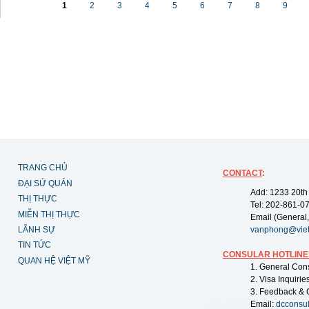
1
2
3
4
5
6
7
8
9
TRANG CHỦ
CONTACT
:
ĐẠI SỨ QUÁN
Add: 1233 20th
THỊ THỰC
Tel: 202-861-0
MIỄN THỊ THỰC
Email (General,
LÃNH SỰ
vanphong@vie
TIN TỨC
CONSULAR HOTLINE
QUAN HỆ VIỆT MỸ
1. General Con
2. Visa Inquiri
3. Feedback & 
Email:
dcconsu