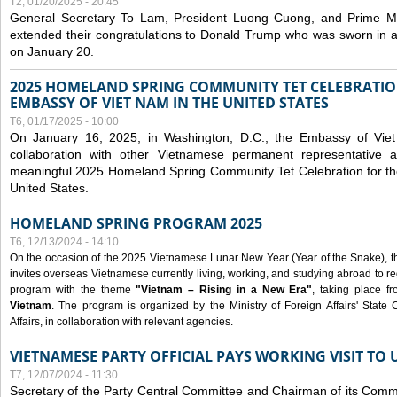
T2, 01/20/2025 - 20:45
General Secretary To Lam, President Luong Cuong, and Prime M
extended their congratulations to Donald Trump who was sworn in a
on January 20.
2025 HOMELAND SPRING COMMUNITY TET CELEBRATIO
EMBASSY OF VIET NAM IN THE UNITED STATES
T6, 01/17/2025 - 10:00
On January 16, 2025, in Washington, D.C., the Embassy of Viet
collaboration with other Vietnamese permanent representative
meaningful 2025 Homeland Spring Community Tet Celebration for t
United States.
HOMELAND SPRING PROGRAM 2025
T6, 12/13/2024 - 14:10
On the occasion of the 2025 Vietnamese Lunar New Year (Year of the Snake), the 
invites overseas Vietnamese currently living, working, and studying abroad to re
program with the theme
"Vietnam – Rising in a New Era"
, taking place f
Vietnam
. The program is organized by the Ministry of Foreign Affairs' Stat
Affairs, in collaboration with relevant agencies.
VIETNAMESE PARTY OFFICIAL PAYS WORKING VISIT TO 
T7, 12/07/2024 - 11:30
Secretary of the Party Central Committee and Chairman of its Commi