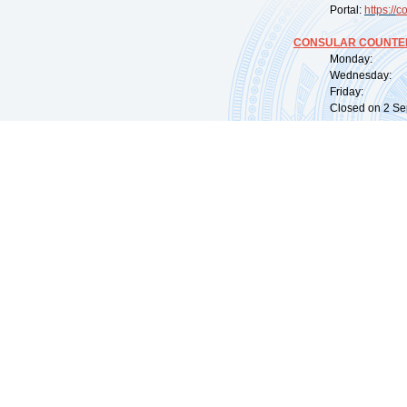
Portal:
https://
co
CONSULAR COUNTER
Monday: 09:
Wednesday: 0
Friday: 09:
Closed on 2 Sep