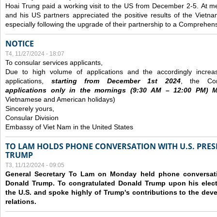
Hoai Trung paid a working visit to the US from December 2-5.
At me
and his US partners appreciated the positive results of the Vietna
especially following the upgrade of their partnership to a Comprehens
NOTICE
T4, 11/27/2024 - 18:07
To consular services applicants,
Due to high volume of applications and the accordingly increa
applications,
s
tarting from
December
1st 2024
, the Con
applications
only
in the morning
s
(9
:30
AM – 12
:00
PM) Mo
Vietnamese and American holidays)
Sincerely yours,
Consular Division
Embassy of Viet Nam in the United States
TO LAM HOLDS PHONE CONVERSATION WITH U.S. PRES
TRUMP
T3, 11/12/2024 - 09:05
General Secretary To Lam on Monday held phone conversatio
Donald Trump. To congratulated Donald Trump upon his elect
the U.S. and spoke highly of Trump's contributions to the dev
relations.
Các trang