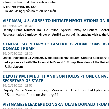
- Tuân thủ Luật xuất nhập cảnh mới nhất
II. THÀNH PHẦN HỒ SƠ:
- Tờ khai đề nghị cấp hộ chiếu theo mẫu
VIET NAM, U.S. AGREE TO INITIATE NEGOTIATIONS ON
T5, 04/10/2025 - 08:30
Deputy Prime Minister Ho Duc Phuoc, Special Envoy of General Secret
Representative Jamieson Greer on April 9 as part of his ongoing visit to the U
GENERAL SECRETARY TO LAM HOLDS PHONE CONVERSA
DONALD TRUMP
T6, 04/04/2025 - 23:30
On the evening of 04 April 2025, His Excellency To Lam, General Secretary 
had a phone call with The Honorable Donald J. Trump, President of the Unite
– U.S. relations.
DEPUTY PM, FM BUI THANH SON HOLDS PHONE CONVER
SECRETARY OF STATE
T6, 01/24/2025 - 21:55
Deputy Prime Minister, Foreign Minister Bui Thanh Son held phone c
of State Marco Rubio on January 24.
VIETNAMESE LEADERS CONGRATULATE DONALD TRUMP A