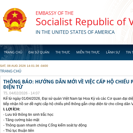
Skip to main content
EMBASSY OF THE
Socialist Republic of
IN THE UNITED STATES OF AMERICA
TRANG CHỦ
ĐẠI SỨ QUÁN
THỊ THỰC
MIỄN THỊ THỰC
LÃNH SỰ
TIN 
SAT, 08 AUG 2026 14:01:36 -0400
YOU ARE HERE
TRANG CHỦ
THÔNG BÁO: HƯỚNG DẪN MỚI VỀ VIỆC CẤP HỘ CHIẾU 
ĐIỆN TỬ
T5, 04/02/2026 - 14:07
Kể từ ngày 01/04/2026, Đại sứ quán Việt Nam tại Hoa Kỳ và các Cơ quan đại di
tiếp nhận hồ sơ đề nghị cấp hộ chiếu phổ thông gắn chip điện từ cho công dân 
I. LỢI ÍCH:
- Lưu trữ thông tin sinh trắc học
- Tăng cường bảo mật
- Thông quan nhanh chóng Cổng kiểm soát tự động
- Thủ tục thuận tiên