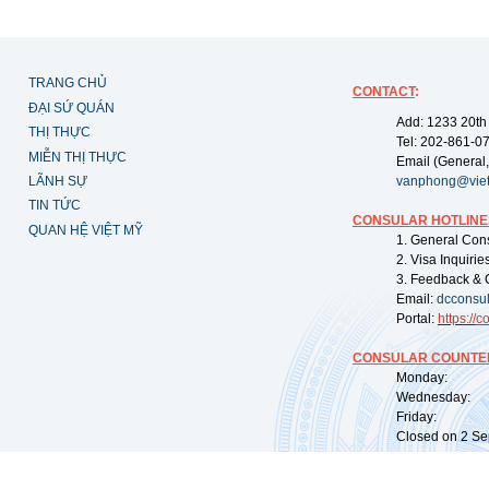
TRANG CHỦ
CONTACT
:
ĐẠI SỨ QUÁN
Add: 1233 20th
THỊ THỰC
Tel: 202-861-0
MIỄN THỊ THỰC
Email (General,
LÃNH SỰ
vanphong@vie
TIN TỨC
CONSULAR HOTLINE
QUAN HỆ VIỆT MỸ
1. General Con
2. Visa Inquiri
3. Feedback & 
Email:
dcconsu
Portal:
https://
co
CONSULAR COUNTER
Monday: 09:
Wednesday: 0
Friday: 09:
Closed on 2 Sep