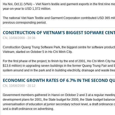
Ha Noi, Oct.11 (VNA) -- Viet Nam's textile and garment exports in the first nine mo
year-on-year to USD 1,372 million.
The national Viet Nam Textile and Garment Corporation contributed USD 365 mill
previous corresponding period.
CONSTRUCTION OF VIETNAM'S BIGGEST SOFWARE CEN
CN, 10/08/2000 - 20:36
Construction Quang Trung Software Park, the biggest centre for software product
Vietnam, started on October 5 in Ho Chi Minh City.
For the first phase of the project, to finish by the end of 2001, Ho Chi Minh City 
$13.6 million) in upgrading seven buildings in the former Quang Trung Fair and E
system around and in the park and in building electricity, drainage and waste tr
ECONOMIC GROWTH RATES OF 6.7% IN THE SECOND Q
CN, 10/08/2000 - 20:12
Government members gathered in Hanoi on October 2 and 3 at a regular meetin
development plans for 2001, the State budget for 2000, the State budget balance f
universalisation of education at junior secondary school level, a draft ordinance 
and a draft ordinance on advertising.