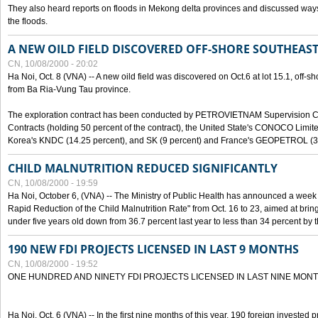
They also heard reports on floods in Mekong delta provinces and discussed ways 
the floods.
A NEW OILD FIELD DISCOVERED OFF-SHORE SOUTHEAST
CN, 10/08/2000 - 20:02
Ha Noi, Oct. 8 (VNA) -- A new oild field was discovered on Oct.6 at lot 15.1, off-
from Ba Ria-Vung Tau province.
The exploration contract has been conducted by PETROVIETNAM Supervision C
Contracts (holding 50 percent of the contract), the United State's CONOCO Limite
Korea's KNDC (14.25 percent), and SK (9 percent) and France's GEOPETROL (3,
CHILD MALNUTRITION REDUCED SIGNIFICANTLY
CN, 10/08/2000 - 19:59
Ha Noi, October 6, (VNA) -- The Ministry of Public Health has announced a week e
Rapid Reduction of the Child Malnutrition Rate" from Oct. 16 to 23, aimed at brin
under five years old down from 36.7 percent last year to less than 34 percent by th
190 NEW FDI PROJECTS LICENSED IN LAST 9 MONTHS
CN, 10/08/2000 - 19:52
ONE HUNDRED AND NINETY FDI PROJECTS LICENSED IN LAST NINE MON
Ha Noi, Oct. 6 (VNA) -- In the first nine months of this year, 190 foreign invested