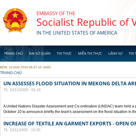
Skip to main content
EMBASSY OF THE
Socialist Republic of
IN THE UNITED STATES OF AMERICA
TRANG CHỦ
ĐẠI SỨ QUÁN
THỊ THỰC
MIỄN THỊ THỰC
LÃNH SỰ
TIN 
MON, 10 AUG 2026 06:37:10 -0400
YOU ARE HERE
TRANG CHỦ
UN ASSESSES FLOOD SITUATION IN MEKONG DELTA AR
T5, 10/12/2000 - 00:18
A United Nations Disaster Assessment and Co-ordination (UNDAC) team held a 
October 10 to announce briefly the team's assessment on the flood situation in t
INCREASE OF TEXTILE AN GARMENT EXPORTS - OPEN O
T4, 10/11/2000 - 18:20