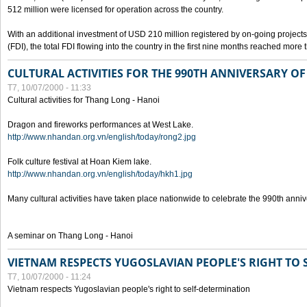
512 million were licensed for operation across the country.
With an additional investment of USD 210 million registered by on-going projects 
(FDI), the total FDI flowing into the country in the first nine months reached more
CULTURAL ACTIVITIES FOR THE 990TH ANNIVERSARY O
T7, 10/07/2000 - 11:33
Cultural activities for Thang Long - Hanoi
Dragon and fireworks performances at West Lake.
http://www.nhandan.org.vn/english/today/rong2.jpg
Folk culture festival at Hoan Kiem lake.
http://www.nhandan.org.vn/english/today/hkh1.jpg
Many cultural activities have taken place nationwide to celebrate the 990th anni
A seminar on Thang Long - Hanoi
VIETNAM RESPECTS YUGOSLAVIAN PEOPLE'S RIGHT TO
T7, 10/07/2000 - 11:24
Vietnam respects Yugoslavian people's right to self-determination