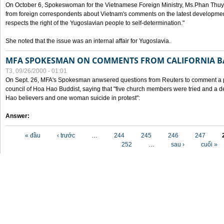
On October 6, Spokeswoman for the Vietnamese Foreign Ministry, Ms.Phan Thuy
from foreign correspondents about Vietnam's comments on the latest developmen
respects the right of the Yugoslavian people to self-determination."
She noted that the issue was an internal affair for Yugoslavia.
MFA SPOKESMAN ON COMMENTS FROM CALIFORNIA B
T3, 09/26/2000 - 01:01
On Sept. 26, MFA's Spokesman anwsered questions from Reuters to comment a p
council of Hoa Hao Buddist, saying that "five church members were tried and a 
Hao believers and one woman suicide in protest":
Answer:
Các trang
« đầu
‹ trước
…
244
245
246
247
252
…
sau ›
cuối »