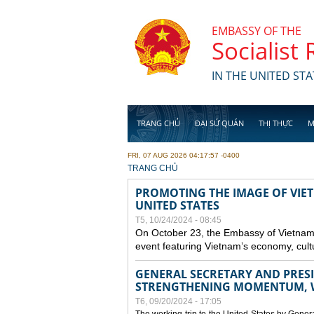
Skip to main content
EMBASSY OF THE
Socialist
IN THE UNITED STA
TRANG CHỦ
ĐẠI SỨ QUÁN
THỊ THỰC
M
FRI, 07 AUG 2026 04:17:57 -0400
YOU ARE HERE
TRANG CHỦ
PROMOTING THE IMAGE OF VIET
UNITED STATES
T5, 10/24/2024 - 08:45
On October 23, the Embassy of Vietnam 
event featuring Vietnam’s economy, cult
GENERAL SECRETARY AND PRESID
STRENGTHENING MOMENTUM, W
T6, 09/20/2024 - 17:05