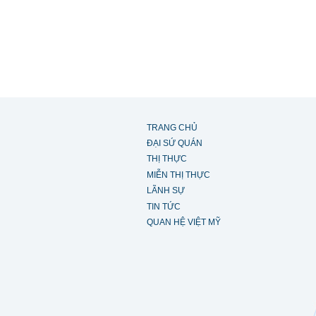
TRANG CHỦ
ĐẠI SỨ QUÁN
THỊ THỰC
MIỄN THỊ THỰC
LÃNH SỰ
TIN TỨC
QUAN HỆ VIỆT MỸ