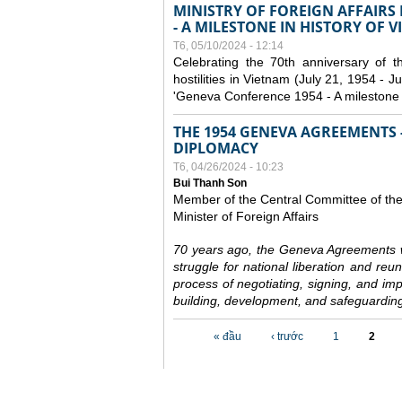
MINISTRY OF FOREIGN AFFAIRS
- A MILESTONE IN HISTORY OF 
T6, 05/10/2024 - 12:14
Celebrating the 70th anniversary of 
hostilities in Vietnam (July 21, 1954 - Ju
'Geneva Conference 1954 - A milestone i
THE 1954 GENEVA AGREEMENTS -
DIPLOMACY
T6, 04/26/2024 - 10:23
Bui Thanh Son
Member of the Central Committee of th
Minister of Foreign Affairs
70 years ago, the Geneva Agreements w
struggle for national liberation and reu
process of negotiating, signing, and impl
building, development, and safeguarding
Các trang
« đầu
‹ trước
1
2