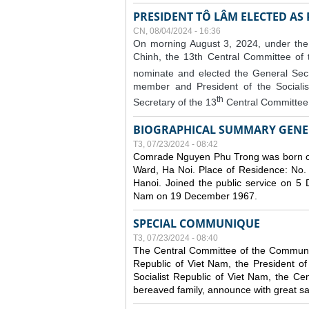
PRESIDENT TÔ LÂM ELECTED AS
CN, 08/04/2024 - 16:36
On morning August 3, 2024, under the
Chinh, the 13th Central Committee of
nominate and elected the General Secr
member and President of the Sociali
th
Secretary of the 13
Central Committee 
BIOGRAPHICAL SUMMARY GENE
T3, 07/23/2024 - 08:42
Comrade Nguyen Phu Trong was born o
Ward, Ha Noi. Place of Residence: No.
Hanoi. Joined the public service on 5
Nam on 19 December 1967.
SPECIAL COMMUNIQUE
T3, 07/23/2024 - 08:40
The Central Committee of the Communist
Republic of Viet Nam, the President of
Socialist Republic of Viet Nam, the Ce
bereaved family, announce with great s