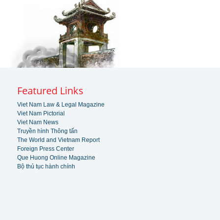
Featured Links
Viet Nam Law & Legal Magazine
Viet Nam Pictorial
Viet Nam News
Truyền hình Thông tấn
The World and Vietnam Report
Foreign Press Center
Que Huong Online Magazine
Bộ thủ tục hành chính