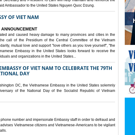
al Secretary and President To Lam will help maintain and reinforce the
, said Ambassador to the United States Nguyen Quoc Dzung.
SY OF VIET NAM
ANNOUNCEMENT
tated and caused heavy damage to many provinces and cities in the
the call of the Presidium of the Central Committee of the Vietnam
idarity, mutual love and support "love others as you love yourself", "the
etnamese Embassy in the United States looks forward to receive the
iduals and organizations in the United States...
MBASSY OF VIET NAM TO CELEBRATE THE 79TH
ATIONAL DAY
shington DC, the Vietnamese Embassy in the United States solemnly
versary of the National Day of the Socialist Republic of Vietnam
e phone number and impersonate Embassy staff in order to defraud and
y advises Vietnamese citizens and Vietnamese-Americans to be vigilant
alls.