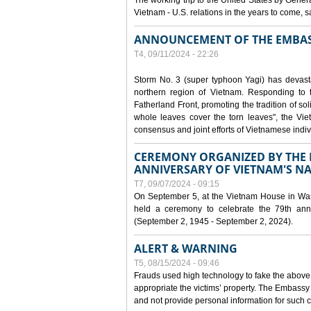
The working trip to the United States by Gener
Vietnam - U.S. relations in the years to come
ANNOUNCEMENT OF THE EMBAS
T4, 09/11/2024 - 22:26
Storm No. 3 (super typhoon Yagi) has devas
northern region of Vietnam. Responding to 
Fatherland Front, promoting the tradition of sol
whole leaves cover the torn leaves", the Vi
consensus and joint efforts of Vietnamese indiv
CEREMONY ORGANIZED BY THE E
ANNIVERSARY OF VIETNAM'S N
T7, 09/07/2024 - 09:15
On September 5, at the Vietnam House in Wa
held a ceremony to celebrate the 79th anni
(September 2, 1945 - September 2, 2024).
ALERT & WARNING
T5, 08/15/2024 - 09:46
Frauds used high technology to fake the abov
appropriate the victims’ property. The Embass
and not provide personal information for such c