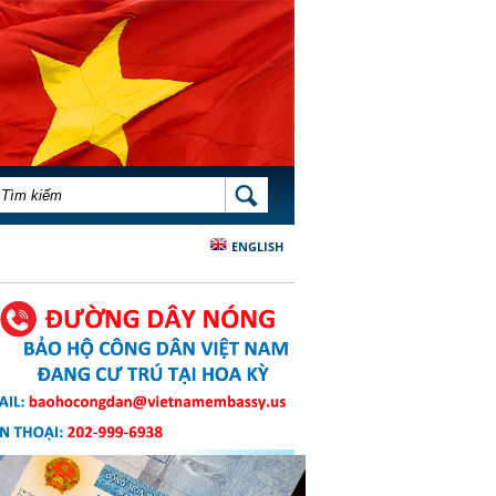
BIỂU MẪU TÌM KIẾM
TÌM KIẾM
ENGLISH