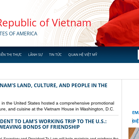
 Republic of Vietnam
TES OF AMERICA
IỄN THỊ THỰC
LÃNH SỰ
TIN TỨC
QUAN HỆ VIỆT MỸ
NAM'S LAND, CULTURE, AND PEOPLE IN THE
in the United States hosted a comprehensive promotional
ure, and cuisine at the Vietnam House in Washington, D.C.
ENT TO LAM'S WORKING TRIP TO THE U.S.:
EAVING BONDS OF FRIENDSHIP