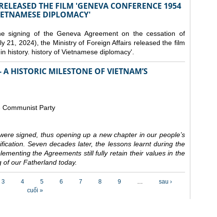
 RELEASED THE FILM 'GENEVA CONFERENCE 1954
VIETNAMESE DIPLOMACY'
the signing of the Geneva Agreement on the cessation of
ly 21, 2024), the Ministry of Foreign Affairs released the film
n history. history of Vietnamese diplomacy'.
 A HISTORIC MILESTONE OF VIETNAM’S
e Communist Party
ere signed, thus opening up a new chapter in our people’s
nification. Seven decades later, the lessons learnt during the
ementing the Agreements still fully retain their values in the
 of our Fatherland today.
3
4
5
6
7
8
9
…
sau ›
cuối »