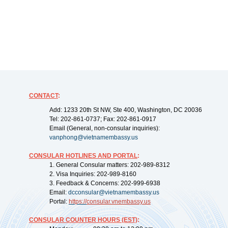
CONTACT
:
Add: 1233 20th St NW, Ste 400, Washington, DC 20036
Tel: 202-861-0737; Fax: 202-861-0917
Email (General, non-consular inquiries):
vanphong@vietnamembassy.us
CONSULAR HOTLINES AND PORTAL
:
1. General Consular matters: 202-989-8312
2. Visa Inquiries: 202-989-8160
3. Feedback & Concerns: 202-999-6938
Email:
dcconsular@vietnamembassy.us
Portal:
https://
consular.vnembassy.us
CONSULAR COUNTER HOURS (EST)
: