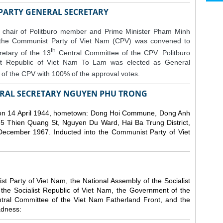
 PARTY GENERAL SECRETARY
 chair of Politburo member and Prime Minister Pham Minh
 the Communist Party of Viet Nam (CPV) was convened to
th
etary of the 13
Central Committee of the CPV.
Politburo
st Republic of Viet Nam To Lam was elected as General
of the CPV with 100% of the approval votes.
RAL SECRETARY NGUYEN PHU TRONG
n 14 April 1944, hometown: Dong Hoi Commune, Dong Anh
 5 Thien Quang St, Nguyen Du Ward, Hai Ba Trung District,
 December 1967. Inducted into the Communist Party of Viet
 Party of Viet Nam, the National Assembly of the Socialist
 the Socialist Republic of Viet Nam, the Government of the
ntral Committee of the Viet Nam Fatherland Front, and the
adness: