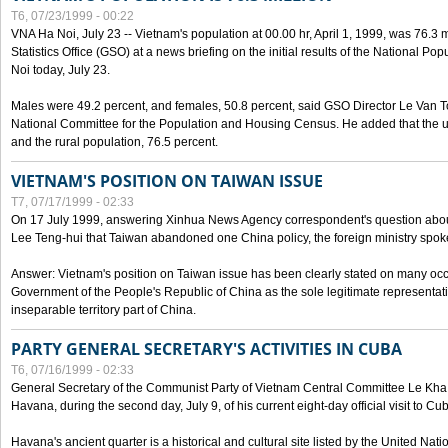
T6, 07/23/1999 - 00:22
VNA Ha Noi, July 23 -- Vietnam's population at 00.00 hr, April 1, 1999, was 76.3
Statistics Office (GSO) at a news briefing on the initial results of the National 
Noi today, July 23.
Males were 49.2 percent, and females, 50.8 percent, said GSO Director Le Van T
National Committee for the Population and Housing Census. He added that the u
and the rural population, 76.5 percent.
VIETNAM'S POSITION ON TAIWAN ISSUE
T7, 07/17/1999 - 02:33
On 17 July 1999, answering Xinhua News Agency correspondent's question abou
Lee Teng-hui that Taiwan abandoned one China policy, the foreign ministry sp
Answer: Vietnam's position on Taiwan issue has been clearly stated on many oc
Government of the People's Republic of China as the sole legitimate representat
inseparable territory part of China.
PARTY GENERAL SECRETARY'S ACTIVITIES IN CUBA
T6, 07/16/1999 - 02:33
General Secretary of the Communist Party of Vietnam Central Committee Le Kha P
Havana, during the second day, July 9, of his current eight-day official visit to Cu
Havana's ancient quarter is a historical and cultural site listed by the United Nati