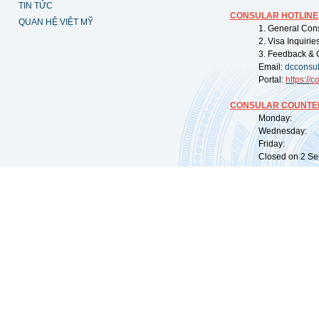
TIN TỨC
CONSULAR HOTLINE
QUAN HỆ VIỆT MỸ
1. General Con
2. Visa Inquiri
3. Feedback & 
Email:
dcconsu
Portal:
https://
co
CONSULAR COUNTER
Monday: 09:
Wednesday: 0
Friday: 09:
Closed on 2 Sep