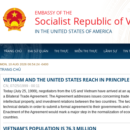
Skip to main content
EMBASSY OF THE
Socialist Republic of
IN THE UNITED STATES OF AMERICA
TRANG CHỦ
ĐẠI SỨ QUÁN
THỊ THỰC
MIỄN THỊ THỰC
LÃNH SỰ
TIN 
MON, 10 AUG 2026 06:54:24 -0400
YOU ARE HERE
TRANG CHỦ
VIETNAM AND THE UNITED STATES REACH IN PRINCIPL
CN, 07/25/1999 - 00:11
Today (July 25, 1999), negotiators from the US and Vietnam have arrived at an ag
a Bilateral Trade Agreement. The Agreement addresses issues concerning trade i
intellectual property, and investment relations between the two countries. The two
technical details in order to submit a formal agreement to their governments an
Enactment of the Agreement would mark a major step in the normalization of eco
countries.
VIETNAM'S POPULATION IS 76.3 MILLION