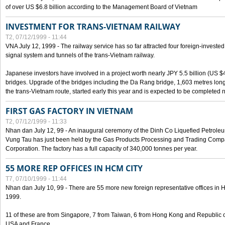
of over US $6.8 billion according to the Management Board of Vietnam
INVESTMENT FOR TRANS-VIETNAM RAILWAY
T2, 07/12/1999 - 11:44
VNA July 12, 1999 - The railway service has so far attracted four foreign-investe
signal system and tunnels of the trans-Vietnam railway.
Japanese investors have involved in a project worth nearly JPY 5.5 billion (US $4
bridges. Upgrade of the bridges including the Da Rang bridge, 1,603 metres long
the trans-Vietnam route, started early this year and is expected to be completed n
FIRST GAS FACTORY IN VIETNAM
T2, 07/12/1999 - 11:33
Nhan dan July 12, 99 - An inaugural ceremony of the Dinh Co Liquefied Petrole
Vung Tau has just been held by the Gas Products Processing and Trading Comp
Corporation. The factory has a full capacity of 340,000 tonnes per year.
55 MORE REP OFFICES IN HCM CITY
T7, 07/10/1999 - 11:44
Nhan dan July 10, 99 - There are 55 more new foreign representative offices in Ho 
1999.
11 of these are from Singapore, 7 from Taiwan, 6 from Hong Kong and Republic 
USA and France.