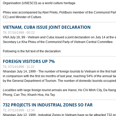
Organisation (UNESCO) as a world culture heritage.
Phieu was accompanied by Abel Prieto, Politburo member of the Communist Par
CC) and Minister of Culture.
VIETNAM, CUBA ISSUE JOINT DECLARATION
T6, 07/16/1999 - 00:22
VNA July 16, 99 - Vietnam and Cuba issued a joint declaration on July 14 at the en
Secretary Le Kha Phieu of the Communist Party of Vietnam Central Committee.
Following is the full text of the declaration:
FOREIGN VISITORS UP 7%
T4, 07/14/1999 - 11:22
Nhandan July 14, 1999 - The number of foreign tourists to Vietnam in the first hal
in comparison with the first six months of last year, reaching 54% of the annual tar
by the General Department of Tourism. The number of domestic tourists occupied
Localities with large foreign tourist arrivals are Hanoi, Ho Chi Minh City, Da N
Phong, Can Tho, Khanh Hoa, Ha Tay.
732 PROJECTS IN INDUSTRIAL ZONES SO FAR
T2, 07/12/1999 - 12:34
Nhandan July 12, 1999 - Industrial Zones in Vietnam have so far attracted 732 pro