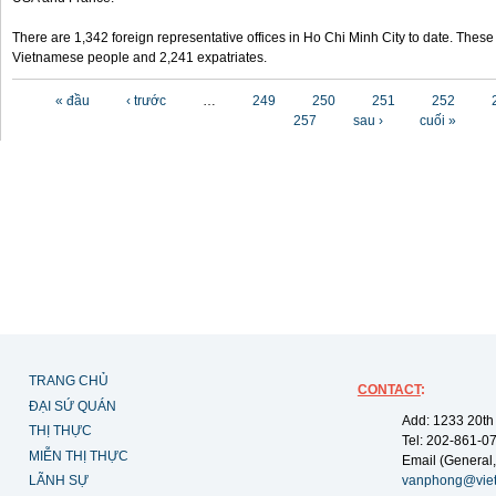
There are 1,342 foreign representative offices in Ho Chi Minh City to date. Thes
Vietnamese people and 2,241 expatriates.
Các trang
« đầu
‹ trước
…
249
250
251
252
257
sau ›
cuối »
TRANG CHỦ
CONTACT
:
ĐẠI SỨ QUÁN
Add: 1233 20th
THỊ THỰC
Tel: 202-861-0
MIỄN THỊ THỰC
Email (General,
LÃNH SỰ
vanphong@vie