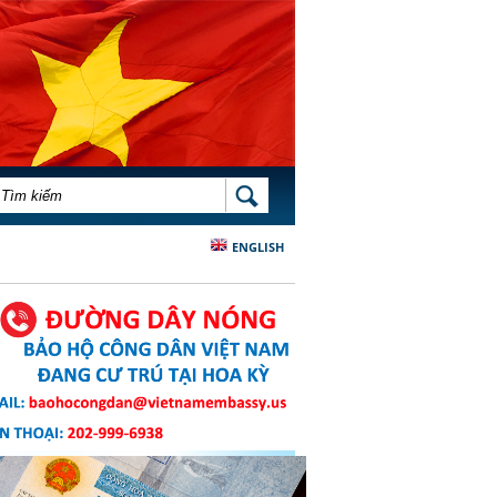
BIỂU MẪU TÌM KIẾM
TÌM KIẾM
ENGLISH