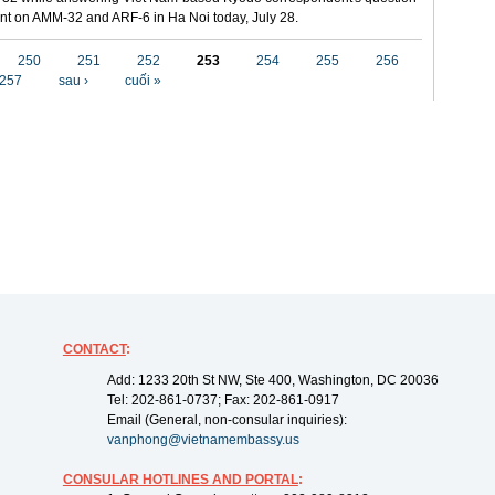
t on AMM-32 and ARF-6 in Ha Noi today, July 28.
250
251
252
253
254
255
256
257
sau ›
cuối »
CONTACT
:
Add: 1233 20th St NW, Ste 400, Washington, DC 20036
Tel: 202-861-0737; Fax: 202-861-0917
Email (General, non-consular inquiries):
vanphong@vietnamembassy.us
CONSULAR HOTLINES AND PORTAL
: