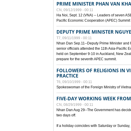
PRIME MINISTER PHAN VAN KHA
CN, 09/12/1999 - 00:11
Ha Noi, Sept. 12 (VNA) -- Leaders of seven AS
Pacific Economic Cooperation (APEC) Summit h
DEPUTY PRIME MINISTER NGUYE
T7, 09/11/1999 - 00:11
Nhan Dan Sep.11--Deputy Prime Minister and
senior officials attended the 11th Asia-Pacifi
held on September 9-10 in Auckland, New Zeal
prepare for the seventh APEC summit.
FOLLOWERS OF RELIGIONS IN V
PRACTICE
T6, 09/10/1999 - 00:11
Spokeswoman of the Foreign Ministry of Vietn
FIVE-DAY WORKING WEEK FRO
CN, 08/29/1999 - 00:11
Nhan Dan Aug 29--The Government has decided t
two days off.
If a holiday coincides with Saturday or Sunday,