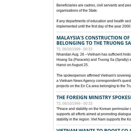
Beneficiaries are cadres, civil servants and peo
organisations of the State.
If any departments of education and health secto
implemented until the first day of the year 2000
MALAYSIA'S CONSTRUCTION OF 
BELONGING TO THE TRUONG SA
T5, 08/26/1999 - 00:33
Nhandan Aug. 26 --Vietnam has sufficient histor
Hoang Sa (Paracels) and Truong Sa (Spratly) ar
Hanoi on August 25.
The spokesperson affirmed Vietnam's soverei
a Vietnam News Agency correspondent's questi
projects on the En Ca area belonging to the T
THE FOREIGN MINISTRY SPOKE
T3, 08/10/1999 - 00:33
"Peace and stability on the Korean peninsular di
supports all efforts aimed at promoting dialog
stability in the region. Viet Nam supports the 
VIETNAM WANTS TO BOOST CO-