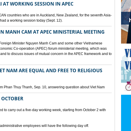
I AT WORKING SESSION IN APEC
EAN countries who are in Auckland, New Zealand, for the seventh Asia-
ad a working session today (Sept. 12).
N MANH CAM AT APEC MINISTERIAL MEETING
 Foreign Minister Nguyen Manh Cam and some other Vietnamese
c Economic Co-operation (APEC) forum ministerial meeting, which was
and to discuss issues of mutual concern in the APEC framework and to
IET NAM ARE EQUAL AND FREE TO RELIGIOUS
am Phan Thuy Thanh, Sep. 10, answering question about Viet Nam
M OCTOBER
o carry out a five-day working week, starting from October 2 with
 administrative employees will have the following day off.