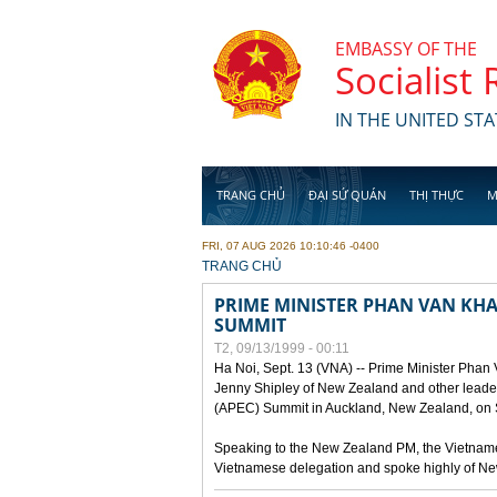
Skip to main content
EMBASSY OF THE
Socialist
IN THE UNITED STA
TRANG CHỦ
ĐẠI SỨ QUÁN
THỊ THỰC
M
FRI, 07 AUG 2026 10:10:46 -0400
YOU ARE HERE
TRANG CHỦ
PRIME MINISTER PHAN VAN KHAI
SUMMIT
T2, 09/13/1999 - 00:11
Ha Noi, Sept. 13 (VNA) -- Prime Minister Phan
Jenny Shipley of New Zealand and other leaders
(APEC) Summit in Auckland, New Zealand, on S
Speaking to the New Zealand PM, the Vietnames
Vietnamese delegation and spoke highly of New 