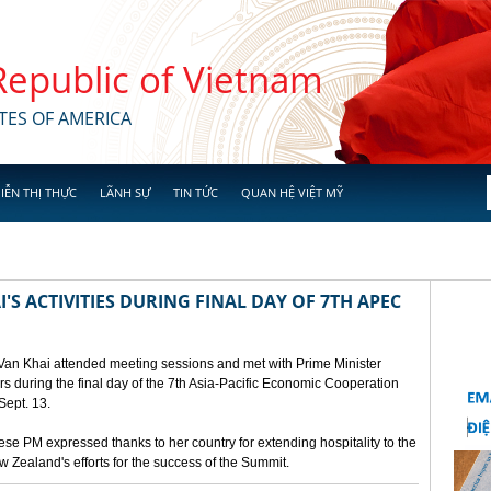
 Republic of Vietnam
TES OF AMERICA
IỄN THỊ THỰC
LÃNH SỰ
TIN TỨC
QUAN HỆ VIỆT MỸ
'S ACTIVITIES DURING FINAL DAY OF 7TH APEC
 Van Khai attended meeting sessions and met with Prime Minister
 during the final day of the 7th Asia-Pacific Economic Cooperation
ept. 13.
e PM expressed thanks to her country for extending hospitality to the
Zealand's efforts for the success of the Summit.