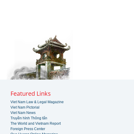
Featured Links
Viet Nam Law & Legal Magazine
Viet Nam Pictorial
Viet Nam News
Truyền hình Thông tấn
The World and Vietnam Report
Foreign Press Center