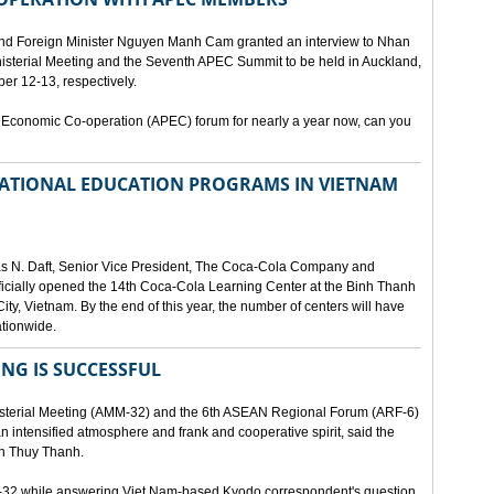
and Foreign Minister Nguyen Manh Cam granted an interview to Nhan
nisterial Meeting and the Seventh APEC Summit to be held in Auckland,
r 12-13, respectively.
 Economic Co-operation (APEC) forum for nearly a year now, can you
 NATIONAL EDUCATION PROGRAMS IN VIETNAM
as N. Daft, Senior Vice President, The Coca-Cola Company and
fficially opened the 14th Coca-Cola Learning Center at the Binh Thanh
ity, Vietnam. By the end of this year, the number of centers will have
ationwide.
ING IS SUCCESSFUL
isterial Meeting (AMM-32) and the 6th ASEAN Regional Forum (ARF-6)
n intensified atmosphere and frank and cooperative spirit, said the
an Thuy Thanh.
M-32 while answering Viet Nam-based Kyodo correspondent's question