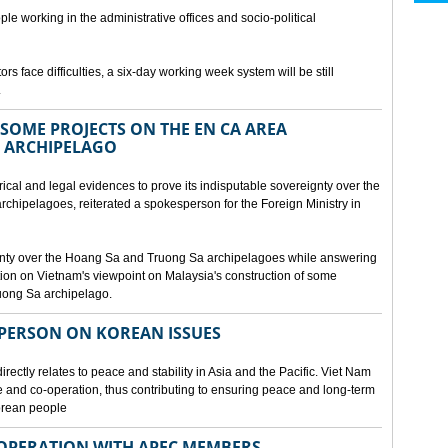
ple working in the administrative offices and socio-political
rs face difficulties, a six-day working week system will be still
.
SOME PROJECTS ON THE EN CA AREA
 ARCHIPELAGO
ical and legal evidences to prove its indisputable sovereignty over the
chipelagoes, reiterated a spokesperson for the Foreign Ministry in
gnty over the Hoang Sa and Truong Sa archipelagoes while answering
on on Vietnam's viewpoint on Malaysia's construction of some
ruong Sa archipelago.
SPERSON ON KOREAN ISSUES
rectly relates to peace and stability in Asia and the Pacific. Viet Nam
ue and co-operation, thus contributing to ensuring peace and long-term
Korean people
OPERATION WITH APEC MEMBERS