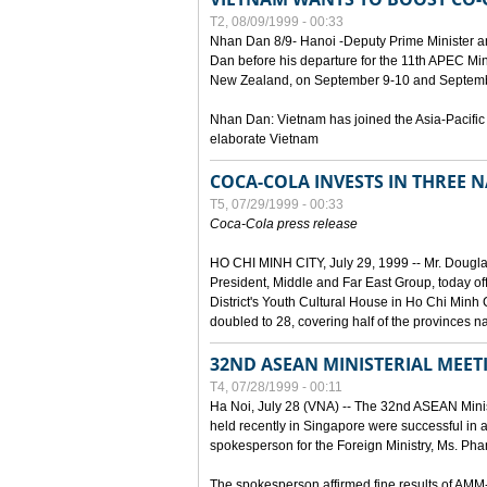
T2, 08/09/1999 - 00:33
Nhan Dan 8/9- Hanoi -Deputy Prime Minister 
Dan before his departure for the 11th APEC Mi
New Zealand, on September 9-10 and Septembe
Nhan Dan: Vietnam has joined the Asia-Pacific
elaborate Vietnam
COCA-COLA INVESTS IN THREE
T5, 07/29/1999 - 00:33
Coca-Cola press release
HO CHI MINH CITY, July 29, 1999 -- Mr. Dougl
President, Middle and Far East Group, today o
District's Youth Cultural House in Ho Chi Minh C
doubled to 28, covering half of the provinces n
32ND ASEAN MINISTERIAL MEET
T4, 07/28/1999 - 00:11
Ha Noi, July 28 (VNA) -- The 32nd ASEAN Min
held recently in Singapore were successful in a
spokesperson for the Foreign Ministry, Ms. Ph
The spokesperson affirmed fine results of AM