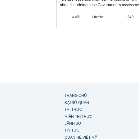
about the Vietnamese Government's assessmen
Các trang
« đầu
‹ trước
…
249
TRANG CHỦ
ĐẠI SỨ QUÁN
THỊ THỰC
MIỄN THỊ THỰC
LÃNH SỰ
TIN TỨC
QUAN HỆ VIỆT MỸ