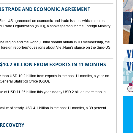
US TRADE AND ECONOMIC AGREEMENT
Sino-US agreement on economic and trade issues, which creates
rld Trade Organization (WTO), a spokesperson for the Foreign Ministry
 the region and the world, China should obtain WTO membership, the
foreign reporters' questions about Viet Nam's stance on the Sino-US
10.2 BILLION FROM EXPORTS IN 11 MONTHS
than USD 10.2 billion from exports in the past 11 months, a year-on-
General Statistics Office (GSO).
ue of USD 11.25 billion this year, nearly USD 2 billion more than in
alue of nearly USD 4.1 billion in the past 11 months, a 39 percent
 RECOVERY