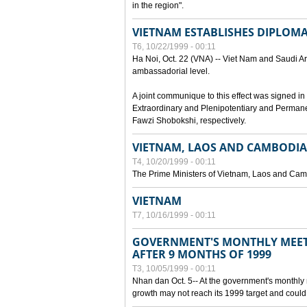
in the region".
VIETNAM ESTABLISHES DIPLOMAT
T6, 10/22/1999 - 00:11
Ha Noi, Oct. 22 (VNA) -- Viet Nam and Saudi Ara
ambassadorial level.
A joint communique to this effect was signed
Extraordinary and Plenipotentiary and Perman
Fawzi Shobokshi, respectively.
VIETNAM, LAOS AND CAMBODIA
T4, 10/20/1999 - 00:11
The Prime Ministers of Vietnam, Laos and Camb
VIETNAM
T7, 10/16/1999 - 00:11
GOVERNMENT'S MONTHLY MEET
AFTER 9 MONTHS OF 1999
T3, 10/05/1999 - 00:11
Nhan dan Oct. 5-- At the government's monthly
growth may not reach its 1999 target and could 