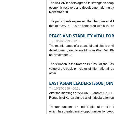
The ASEAN leaders agreed to strengthen cooperat
economic recovery and development during the 
November 28.
The participants expressed their happiness a
rate of 2-3% in 1999 as compared with a 7% con
PEACE AND STABILITY VITAL F
T5, 10/28/1999 - 00:11
The maintenance of a peaceful and stable envir
development, said Prime Minister Phan Van Khai
on November 28.
The situation in the Korean Peninsular, the Eas
value of the basic principles of international r
other
EAST ASIAN LEADERS ISSUE JOI
T4, 10/27/1999 - 00:11
After the meetings of ASEAN +3 and ASEAN +1, 
Republic of Korea signed a joint declaration on
The announcement noted, "Diplomatic and trad
which has created many opportunities for co-op