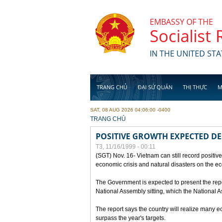
Skip to main content
EMBASSY OF THE
Socialist
IN THE UNITED STA
TRANG CHỦ
ĐẠI SỨ QUÁN
THỊ THỰC
M
SAT, 08 AUG 2026 04:06:00 -0400
YOU ARE HERE
TRANG CHỦ
POSITIVE GROWTH EXPECTED DE
T3, 11/16/1999 - 00:11
(SGT) Nov. 16- Vietnam can still record positive
economic crisis and natural disasters on the e
The Government is expected to present the repo
National Assembly sitting, which the National
The report says the country will realize many 
surpass the year's targets.