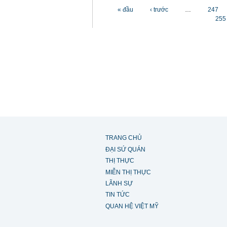
Các trang
« đầu
‹ trước
…
247
255
TRANG CHỦ
ĐẠI SỨ QUÁN
THỊ THỰC
MIỄN THỊ THỰC
LÃNH SỰ
TIN TỨC
QUAN HỆ VIỆT MỸ