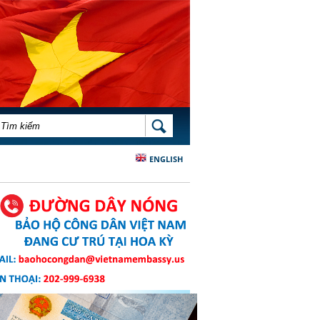
BIỂU MẪU TÌM KIẾM
TÌM KIẾM
ENGLISH