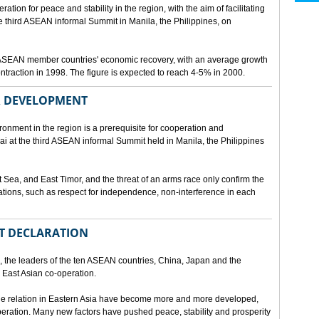
ion for peace and stability in the region, with the aim of facilitating
third ASEAN informal Summit in Manila, the Philippines, on
t ASEAN member countries' economic recovery, with an average growth
traction in 1998. The figure is expected to reach 4-5% in 2000.
OR DEVELOPMENT
onment in the region is a prerequisite for cooperation and
 at the third ASEAN informal Summit held in Manila, the Philippines
t Sea, and East Timor, and the threat of an arms race only confirm the
elations, such as respect for independence, non-interference in each
NT DECLARATION
the leaders of the ten ASEAN countries, China, Japan and the
 East Asian co-operation.
e relation in Eastern Asia have become more and more developed,
eration. Many new factors have pushed peace, stability and prosperity