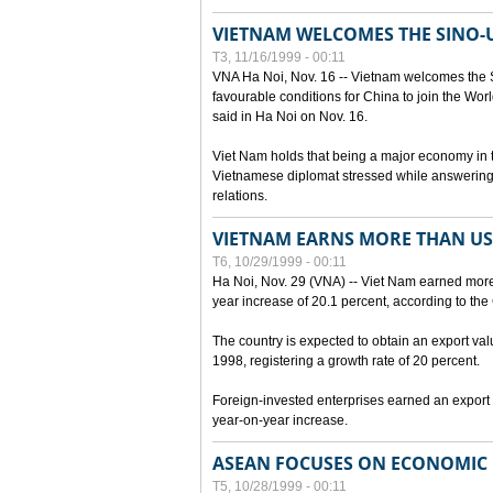
VIETNAM WELCOMES THE SINO-
T3, 11/16/1999 - 00:11
VNA Ha Noi, Nov. 16 -- Vietnam welcomes the 
favourable conditions for China to join the Wo
said in Ha Noi on Nov. 16.
Viet Nam holds that being a major economy in
Vietnamese diplomat stressed while answering 
relations.
VIETNAM EARNS MORE THAN US$
T6, 10/29/1999 - 00:11
Ha Noi, Nov. 29 (VNA) -- Viet Nam earned more 
year increase of 20.1 percent, according to the 
The country is expected to obtain an export val
1998, registering a growth rate of 20 percent.
Foreign-invested enterprises earned an export v
year-on-year increase.
ASEAN FOCUSES ON ECONOMIC
T5, 10/28/1999 - 00:11