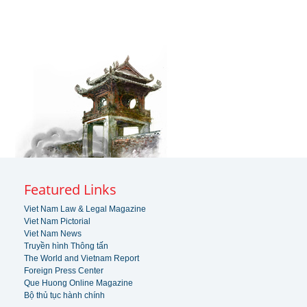
Featured Links
Viet Nam Law & Legal Magazine
Viet Nam Pictorial
Viet Nam News
Truyền hình Thông tấn
The World and Vietnam Report
Foreign Press Center
Que Huong Online Magazine
Bộ thủ tục hành chính