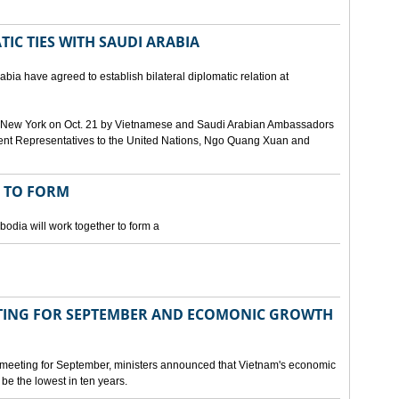
IC TIES WITH SAUDI ARABIA
bia have agreed to establish bilateral diplomatic relation at
 in New York on Oct. 21 by Vietnamese and Saudi Arabian Ambassadors
ent Representatives to the United Nations, Ngo Quang Xuan and
 TO FORM
odia will work together to form a
ING FOR SEPTEMBER AND ECOMONIC GROWTH
 meeting for September, ministers announced that Vietnam's economic
be the lowest in ten years.