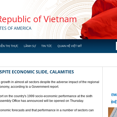
 Republic of Vietnam
TES OF AMERICA
IỄN THỊ THỰC
LÃNH SỰ
TIN TỨC
QUAN HỆ VIỆT MỸ
SPITE ECONOMIC SLIDE, CALAMITIES
 growth in almost all sectors despite the adverse impact of the regional
conomy, according to a Government report.
rt on the country's 1999 socio-economic performance at the sixth
 Assembly Office has announced will be opened on Thursday.
economic forecasts and that performance in a number of sectors can