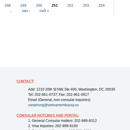
248
249
250
251
252
253
254
…
sau ›
cuối »
CONTACT
:
Add: 1233 20th St NW, Ste 400, Washington, DC 20036
Tel: 202-861-0737; Fax: 202-861-0917
Email (General, non-consular inquiries):
vanphong@vietnamembassy.us
CONSULAR HOTLINES AND PORTAL
:
1. General Consular matters: 202-989-8312
2. Visa Inquiries: 202-989-8160