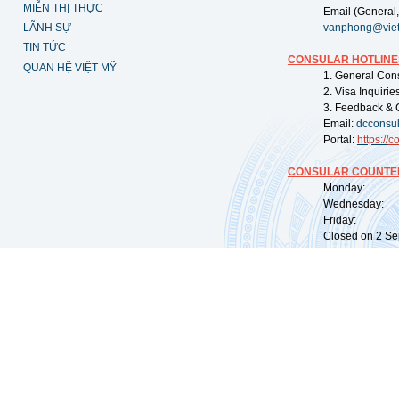
MIỄN THỊ THỰC
Email (General,
LÃNH SỰ
vanphong@vie
TIN TỨC
CONSULAR HOTLINE
QUAN HỆ VIỆT MỸ
1. General Con
2. Visa Inquiri
3. Feedback & 
Email:
dcconsu
Portal:
https://
co
CONSULAR COUNTER
Monday: 09:
Wednesday: 0
Friday: 09:
Closed on 2 Sep