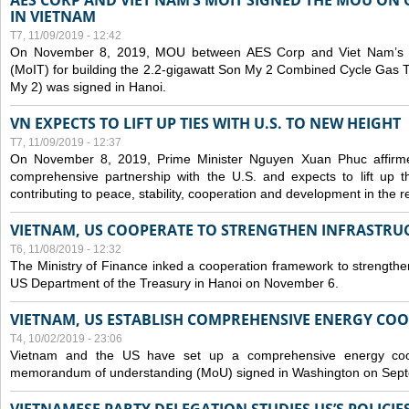
AES CORP AND VIET NAM’S MOIT SIGNED THE MOU ON 
IN VIETNAM
T7, 11/09/2019 - 12:42
On November 8, 2019, MOU between AES Corp and Viet Nam’s Mi
(MoIT) for building the 2.2-gigawatt Son My 2 Combined Cycle Gas
My 2) was signed in Hanoi.
VN EXPECTS TO LIFT UP TIES WITH U.S. TO NEW HEIGHT
T7, 11/09/2019 - 12:37
On November 8, 2019, Prime Minister Nguyen Xuan Phuc affirme
comprehensive partnership with the U.S. and expects to lift up th
contributing to peace, stability, cooperation and development in the r
VIETNAM, US COOPERATE TO STRENGTHEN INFRASTRU
T6, 11/08/2019 - 12:32
The Ministry of Finance inked a cooperation framework to strengthen
US Department of the Treasury in Hanoi on November 6.
VIETNAM, US ESTABLISH COMPREHENSIVE ENERGY CO
T4, 10/02/2019 - 23:06
Vietnam and the US have set up a comprehensive energy coop
memorandum of understanding (MoU) signed in Washington on Sep