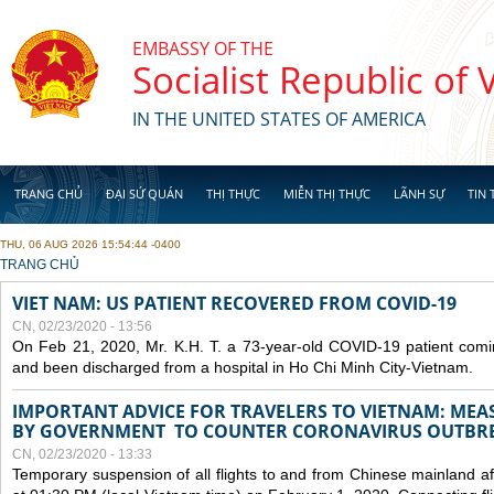
Skip to main content
EMBASSY OF THE
Socialist Republic of
IN THE UNITED STATES OF AMERICA
TRANG CHỦ
ĐẠI SỨ QUÁN
THỊ THỰC
MIỄN THỊ THỰC
LÃNH SỰ
TIN 
THU, 06 AUG 2026 15:54:44 -0400
YOU ARE HERE
TRANG CHỦ
VIET NAM: US PATIENT RECOVERED FROM COVID-19
CN, 02/23/2020 - 13:56
On Feb 21, 2020, Mr. K.H. T. a 73-year-old COVID-19 patient com
and been discharged from a hospital in Ho Chi Minh City-Vietnam.
IMPORTANT ADVICE FOR TRAVELERS TO VIETNAM: ME
BY GOVERNMENT TO COUNTER CORONAVIRUS OUTBR
CN, 02/23/2020 - 13:33
Temporary suspension of all flights to and from Chinese mainland af