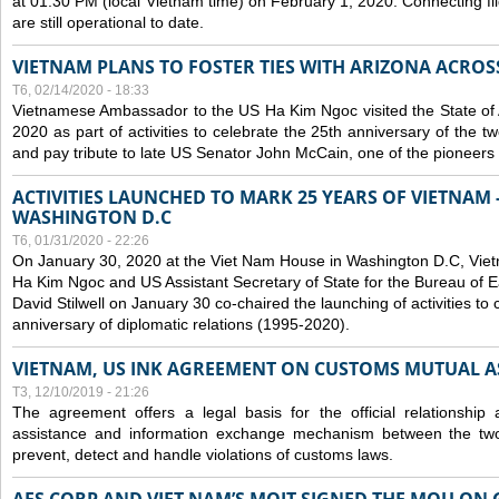
at 01:30 PM (local Vietnam time) on February 1, 2020. Connecting f
are still operational to date.
VIETNAM PLANS TO FOSTER TIES WITH ARIZONA ACROS
T6, 02/14/2020 - 18:33
Vietnamese Ambassador to the US Ha Kim Ngoc visited the State of 
2020 as part of activities to celebrate the 25th anniversary of the tw
and pay tribute to late US Senator John McCain, one of the pioneers in
ACTIVITIES LAUNCHED TO MARK 25 YEARS OF VIETNAM -
WASHINGTON D.C
T6, 01/31/2020 - 22:26
On January 30, 2020 at the Viet Nam House in Washington D.C, Vi
Ha Kim Ngoc and US Assistant Secretary of State for the Bureau of Ea
David Stilwell on January 30 co-chaired the launching of activities to
anniversary of diplomatic relations (1995-2020).
VIETNAM, US INK AGREEMENT ON CUSTOMS MUTUAL A
T3, 12/10/2019 - 21:26
The agreement offers a legal basis for the official relationship 
assistance and information exchange mechanism between the two
prevent, detect and handle violations of customs laws.