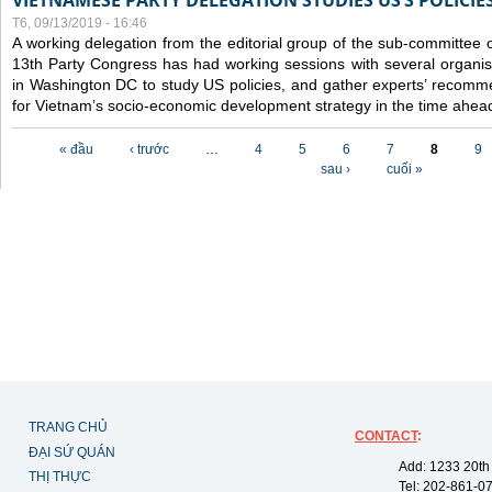
VIETNAMESE PARTY DELEGATION STUDIES US’S POLICIE
T6, 09/13/2019 - 16:46
A working delegation from the editorial group of the sub-committee 
13th Party Congress has had working sessions with several organisa
in Washington DC to study US policies, and gather experts’ recomm
for Vietnam’s socio-economic development strategy in the time ahea
Các trang
« đầu
‹ trước
…
4
5
6
7
8
9
sau ›
cuối »
TRANG CHỦ
CONTACT
:
ĐẠI SỨ QUÁN
Add: 1233 20th
THỊ THỰC
Tel: 202-861-0