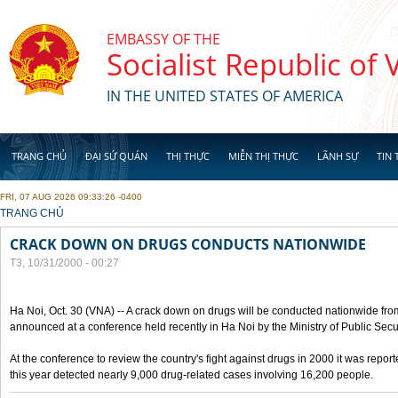
Skip to main content
EMBASSY OF THE
Socialist Republic of
IN THE UNITED STATES OF AMERICA
TRANG CHỦ
ĐẠI SỨ QUÁN
THỊ THỰC
MIỄN THỊ THỰC
LÃNH SỰ
TIN 
FRI, 07 AUG 2026 09:33:26 -0400
YOU ARE HERE
TRANG CHỦ
CRACK DOWN ON DRUGS CONDUCTS NATIONWIDE
T3, 10/31/2000 - 00:27
Ha Noi, Oct. 30 (VNA) -- A crack down on drugs will be conducted nationwide from
announced at a conference held recently in Ha Noi by the Ministry of Public Secur
At the conference to review the country's fight against drugs in 2000 it was report
this year detected nearly 9,000 drug-related cases involving 16,200 people.