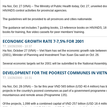
Ha Noi, Oct. 27 (VNA) -- The Ministry of Public Health today, Oct. 27, unveiled 
HIV/AIDS control activities for provincial agencies.
The guidelines will be provided to all provinces and cities nationwide.
The guidance set includes 7 guiding books, 13 reference books on HIV/AIDS, 1
books for training, five video cassets for peer members' training.
ECONOMIC GROWTH RATE 7-7,5% FOR 2001
T7, 10/28/2000 - 10:37
Ha Noi, October 27 (VNA) -- Viet Nam has set the economic growth rate between 7
(2001), Minister of Planning and Investment Tran Xuan Gia said on Oct. 26.
Several economic targets set for 2001 will be submitted to the National Assembly
DEVELOPMENT FOR THE POOREST COMMUNES IN VIET
T7, 10/28/2000 - 10:31
Ha Noi, Oct. 28 (VNA) -- So far this year VND 565 billion (USD 40.4 million) has 
projects in the country's poorest communes as part of a government programme
mountainous and remote areas (Programme 135).
Of the projects, 1,098 with a combined capital of VND 257 billion (USD 18.4 mill