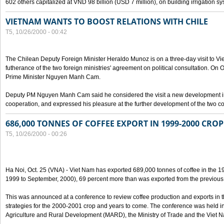
602 others capitalized at VND 98 billion (USD 7 million), on building irrigation s
VIETNAM WANTS TO BOOST RELATIONS WITH CHILE
T5, 10/26/2000 - 00:42
The Chilean Deputy Foreign Minister Heraldo Munoz is on a three-day visit to Vi
futherance of the two foreign ministries' agreement on political consultation. On
Prime Minister Nguyen Manh Cam.
Deputy PM Nguyen Manh Cam said he considered the visit a new development in 
cooperation, and expressed his pleasure at the further development of the two cou
686,000 TONNES OF COFFEE EXPORT IN 1999-2000 CROP
T5, 10/26/2000 - 00:26
Ha Noi, Oct. 25 (VNA) - Viet Nam has exported 689,000 tonnes of coffee in the 1
1999 to September, 2000), 69 percent more than was exported from the previous
This was announced at a conference to review coffee production and exports in 
strategies for the 2000-2001 crop and years to come. The conference was held in 
Agriculture and Rural Development (MARD), the Ministry of Trade and the Viet 