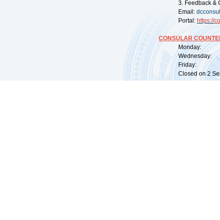
3. Feedback & 
Email:
dcconsu
Portal:
https://
co
CONSULAR COUNTER
Monday: 09:
Wednesday: 0
Friday: 09:
Closed on 2 Sep