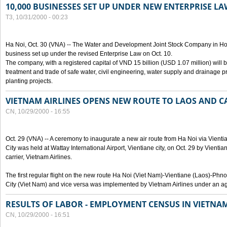
10,000 BUSINESSES SET UP UNDER NEW ENTERPRISE LA
T3, 10/31/2000 - 00:23
Ha Noi, Oct. 30 (VNA) -- The Water and Development Joint Stock Company in Ho
business set up under the revised Enterprise Law on Oct. 10.
The company, with a registered capital of VND 15 billion (USD 1.07 million) will b
treatment and trade of safe water, civil engineering, water supply and drainage pro
planting projects.
VIETNAM AIRLINES OPENS NEW ROUTE TO LAOS AND 
CN, 10/29/2000 - 16:55
Oct. 29 (VNA) -- A ceremony to inaugurate a new air route from Ha Noi via Vie
City was held at Wattay International Airport, Vientiane city, on Oct. 29 by Vienti
carrier, Vietnam Airlines.
The first regular flight on the new route Ha Noi (Viet Nam)-Vientiane (Laos)-
City (Viet Nam) and vice versa was implemented by Vietnam Airlines under an ag
RESULTS OF LABOR - EMPLOYMENT CENSUS IN VIETNA
CN, 10/29/2000 - 16:51