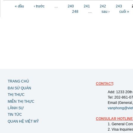
Các trang
« đầu
‹ trước
…
240
241
242
243
248
…
sau ›
cuối »
TRANG CHỦ
CONTACT
:
ĐẠI SỨ QUÁN
Add: 1233 20th
THỊ THỰC
Tel: 202-861-0
MIỄN THỊ THỰC
Email (General,
LÃNH SỰ
vanphong@vie
TIN TỨC
CONSULAR HOTLINE
QUAN HỆ VIỆT MỸ
1. General Con
2. Visa Inquiri