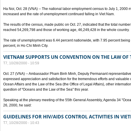
Ha Noi, Oct. 28 (VNA) -- The national labor-employment census to July 1, 2000 m
increased and the rate of unemployment continued falling in Viet Nam.
The results of the census, made public on Oct. 27, indicated that the total numb
reached 54,269,798 and those of working age, 46,249,428 in the whole country.
The rate of unemployment was 6.44 percent nationwide, with 7.95 percent being
percent, in Ho Chi Minh City.
VIETNAM SUPPORTS UN CONVENTION ON THE LAW OF 
T7, 10/28/2000 - 10:59
Oct. 27 (VNA) -- Ambassador Pham Binh Minh, Deputy Permanant representative 
expressed appreciation and satisfaction for the tremendous efforts and valuable 
Ocean Affairs and the Law of the Sea (the Office of Legal Affairs), other internationa
question of "Oceans and the Law of the Sea" this year.
Speaking at the plenary meeting of the 55th General Assembly, Agenda 34 "Ocea
26, 2000, he said:
GUIDELINES FOR HIV/AIDS CONTROL ACTIVITIES IN VI
T7, 10/28/2000 - 10:43