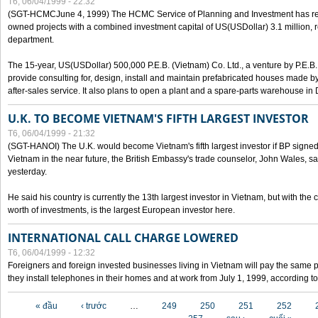
T6, 06/04/1999 - 22:32
(SGT-HCMCJune 4, 1999) The HCMC Service of Planning and Investment has recei
owned projects with a combined investment capital of US(USDollar) 3.1 million, re
department.
The 15-year, US(USDollar) 500,000 P.E.B. (Vietnam) Co. Ltd., a venture by P.E.B. 
provide consulting for, design, install and maintain prefabricated houses made by
after-sales service. It also plans to open a plant and a spare-parts warehouse in
U.K. TO BECOME VIETNAM'S FIFTH LARGEST INVESTOR
T6, 06/04/1999 - 21:32
(SGT-HANOI) The U.K. would become Vietnam's fifth largest investor if BP signed
Vietnam in the near future, the British Embassy's trade counselor, John Wales, sa
yesterday.
He said his country is currently the 13th largest investor in Vietnam, but with the
worth of investments, is the largest European investor here.
INTERNATIONAL CALL CHARGE LOWERED
T6, 06/04/1999 - 12:32
Foreigners and foreign invested businesses living in Vietnam will pay the same 
they install telephones in their homes and at work from July 1, 1999, according to
Các trang
« đầu
‹ trước
…
249
250
251
252