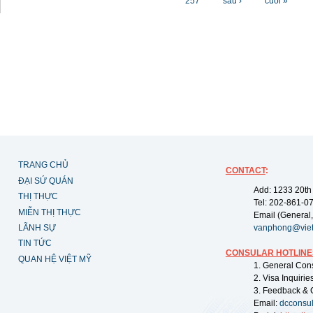
257
sau ›
cuối »
TRANG CHỦ
CONTACT
:
ĐẠI SỨ QUÁN
Add: 1233 20th
THỊ THỰC
Tel: 202-861-0
MIỄN THỊ THỰC
Email (General,
LÃNH SỰ
vanphong@vie
TIN TỨC
CONSULAR HOTLINE
QUAN HỆ VIỆT MỸ
1. General Con
2. Visa Inquiri
3. Feedback & 
Email:
dcconsu