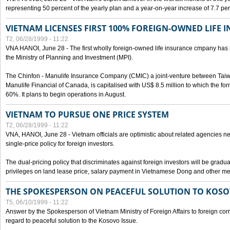
representing 50 percent of the yearly plan and a year-on-year increase of 7.7 per
VIETNAM LICENSES FIRST 100% FOREIGN-OWNED LIFE 
T2, 06/28/1999 - 11:22
VNA HANOI, June 28 - The first wholly foreign-owned life insurance cmpany has 
the Ministry of Planning and Investment (MPI).
The Chinfon - Manulife Insurance Company (CMIC) a joint-venture between Tai
Manulife Financial of Canada, is capitalised with US$ 8.5 million to which the for
60%. It plans to begin operations in August.
VIETNAM TO PURSUE ONE PRICE SYSTEM
T2, 06/28/1999 - 11:22
VNA, HANOI, June 28 - Vietnam officials are optimistic about related agencies n
single-price policy for foreign investors.
The dual-pricing policy that discriminates against foreign investors will be gradual
privileges on land lease price, salary payment in Vietnamese Dong and other m
THE SPOKESPERSON ON PEACEFUL SOLUTION TO KOS
T5, 06/10/1999 - 11:22
Answer by the Spokesperson of Vietnam Ministry of Foreign Affairs to foreign co
regard to peaceful solution to the Kosovo Issue.