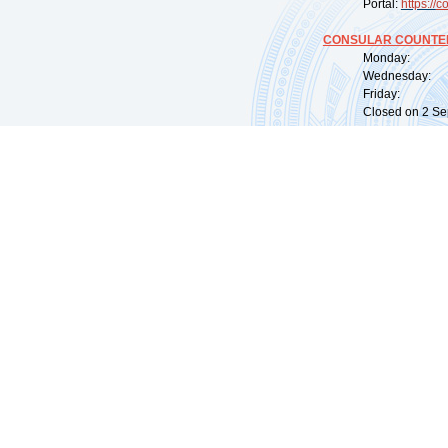
Portal:
https://
co
CONSULAR COUNTER
Monday: 09:
Wednesday: 0
Friday: 09:
Closed on 2 Sep