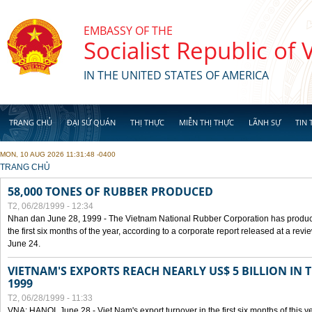
Skip to main content
EMBASSY OF THE
Socialist Republic of
IN THE UNITED STATES OF AMERICA
TRANG CHỦ
ĐẠI SỨ QUÁN
THỊ THỰC
MIỄN THỊ THỰC
LÃNH SỰ
TIN 
MON, 10 AUG 2026 11:31:48 -0400
YOU ARE HERE
TRANG CHỦ
58,000 TONES OF RUBBER PRODUCED
T2, 06/28/1999 - 12:34
Nhan dan June 28, 1999 - The Vietnam National Rubber Corporation has produc
the first six months of the year, according to a corporate report released at a re
June 24.
VIETNAM'S EXPORTS REACH NEARLY US$ 5 BILLION IN 
1999
T2, 06/28/1999 - 11:33
VNA: HANOI, June 28 - Viet Nam's export turnover in the first six months of this y