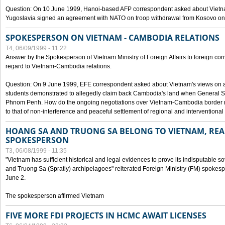
Question: On 10 June 1999, Hanoi-based AFP correspondent asked about Vietnam
Yugoslavia signed an agreement with NATO on troop withdrawal from Kosovo on
SPOKESPERSON ON VIETNAM - CAMBODIA RELATIONS
T4, 06/09/1999 - 11:22
Answer by the Spokesperson of Vietnam Ministry of Foreign Affairs to foreign co
regard to Vietnam-Cambodia relations.
Question: On 9 June 1999, EFE correspondent asked about Vietnam's views on 
students demonstrated to allegedly claim back Cambodia's land when General Se
Phnom Penh. How do the ongoing negotiations over Vietnam-Cambodia border ref
to that of non-interference and peaceful settlement of regional and interventional
HOANG SA AND TRUONG SA BELONG TO VIETNAM, REA
SPOKESPERSON
T3, 06/08/1999 - 11:35
"Vietnam has sufficient historical and legal evidences to prove its indisputable 
and Truong Sa (Spratly) archipelagoes" reiterated Foreign Ministry (FM) spoke
June 2.
The spokesperson affirmed Vietnam
FIVE MORE FDI PROJECTS IN HCMC AWAIT LICENSES