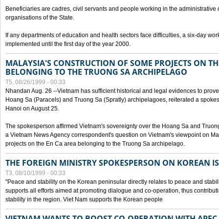
Beneficiaries are cadres, civil servants and people working in the administrative o
organisations of the State.
If any departments of education and health sectors face difficulties, a six-day wor
implemented until the first day of the year 2000.
MALAYSIA'S CONSTRUCTION OF SOME PROJECTS ON TH
BELONGING TO THE TRUONG SA ARCHIPELAGO
T5, 08/26/1999 - 00:33
Nhandan Aug. 26 --Vietnam has sufficient historical and legal evidences to prove 
Hoang Sa (Paracels) and Truong Sa (Spratly) archipelagoes, reiterated a spokesp
Hanoi on August 25.
The spokesperson affirmed Vietnam's sovereignty over the Hoang Sa and Truon
a Vietnam News Agency correspondent's question on Vietnam's viewpoint on Mal
projects on the En Ca area belonging to the Truong Sa archipelago.
THE FOREIGN MINISTRY SPOKESPERSON ON KOREAN I
T3, 08/10/1999 - 00:33
"Peace and stability on the Korean peninsular directly relates to peace and stabili
supports all efforts aimed at promoting dialogue and co-operation, thus contribu
stability in the region. Viet Nam supports the Korean people
VIETNAM WANTS TO BOOST CO-OPERATION WITH APE