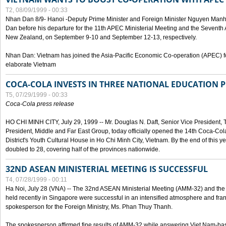
T2, 08/09/1999 - 00:33
Nhan Dan 8/9- Hanoi -Deputy Prime Minister and Foreign Minister Nguyen Manh
Dan before his departure for the 11th APEC Ministerial Meeting and the Seventh
New Zealand, on September 9-10 and September 12-13, respectively.
Nhan Dan: Vietnam has joined the Asia-Pacific Economic Co-operation (APEC) fo
elaborate Vietnam
COCA-COLA INVESTS IN THREE NATIONAL EDUCATION 
T5, 07/29/1999 - 00:33
Coca-Cola press release
HO CHI MINH CITY, July 29, 1999 -- Mr. Douglas N. Daft, Senior Vice Presiden
President, Middle and Far East Group, today officially opened the 14th Coca-Co
District's Youth Cultural House in Ho Chi Minh City, Vietnam. By the end of this y
doubled to 28, covering half of the provinces nationwide.
32ND ASEAN MINISTERIAL MEETING IS SUCCESSFUL
T4, 07/28/1999 - 00:11
Ha Noi, July 28 (VNA) -- The 32nd ASEAN Ministerial Meeting (AMM-32) and th
held recently in Singapore were successful in an intensified atmosphere and frank
spokesperson for the Foreign Ministry, Ms. Phan Thuy Thanh.
The spokesperson affirmed fine results of AMM-32 while answering Viet Nam-ba