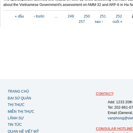
about the Vietnamese Government's assessment on AMM-32 and ARF-6 in Ha Noi
Các trang
« đầu
‹ trước
…
249
250
251
252
257
sau ›
cuối »
TRANG CHỦ
CONTACT
:
ĐẠI SỨ QUÁN
Add: 1233 20th
THỊ THỰC
Tel: 202-861-0
MIỄN THỊ THỰC
Email (General,
LÃNH SỰ
vanphong@vie
TIN TỨC
CONSULAR HOTLINE
QUAN HỆ VIỆT MỸ