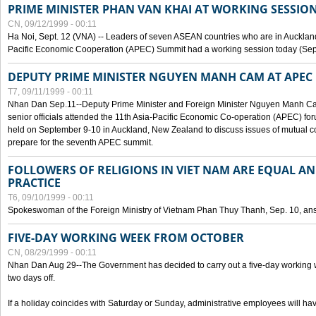
PRIME MINISTER PHAN VAN KHAI AT WORKING SESSION
CN, 09/12/1999 - 00:11
Ha Noi, Sept. 12 (VNA) -- Leaders of seven ASEAN countries who are in Auckland
Pacific Economic Cooperation (APEC) Summit had a working session today (Sept
DEPUTY PRIME MINISTER NGUYEN MANH CAM AT APEC 
T7, 09/11/1999 - 00:11
Nhan Dan Sep.11--Deputy Prime Minister and Foreign Minister Nguyen Manh 
senior officials attended the 11th Asia-Pacific Economic Co-operation (APEC) fo
held on September 9-10 in Auckland, New Zealand to discuss issues of mutual 
prepare for the seventh APEC summit.
FOLLOWERS OF RELIGIONS IN VIET NAM ARE EQUAL AN
PRACTICE
T6, 09/10/1999 - 00:11
Spokeswoman of the Foreign Ministry of Vietnam Phan Thuy Thanh, Sep. 10, an
FIVE-DAY WORKING WEEK FROM OCTOBER
CN, 08/29/1999 - 00:11
Nhan Dan Aug 29--The Government has decided to carry out a five-day working w
two days off.
If a holiday coincides with Saturday or Sunday, administrative employees will have