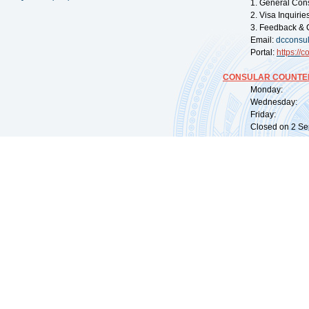
1. General Con
2. Visa Inquiri
3. Feedback & 
Email:
dcconsu
Portal:
https://
co
CONSULAR COUNTER
Monday: 09:
Wednesday: 0
Friday: 09:
Closed on 2 Sep