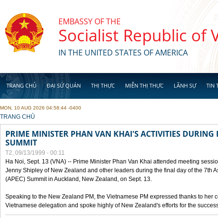
Skip to main content
EMBASSY OF THE
Socialist Republic of
IN THE UNITED STATES OF AMERICA
TRANG CHỦ
ĐẠI SỨ QUÁN
THỊ THỰC
MIỄN THỊ THỰC
LÃNH SỰ
TIN 
MON, 10 AUG 2026 04:58:44 -0400
YOU ARE HERE
TRANG CHỦ
PRIME MINISTER PHAN VAN KHAI'S ACTIVITIES DURING 
SUMMIT
T2, 09/13/1999 - 00:11
Ha Noi, Sept. 13 (VNA) -- Prime Minister Phan Van Khai attended meeting sessio
Jenny Shipley of New Zealand and other leaders during the final day of the 7th 
(APEC) Summit in Auckland, New Zealand, on Sept. 13.
Speaking to the New Zealand PM, the Vietnamese PM expressed thanks to her coun
Vietnamese delegation and spoke highly of New Zealand's efforts for the success