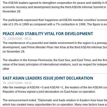
The ASEAN leaders agreed to strengthen cooperation for peace and stability in the 
economic recovery and development during the third ASEAN informal Summit in M
November 28.
The participants expressed their happiness at ASEAN member countries' econom
rate of 2-3% in 1999 as compared with a 7% contraction in 1998. The figure is e
PEACE AND STABILITY VITAL FOR DEVELOPMENT
T5, 10/28/1999 - 00:11
The maintenance of a peaceful and stable environment in the region is a prerequ
development, said Prime Minister Phan Van Khai at the third ASEAN informal Sum
on November 28.
The situation in the Korean Peninsular, the East Sea, and East Timor, and the thr
value of the basic principles of international relations, such as respect for inde
other
EAST ASIAN LEADERS ISSUE JOINT DECLARATION
T4, 10/27/1999 - 00:11
After the meetings of ASEAN +3 and ASEAN +1, the leaders of the ten ASEAN cou
Republic of Korea signed a joint declaration on East Asian co-operation.
The announcement noted, "Diplomatic and trade relation in Eastern Asia have
which has created many opportunities for co-operation. Many new factors have pu