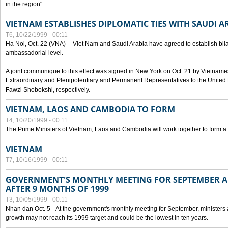
in the region".
VIETNAM ESTABLISHES DIPLOMATIC TIES WITH SAUDI A
T6, 10/22/1999 - 00:11
Ha Noi, Oct. 22 (VNA) -- Viet Nam and Saudi Arabia have agreed to establish bilat
ambassadorial level.
A joint communique to this effect was signed in New York on Oct. 21 by Vietn
Extraordinary and Plenipotentiary and Permanent Representatives to the Unite
Fawzi Shobokshi, respectively.
VIETNAM, LAOS AND CAMBODIA TO FORM
T4, 10/20/1999 - 00:11
The Prime Ministers of Vietnam, Laos and Cambodia will work together to form a
VIETNAM
T7, 10/16/1999 - 00:11
GOVERNMENT'S MONTHLY MEETING FOR SEPTEMBER 
AFTER 9 MONTHS OF 1999
T3, 10/05/1999 - 00:11
Nhan dan Oct. 5-- At the government's monthly meeting for September, minister
growth may not reach its 1999 target and could be the lowest in ten years.