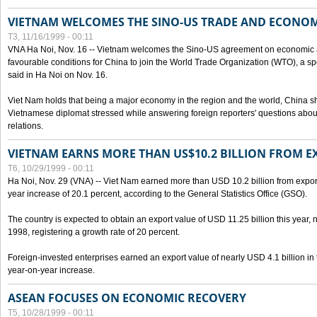
VIETNAM WELCOMES THE SINO-US TRADE AND ECONO
T3, 11/16/1999 - 00:11
VNA Ha Noi, Nov. 16 -- Vietnam welcomes the Sino-US agreement on economic a
favourable conditions for China to join the World Trade Organization (WTO), a sp
said in Ha Noi on Nov. 16.
Viet Nam holds that being a major economy in the region and the world, China
Vietnamese diplomat stressed while answering foreign reporters' questions abou
relations.
VIETNAM EARNS MORE THAN US$10.2 BILLION FROM E
T6, 10/29/1999 - 00:11
Ha Noi, Nov. 29 (VNA) -- Viet Nam earned more than USD 10.2 billion from export
year increase of 20.1 percent, according to the General Statistics Office (GSO).
The country is expected to obtain an export value of USD 11.25 billion this year, 
1998, registering a growth rate of 20 percent.
Foreign-invested enterprises earned an export value of nearly USD 4.1 billion in
year-on-year increase.
ASEAN FOCUSES ON ECONOMIC RECOVERY
T5, 10/28/1999 - 00:11