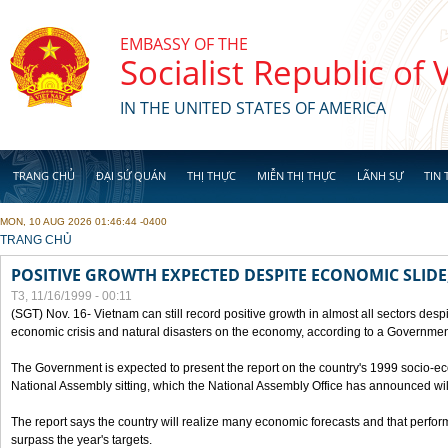
Skip to main content
EMBASSY OF THE
Socialist Republic of
IN THE UNITED STATES OF AMERICA
TRANG CHỦ
ĐẠI SỨ QUÁN
THỊ THỰC
MIỄN THỊ THỰC
LÃNH SỰ
TIN 
MON, 10 AUG 2026 01:46:44 -0400
YOU ARE HERE
TRANG CHỦ
POSITIVE GROWTH EXPECTED DESPITE ECONOMIC SLIDE
T3, 11/16/1999 - 00:11
(SGT) Nov. 16- Vietnam can still record positive growth in almost all sectors desp
economic crisis and natural disasters on the economy, according to a Government
The Government is expected to present the report on the country's 1999 socio-e
National Assembly sitting, which the National Assembly Office has announced wi
The report says the country will realize many economic forecasts and that perfo
surpass the year's targets.