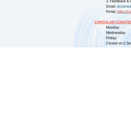
3. Feedback & 
Email:
dcconsu
Portal:
https://
co
CONSULAR COUNTER
Monday: 09:
Wednesday: 0
Friday: 09:
Closed on 2 Sep