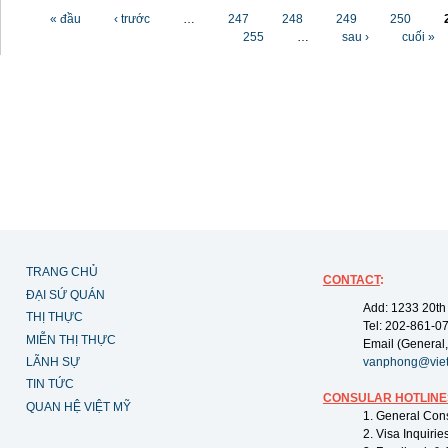
Các trang
« đầu
‹ trước
…
247
248
249
250
255
…
sau ›
cuối »
TRANG CHỦ
CONTACT
:
ĐẠI SỨ QUÁN
Add: 1233 20th
THỊ THỰC
Tel: 202-861-0
MIỄN THỊ THỰC
Email (General,
LÃNH SỰ
vanphong@vie
TIN TỨC
CONSULAR HOTLINE
QUAN HỆ VIỆT MỸ
1. General Con
2. Visa Inquiri