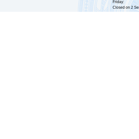
Friday: 09:
Closed on 2 Sep