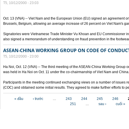
T5, 10/12/2000 - 23:03
Oct. 13 (VNA) -- Viet Nam and the European Union (EU) signed an agreement on 
Brussels, Belgium, allowing an average increase of 26 percent on Viet Nam's ga
Signatories were Vietnamese Trade Minister Vu Khoan and EU Commissioner in 
also signed a memorandum of understanding on fraud prevention in the footwear 
ASEAN-CHINA WORKING GROUP ON CODE OF CONDUCT
T5, 10/12/2000 - 23:00
Ha Noi, Oct. 12 (VNA) -- The third meeting of the ASEAN-China Working Group o
was held in Ha Noi on Oct. 11 under the co-chairmanship of Viet Nam and China
Participants in the meeting continued exchanging views on a number of issues re
(COC) and obtained some initial results. They agreed to make further efforts to p
Các trang
« đầu
‹ trước
…
243
244
245
246
251
…
sau ›
cuối »