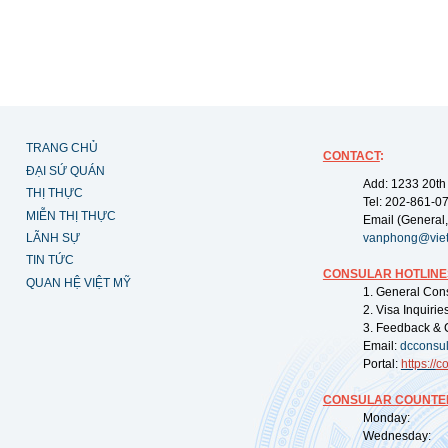
TRANG CHỦ
CONTACT
:
ĐẠI SỨ QUÁN
Add: 1233 20th
THỊ THỰC
Tel: 202-861-0
MIỄN THỊ THỰC
Email (General,
LÃNH SỰ
vanphong@vie
TIN TỨC
CONSULAR HOTLINE
QUAN HỆ VIỆT MỸ
1. General Con
2. Visa Inquiri
3. Feedback & 
Email:
dcconsu
Portal:
https://
co
CONSULAR COUNTER
Monday: 09:
Wednesday: 0