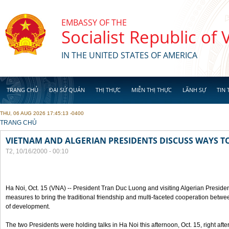
Skip to main content
EMBASSY OF THE
Socialist Republic of
IN THE UNITED STATES OF AMERICA
TRANG CHỦ
ĐẠI SỨ QUÁN
THỊ THỰC
MIỄN THỊ THỰC
LÃNH SỰ
TIN 
THU, 06 AUG 2026 17:45:13 -0400
YOU ARE HERE
TRANG CHỦ
VIETNAM AND ALGERIAN PRESIDENTS DISCUSS WAYS T
T2, 10/16/2000 - 00:10
Ha Noi, Oct. 15 (VNA) -- President Tran Duc Luong and visiting Algerian Preside
measures to bring the traditional friendship and multi-faceted cooperation betwe
of development.
The two Presidents were holding talks in Ha Noi this afternoon, Oct. 15, right after