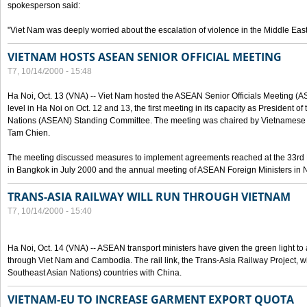
spokesperson said:
"Viet Nam was deeply worried about the escalation of violence in the Middle East
VIETNAM HOSTS ASEAN SENIOR OFFICIAL MEETING
T7, 10/14/2000 - 15:48
Ha Noi, Oct. 13 (VNA) -- Viet Nam hosted the ASEAN Senior Officials Meeting (
level in Ha Noi on Oct. 12 and 13, the first meeting in its capacity as President o
Nations (ASEAN) Standing Committee. The meeting was chaired by Vietnamese 
Tam Chien.
The meeting discussed measures to implement agreements reached at the 33rd 
in Bangkok in July 2000 and the annual meeting of ASEAN Foreign Ministers in N
TRANS-ASIA RAILWAY WILL RUN THROUGH VIETNAM
T7, 10/14/2000 - 15:40
Ha Noi, Oct. 14 (VNA) -- ASEAN transport ministers have given the green light to a
through Viet Nam and Cambodia. The rail link, the Trans-Asia Railway Project, w
Southeast Asian Nations) countries with China.
VIETNAM-EU TO INCREASE GARMENT EXPORT QUOTA