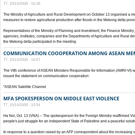
T7, 10/14/2000 - 16:26
The Ministry of Agriculture and Rural Development on October 13 organised a me
measures to restore agricultural production after floods in the Mekong delta prov
Representatives of the Ministry of Planning and Investment; the Finance Ministry
agencies, institutes, companies and the Departments of Agriculture and Rural dev
the Mekong delta participated in the meeting.
COMMUNICATION COOOPERATION AMONG ASEAN ME
T7, 10/14/2000 - 16:07
The VIth conference of ASEAN Ministers Responsible for Information (AMRI-VI) w
issued the statement on communication cooperation:
"ASEAN Satellite Channel
MFA SPOKESPERSON ON MIDDLE EAST VIOLENCE
T7, 10/14/2000 - 15:54
Ha Noi, Oct. 13 (VNA) -- The spokesperson for the Foreign Ministry reaffirmed Vie
people's just struggle for an independent State of Palestine and a peaceful soluti
In response to a question raised by an AFP correspondent about the increasing vi