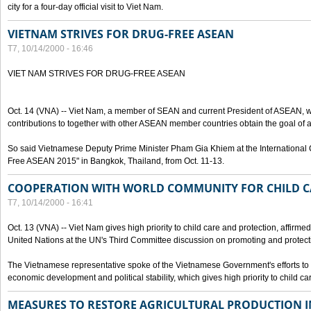
city for a four-day official visit to Viet Nam.
VIETNAM STRIVES FOR DRUG-FREE ASEAN
T7, 10/14/2000 - 16:46
VIET NAM STRIVES FOR DRUG-FREE ASEAN
Oct. 14 (VNA) -- Viet Nam, a member of SEAN and current President of ASEAN, wo
contributions to together with other ASEAN member countries obtain the goal of
So said Vietnamese Deputy Prime Minister Pham Gia Khiem at the International C
Free ASEAN 2015" in Bangkok, Thailand, from Oct. 11-13.
COOPERATION WITH WORLD COMMUNITY FOR CHILD C
T7, 10/14/2000 - 16:41
Oct. 13 (VNA) -- Viet Nam gives high priority to child care and protection, affirm
United Nations at the UN's Third Committee discussion on promoting and protectin
The Vietnamese representative spoke of the Vietnamese Government's efforts to 
economic development and political stability, which gives high priority to child ca
MEASURES TO RESTORE AGRICULTURAL PRODUCTION 