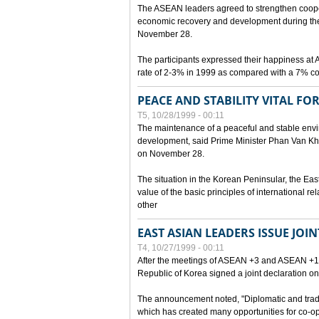
The ASEAN leaders agreed to strengthen cooperat
economic recovery and development during the 
November 28.
The participants expressed their happiness a
rate of 2-3% in 1999 as compared with a 7% con
PEACE AND STABILITY VITAL F
T5, 10/28/1999 - 00:11
The maintenance of a peaceful and stable envir
development, said Prime Minister Phan Van Khai
on November 28.
The situation in the Korean Peninsular, the Eas
value of the basic principles of international r
other
EAST ASIAN LEADERS ISSUE JOI
T4, 10/27/1999 - 00:11
After the meetings of ASEAN +3 and ASEAN +1, 
Republic of Korea signed a joint declaration on
The announcement noted, "Diplomatic and trad
which has created many opportunities for co-op