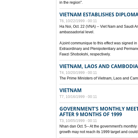
in the region".
VIETNAM ESTABLISHES DIPLOMAT
T6, 10/22/1999 - 00:11
Ha Noi, Oct. 22 (VNA) -- Viet Nam and Saudi Ara
ambassadorial level.
A joint communique to this effect was signed
Extraordinary and Plenipotentiary and Perman
Fawzi Shobokshi, respectively.
VIETNAM, LAOS AND CAMBODIA
T4, 10/20/1999 - 00:11
The Prime Ministers of Vietnam, Laos and Camb
VIETNAM
T7, 10/16/1999 - 00:11
GOVERNMENT'S MONTHLY MEET
AFTER 9 MONTHS OF 1999
T3, 10/05/1999 - 00:11
Nhan dan Oct. 5-- At the government's monthly
growth may not reach its 1999 target and could 