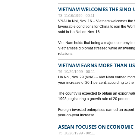
VIETNAM WELCOMES THE SINO-
T3, 11/16/1999 - 00:11
VNA Ha Noi, Nov. 16 -- Vietnam welcomes the 
favourable conditions for China to join the Wo
said in Ha Noi on Nov. 16.
Viet Nam holds that being a major economy in
Vietnamese diplomat stressed while answering 
relations.
VIETNAM EARNS MORE THAN US$
T6, 10/29/1999 - 00:11
Ha Noi, Nov. 29 (VNA) -- Viet Nam earned more 
year increase of 20.1 percent, according to the 
The country is expected to obtain an export val
1998, registering a growth rate of 20 percent.
Foreign-invested enterprises earned an export v
year-on-year increase.
ASEAN FOCUSES ON ECONOMIC
T5, 10/28/1999 - 00:11