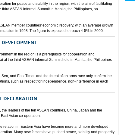
ion for peace and stability in the region, with the aim of facilitating
third ASEAN informal Summit in Manila, the Philippines, on
t ASEAN member countries' economic recovery, with an average growth
traction in 1998. The figure is expected to reach 4-5% in 2000.
OR DEVELOPMENT
onment in the region is a prerequisite for cooperation and
 at the third ASEAN informal Summit held in Manila, the Philippines
t Sea, and East Timor, and the threat of an arms race only confirm the
elations, such as respect for independence, non-interference in each
NT DECLARATION
the leaders of the ten ASEAN countries, China, Japan and the
 East Asian co-operation.
e relation in Eastern Asia have become more and more developed,
eration. Many new factors have pushed peace, stability and prosperity