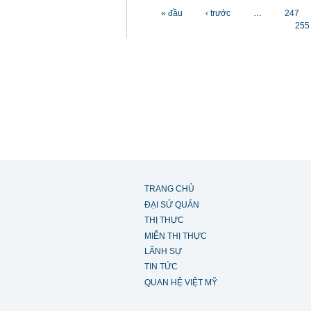
Các trang
« đầu
‹ trước
…
247
255
TRANG CHỦ
ĐẠI SỨ QUÁN
THỊ THỰC
MIỄN THỊ THỰC
LÃNH SỰ
TIN TỨC
QUAN HỆ VIỆT MỸ