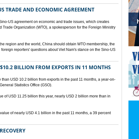
US TRADE AND ECONOMIC AGREEMENT
Sino-US agreement on economic and trade issues, which creates
rld Trade Organization (WTO), a spokesperson for the Foreign Ministry
 the region and the world, China should obtain WTO membership, the
foreign reporters' questions about Viet Nam's stance on the Sino-US
10.2 BILLION FROM EXPORTS IN 11 MONTHS
than USD 10.2 billion from exports in the past 11 months, a year-on-
General Statistics Office (GSO).
ue of USD 11.25 billion this year, nearly USD 2 billion more than in
alue of nearly USD 4.1 billion in the past 11 months, a 39 percent
 RECOVERY