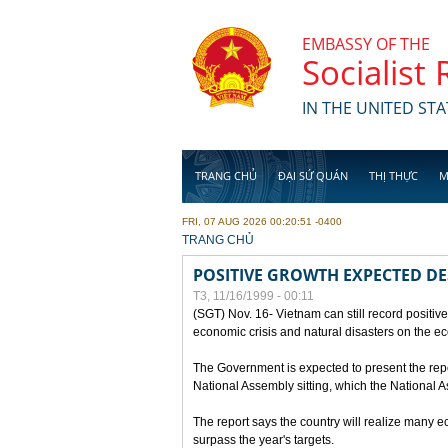
Skip to main content
EMBASSY OF THE
Socialist
IN THE UNITED STA
TRANG CHỦ
ĐẠI SỨ QUÁN
THỊ THỰC
M
FRI, 07 AUG 2026 00:20:51 -0400
YOU ARE HERE
TRANG CHỦ
POSITIVE GROWTH EXPECTED DE
T3, 11/16/1999 - 00:11
(SGT) Nov. 16- Vietnam can still record positive
economic crisis and natural disasters on the e
The Government is expected to present the repo
National Assembly sitting, which the National
The report says the country will realize many 
surpass the year's targets.