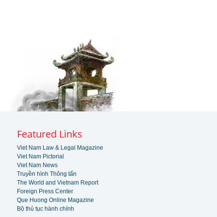
Featured Links
Viet Nam Law & Legal Magazine
Viet Nam Pictorial
Viet Nam News
Truyền hình Thông tấn
The World and Vietnam Report
Foreign Press Center
Que Huong Online Magazine
Bộ thủ tục hành chính