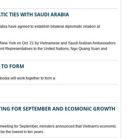
IC TIES WITH SAUDI ARABIA
bia have agreed to establish bilateral diplomatic relation at
 in New York on Oct. 21 by Vietnamese and Saudi Arabian Ambassadors
ent Representatives to the United Nations, Ngo Quang Xuan and
 TO FORM
odia will work together to form a
ING FOR SEPTEMBER AND ECOMONIC GROWTH
 meeting for September, ministers announced that Vietnam's economic
be the lowest in ten years.