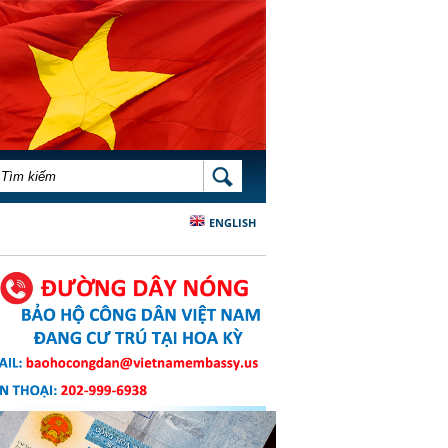
BIỂU MẪU TÌM KIẾM
TÌM KIẾM
ENGLISH