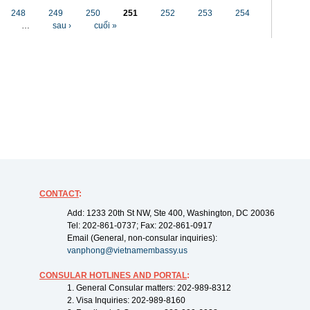
248
249
250
251
252
253
254
…
sau ›
cuối »
CONTACT
:
Add: 1233 20th St NW, Ste 400, Washington, DC 20036
Tel: 202-861-0737; Fax: 202-861-0917
Email (General, non-consular inquiries):
vanphong@vietnamembassy.us
CONSULAR HOTLINES AND PORTAL
:
1. General Consular matters: 202-989-8312
2. Visa Inquiries: 202-989-8160