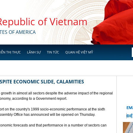
 Republic of Vietnam
TES OF AMERICA
IỄN THỊ THỰC
LÃNH SỰ
TIN TỨC
QUAN HỆ VIỆT MỸ
SPITE ECONOMIC SLIDE, CALAMITIES
 growth in almost all sectors despite the adverse impact of the regional
conomy, according to a Government report.
rt on the country's 1999 socio-economic performance at the sixth
 Assembly Office has announced will be opened on Thursday.
economic forecasts and that performance in a number of sectors can