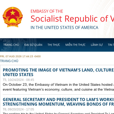
Skip to main content
EMBASSY OF THE
Socialist Republic of
IN THE UNITED STATES OF AMERICA
TRANG CHỦ
ĐẠI SỨ QUÁN
THỊ THỰC
MIỄN THỊ THỰC
LÃNH SỰ
TIN 
FRI, 07 AUG 2026 17:44:15 -0400
YOU ARE HERE
TRANG CHỦ
PROMOTING THE IMAGE OF VIETNAM'S LAND, CULTURE,
UNITED STATES
T5, 10/24/2024 - 08:45
On October 23, the Embassy of Vietnam in the United States hosted
event featuring Vietnam’s economy, culture, and cuisine at the Viet
GENERAL SECRETARY AND PRESIDENT TO LAM'S WORKING
STRENGTHENING MOMENTUM, WEAVING BONDS OF FR
T6, 09/20/2024 - 17:05