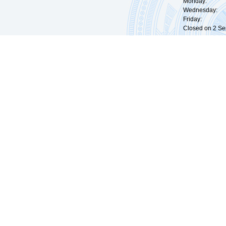
Monday: 09:
Wednesday: 0
Friday: 09:
Closed on 2 Sep