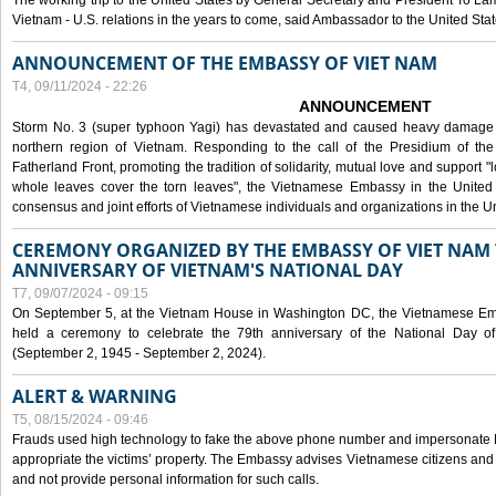
The working trip to the United States by General Secretary and President To Lam
Vietnam - U.S. relations in the years to come, said Ambassador to the United S
ANNOUNCEMENT OF THE EMBASSY OF VIET NAM
T4, 09/11/2024 - 22:26
ANNOUNCEMENT
Storm No. 3 (super typhoon Yagi) has devastated and caused heavy damage t
northern region of Vietnam. Responding to the call of the Presidium of th
Fatherland Front, promoting the tradition of solidarity, mutual love and support "l
whole leaves cover the torn leaves", the Vietnamese Embassy in the United 
consensus and joint efforts of Vietnamese individuals and organizations in the Un
CEREMONY ORGANIZED BY THE EMBASSY OF VIET NAM 
ANNIVERSARY OF VIETNAM'S NATIONAL DAY
T7, 09/07/2024 - 09:15
On September 5, at the Vietnam House in Washington DC, the Vietnamese Emb
held a ceremony to celebrate the 79th anniversary of the National Day of
(September 2, 1945 - September 2, 2024).
ALERT & WARNING
T5, 08/15/2024 - 09:46
Frauds used high technology to fake the above phone number and impersonate E
appropriate the victims’ property. The Embassy advises Vietnamese citizens and
and not provide personal information for such calls.