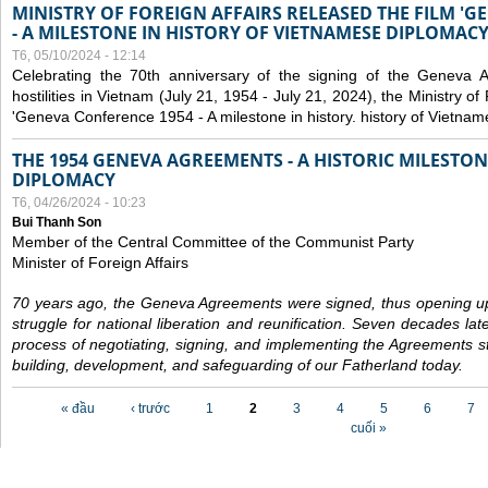
MINISTRY OF FOREIGN AFFAIRS RELEASED THE FILM '
- A MILESTONE IN HISTORY OF VIETNAMESE DIPLOMACY
T6, 05/10/2024 - 12:14
Celebrating the 70th anniversary of the signing of the Geneva 
hostilities in Vietnam (July 21, 1954 - July 21, 2024), the Ministry of 
'Geneva Conference 1954 - A milestone in history. history of Vietnam
THE 1954 GENEVA AGREEMENTS - A HISTORIC MILESTON
DIPLOMACY
T6, 04/26/2024 - 10:23
Bui Thanh Son
Member of the Central Committee of the Communist Party
Minister of Foreign Affairs
70 years ago, the Geneva Agreements were signed, thus opening up
struggle for national liberation and reunification. Seven decades lat
process of negotiating, signing, and implementing the Agreements still
building, development, and safeguarding of our Fatherland today.
Các trang
« đầu
‹ trước
1
2
3
4
5
6
7
cuối »