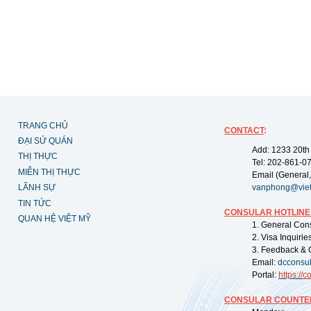
TRANG CHỦ
CONTACT
:
ĐẠI SỨ QUÁN
Add: 1233 20th
THỊ THỰC
Tel: 202-861-0
MIỄN THỊ THỰC
Email (General,
LÃNH SỰ
vanphong@vie
TIN TỨC
CONSULAR HOTLINE
QUAN HỆ VIỆT MỸ
1. General Con
2. Visa Inquiri
3. Feedback & 
Email:
dcconsu
Portal:
https://
co
CONSULAR COUNTER