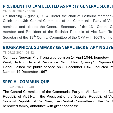
PRESIDENT TÔ LÂM ELECTED AS PARTY GENERAL SECRE
CN, 08/04/2024 - 16:36
On morning August 3, 2024, under the chair of Politburo member
Chinh, the 13th Central Committee of the Communist Party of V
th
nominate and elected the General Secretary of the 13
Central 
member and President of the Socialist Republic of Viet Nam T
th
Secretary of the 13
Central Committee of the CPV with 100% of the
BIOGRAPHICAL SUMMARY GENERAL SECRETARY NGUY
T3, 07/23/2024 - 08:42
Comrade Nguyen Phu Trong was born on 14 April 1944, hometown
Ward, Ha Noi. Place of Residence: No. 5 Thien Quang St, Nguyen D
Hanoi. Joined the public service on 5 December 1967. Inducted in
Nam on 19 December 1967.
SPECIAL COMMUNIQUE
T3, 07/23/2024 - 08:40
The Central Committee of the Communist Party of Viet Nam, the Nat
Republic of Viet Nam, the President of the Socialist Republic of 
Socialist Republic of Viet Nam, the Central Committee of the Viet
bereaved family, announce with great sadness: