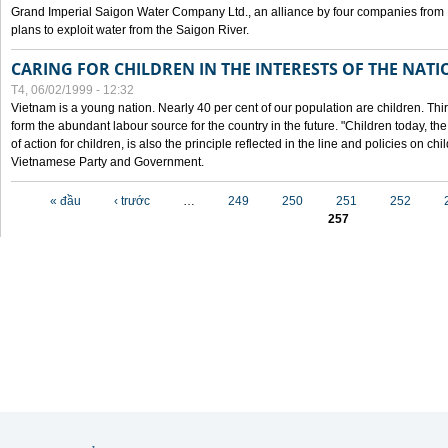
Grand Imperial Saigon Water Company Ltd., an alliance by four companies from
plans to exploit water from the Saigon River.
CARING FOR CHILDREN IN THE INTERESTS OF THE NATI
T4, 06/02/1999 - 12:32
Vietnam is a young nation. Nearly 40 per cent of our population are children. Thi
form the abundant labour source for the country in the future. "Children today, th
of action for children, is also the principle reflected in the line and policies on ch
Vietnamese Party and Government.
Các trang
« đầu
‹ trước
…
249
250
251
252
257