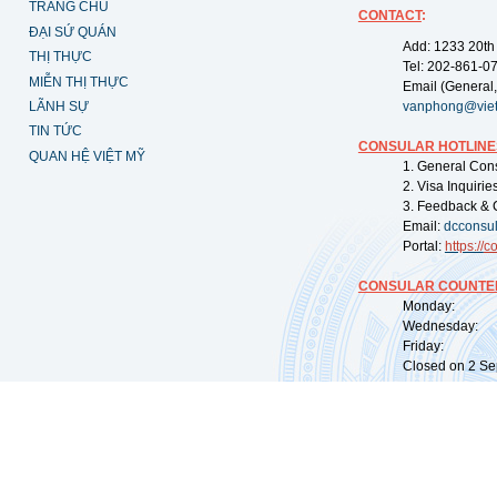
TRANG CHỦ
CONTACT
:
ĐẠI SỨ QUÁN
Add: 1233 20th
THỊ THỰC
Tel: 202-861-0
MIỄN THỊ THỰC
Email (General,
LÃNH SỰ
vanphong@vie
TIN TỨC
CONSULAR HOTLINE
QUAN HỆ VIỆT MỸ
1. General Con
2. Visa Inquiri
3. Feedback & 
Email:
dcconsu
Portal:
https://
co
CONSULAR COUNTER
Monday: 09:
Wednesday: 0
Friday: 09:
Closed on 2 Sep