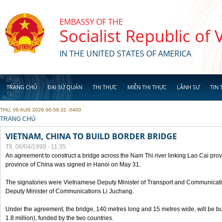
Skip to main content
EMBASSY OF THE
Socialist Republic of
IN THE UNITED STATES OF AMERICA
TRANG CHỦ
ĐẠI SỨ QUÁN
THỊ THỰC
MIỄN THỊ THỰC
LÃNH SỰ
TIN 
THU, 06 AUG 2026 00:59:32 -0400
YOU ARE HERE
TRANG CHỦ
VIETNAM, CHINA TO BUILD BORDER BRIDGE
T6, 06/04/1999 - 11:35
An agreement to construct a bridge across the Nam Thi river linking Lao Cai pr
province of China was signed in Hanoi on May 31.
The signatories were Vietnamese Deputy Minister of Transport and Communicat
Deputy Minister of Communications Li Juchang.
Under the agreement, the bridge, 140 metres long and 15 metres wide, will be bui
1.8 million), funded by the two countries.