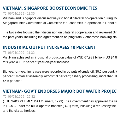
VIETNAM, SINGAPORE BOOST ECONOMIC TIES
T6, 06/04/1999 - 11:35
Vietnam and Singapore discussed ways to boost bilateral co-operation during the 
Singapore Inter-Governmental Committee for Economic Co-operation in Hanoi o
The two sides focused their discussion on bilateral cooperation and reviewed Si
the past years, including the agreement on helping train Vietnamese banking staf
INDUSTRIAL OUTPUT INCREASES 10 PER CENT
T6, 06/04/1999 - 11:32
Viet Nam achieved an industrial production value of VND 67,939 billion (US $4.887 
this year, a 10.2 per cent year-on-year increase.
Big year-on-year increases were recorded in outputs of crude oil, 30.6 per cent; fer
per cent; motorcar assembly, almost 53 per cent; fishery processing, more than 
45.5 per cent.
VIETNAM- GOV'T ENDORSES MAJOR BOT WATER PROJEC
T5, 06/03/1999 - 22:32
(THE SAIGON TIMES DAILY June 3, 1999) The Government has approved the sec
in HCMC under the build-operate-transfer (BOT) form, following a request by the
and the city authorities.