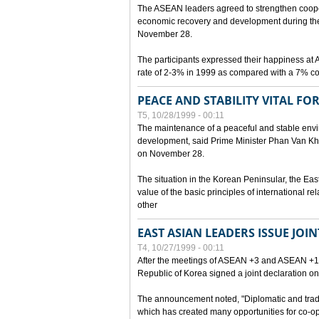
The ASEAN leaders agreed to strengthen cooperat
economic recovery and development during the 
November 28.
The participants expressed their happiness a
rate of 2-3% in 1999 as compared with a 7% con
PEACE AND STABILITY VITAL F
T5, 10/28/1999 - 00:11
The maintenance of a peaceful and stable envir
development, said Prime Minister Phan Van Khai
on November 28.
The situation in the Korean Peninsular, the Eas
value of the basic principles of international r
other
EAST ASIAN LEADERS ISSUE JOI
T4, 10/27/1999 - 00:11
After the meetings of ASEAN +3 and ASEAN +1, 
Republic of Korea signed a joint declaration on
The announcement noted, "Diplomatic and trad
which has created many opportunities for co-op