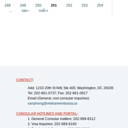
248
249
250
251
252
253
254
…
sau ›
cuối »
CONTACT
:
Add: 1233 20th St NW, Ste 400, Washington, DC 20036
Tel: 202-861-0737; Fax: 202-861-0917
Email (General, non-consular inquiries):
vanphong@vietnamembassy.us
CONSULAR HOTLINES AND PORTAL
:
1. General Consular matters: 202-989-8312
2. Visa Inquiries: 202-989-8160