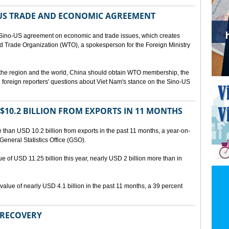
US TRADE AND ECONOMIC AGREEMENT
Sino-US agreement on economic and trade issues, which creates
rld Trade Organization (WTO), a spokesperson for the Foreign Ministry
 the region and the world, China should obtain WTO membership, the
foreign reporters' questions about Viet Nam's stance on the Sino-US
10.2 BILLION FROM EXPORTS IN 11 MONTHS
than USD 10.2 billion from exports in the past 11 months, a year-on-
General Statistics Office (GSO).
ue of USD 11.25 billion this year, nearly USD 2 billion more than in
alue of nearly USD 4.1 billion in the past 11 months, a 39 percent
 RECOVERY