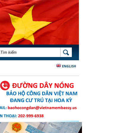
BIỂU MẪU TÌM KIẾM
TÌM KIẾM
ENGLISH