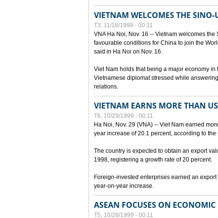
VIETNAM WELCOMES THE SINO-
T3, 11/16/1999 - 00:11
VNA Ha Noi, Nov. 16 -- Vietnam welcomes the 
favourable conditions for China to join the Wo
said in Ha Noi on Nov. 16.
Viet Nam holds that being a major economy in
Vietnamese diplomat stressed while answering 
relations.
VIETNAM EARNS MORE THAN US$
T6, 10/29/1999 - 00:11
Ha Noi, Nov. 29 (VNA) -- Viet Nam earned more 
year increase of 20.1 percent, according to the 
The country is expected to obtain an export val
1998, registering a growth rate of 20 percent.
Foreign-invested enterprises earned an export v
year-on-year increase.
ASEAN FOCUSES ON ECONOMIC
T5, 10/28/1999 - 00:11