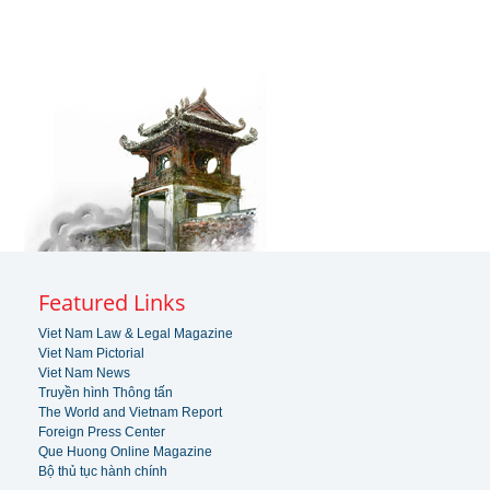
Featured Links
Viet Nam Law & Legal Magazine
Viet Nam Pictorial
Viet Nam News
Truyền hình Thông tấn
The World and Vietnam Report
Foreign Press Center
Que Huong Online Magazine
Bộ thủ tục hành chính