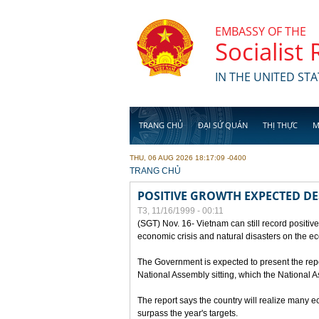
Skip to main content
EMBASSY OF THE
Socialist
IN THE UNITED STA
TRANG CHỦ
ĐẠI SỨ QUÁN
THỊ THỰC
M
THU, 06 AUG 2026 18:17:09 -0400
YOU ARE HERE
TRANG CHỦ
POSITIVE GROWTH EXPECTED DE
T3, 11/16/1999 - 00:11
(SGT) Nov. 16- Vietnam can still record positive
economic crisis and natural disasters on the e
The Government is expected to present the repo
National Assembly sitting, which the National
The report says the country will realize many 
surpass the year's targets.