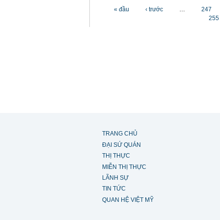
Các trang
« đầu
‹ trước
…
247
255
TRANG CHỦ
ĐẠI SỨ QUÁN
THỊ THỰC
MIỄN THỊ THỰC
LÃNH SỰ
TIN TỨC
QUAN HỆ VIỆT MỸ