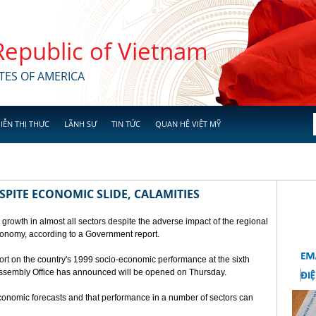
 Republic of Vietnam
TES OF AMERICA
IỄN THỊ THỰC
LÃNH SỰ
TIN TỨC
QUAN HỆ VIỆT MỸ
SPITE ECONOMIC SLIDE, CALAMITIES
 growth in almost all sectors despite the adverse impact of the regional
conomy, according to a Government report.
rt on the country's 1999 socio-economic performance at the sixth
 Assembly Office has announced will be opened on Thursday.
economic forecasts and that performance in a number of sectors can