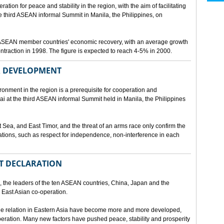
ion for peace and stability in the region, with the aim of facilitating
third ASEAN informal Summit in Manila, the Philippines, on
t ASEAN member countries' economic recovery, with an average growth
traction in 1998. The figure is expected to reach 4-5% in 2000.
OR DEVELOPMENT
onment in the region is a prerequisite for cooperation and
 at the third ASEAN informal Summit held in Manila, the Philippines
t Sea, and East Timor, and the threat of an arms race only confirm the
elations, such as respect for independence, non-interference in each
NT DECLARATION
the leaders of the ten ASEAN countries, China, Japan and the
 East Asian co-operation.
e relation in Eastern Asia have become more and more developed,
eration. Many new factors have pushed peace, stability and prosperity