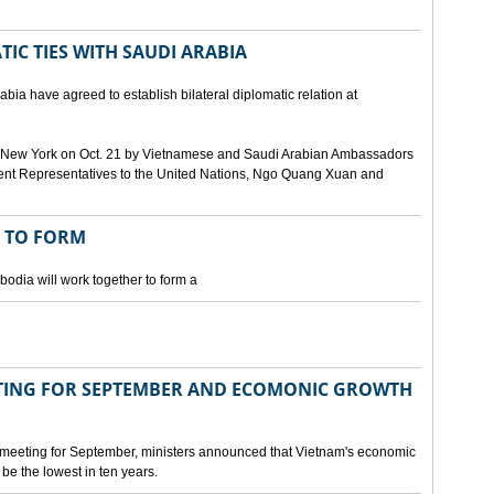
IC TIES WITH SAUDI ARABIA
bia have agreed to establish bilateral diplomatic relation at
 in New York on Oct. 21 by Vietnamese and Saudi Arabian Ambassadors
ent Representatives to the United Nations, Ngo Quang Xuan and
 TO FORM
odia will work together to form a
ING FOR SEPTEMBER AND ECOMONIC GROWTH
 meeting for September, ministers announced that Vietnam's economic
be the lowest in ten years.