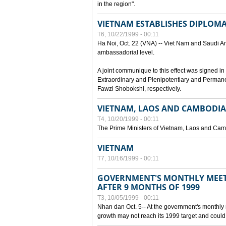
in the region".
VIETNAM ESTABLISHES DIPLOMAT
T6, 10/22/1999 - 00:11
Ha Noi, Oct. 22 (VNA) -- Viet Nam and Saudi Ara
ambassadorial level.
A joint communique to this effect was signed
Extraordinary and Plenipotentiary and Perman
Fawzi Shobokshi, respectively.
VIETNAM, LAOS AND CAMBODIA
T4, 10/20/1999 - 00:11
The Prime Ministers of Vietnam, Laos and Camb
VIETNAM
T7, 10/16/1999 - 00:11
GOVERNMENT'S MONTHLY MEET
AFTER 9 MONTHS OF 1999
T3, 10/05/1999 - 00:11
Nhan dan Oct. 5-- At the government's monthly
growth may not reach its 1999 target and could 