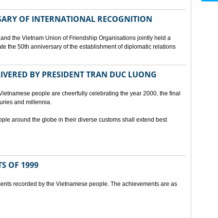
SARY OF INTERNATIONAL RECOGNITION
and the Vietnam Union of Friendship Organisations jointly held a
 the 50th anniversary of the establishment of diplomatic relations
ELIVERED BY PRESIDENT TRAN DUC LUONG
Vietnamese people are cheerfully celebrating the year 2000, the final
uries and millennia.
ople around the globe in their diverse customs shall extend best
S OF 1999
ents recorded by the Vietnamese people. The achievements are as