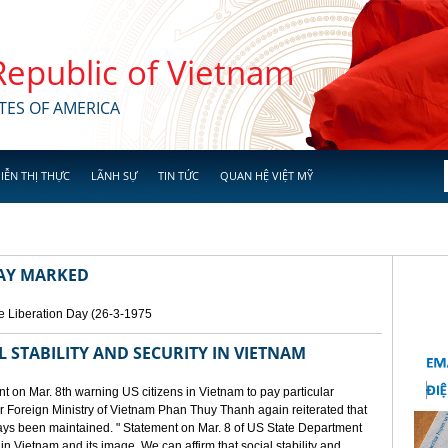
 Republic of Vietnam
TES OF AMERICA
IỄN THỊ THỰC
LÃNH SỰ
TIN TỨC
QUAN HỆ VIỆT MỸ
DAY MARKED
e Liberation Day (26-3-1975
STABILITY AND SECURITY IN VIETNAM
 on Mar. 8th warning US citizens in Vietnam to pay particular
or Foreign Ministry of Vietnam Phan Thuy Thanh again reiterated that
lways been maintained. " Statement on Mar. 8 of US State Department
n Vietnam and its image. We can affirm that social stability and