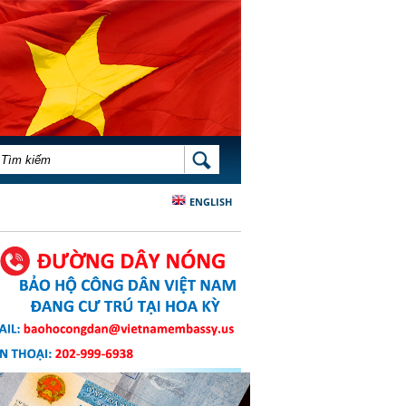
BIỂU MẪU TÌM KIẾM
TÌM KIẾM
ENGLISH