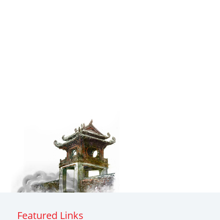
Featured Links