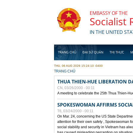
Skip to main content
EMBASSY OF THE
Socialist
IN THE UNITED STA
TRANG CHỦ
ĐẠI SỨ QUÁN
THỊ THỰC
M
THU, 06 AUG 2026 15:24:10 -0400
YOU ARE HERE
TRANG CHỦ
THUA THIEN-HUE LIBERATION 
CN, 03/26/2000 - 00:11
A meeting to celebrate the 25th Thua Thien-Hu
SPOKESWOMAN AFFIRMS SOCIAL 
T6, 03/24/2000 - 00:11
On Mar. 24, concerning the US State Department
attention for their own safety , Spokeswoman f
social stability and security in Vietnam has a
has caused misleading perception on situation i