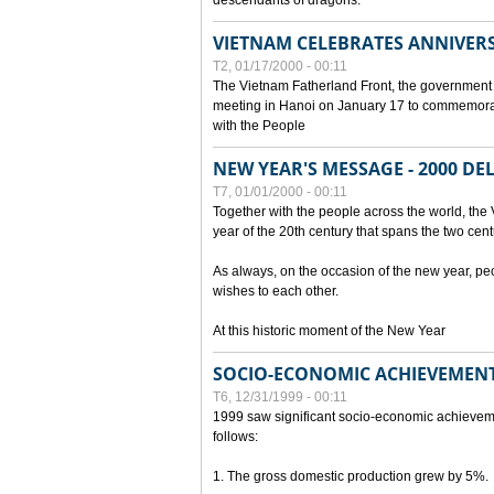
descendants of dragons.
VIETNAM CELEBRATES ANNIVER
T2, 01/17/2000 - 00:11
The Vietnam Fatherland Front, the government 
meeting in Hanoi on January 17 to commemorate
with the People
NEW YEAR'S MESSAGE - 2000 D
T7, 01/01/2000 - 00:11
Together with the people across the world, the 
year of the 20th century that spans the two cent
As always, on the occasion of the new year, pe
wishes to each other.
At this historic moment of the New Year
SOCIO-ECONOMIC ACHIEVEMENT
T6, 12/31/1999 - 00:11
1999 saw significant socio-economic achievem
follows:
1. The gross domestic production grew by 5%.