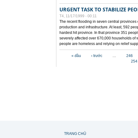
URGENT TASK TO STABILIZE PEOP
T4, 11/17/1999 - 00:11
The recent flooding in seven central provinces 
production and infrastructure. At least, 592 pe
hardest hit province. In that province 351 peo
severely affected over 670,000 households of w
people are homeless and relying on relief supp
Các trang
« đầu
‹ trước
…
246
254
TRANG CHỦ