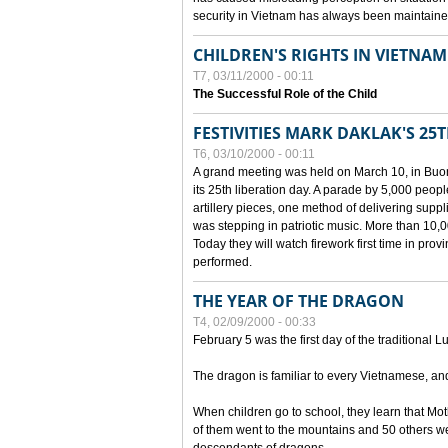
security in Vietnam has always been maintaine
CHILDREN'S RIGHTS IN VIETNAM
T7, 03/11/2000 - 00:11
The Successful Role of the Child
FESTIVITIES MARK DAKLAK'S 25
T6, 03/10/2000 - 00:11
A grand meeting was held on March 10, in Buon
its 25th liberation day. A parade by 5,000 peop
artillery pieces, one method of delivering supp
was stepping in patriotic music. More than 10,0
Today they will watch firework first time in prov
performed.
THE YEAR OF THE DRAGON
T4, 02/09/2000 - 00:33
February 5 was the first day of the traditional L
The dragon is familiar to every Vietnamese, an
When children go to school, they learn that Mo
of them went to the mountains and 50 others we