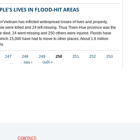
LE'S LIVES IN FLOOD-HIT AREAS
of Vietnam has inflicted widespread losses of lives and property,
ople were killed and 24 left missing. Thua Thien-Hue province was the
ple died, 24 went missing and 250 others were injured. Floods have
hich 15,000 have had to move to other places. About 1.6 million
ly.
247
248
249
250
251
252
253
…
sau ›
cuối »
CONTACT
: