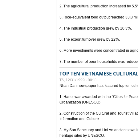
2. The agricultural production increased by 5.
3. Rice-equivalent food output reached 33.8 mil
4. The industrial production grew by 10.3%.
5. The export turnover grew by 22%.
6. More investments were concentrated in agricu
7. The number of poor households was reduce
TOP TEN VIETNAMESE CULTURAL
T6, 12/31/1999 - 00:11
Nhan Dan newspaper has featured top ten cultu
1. Hanoi was awarded with the "Cities for Peace
Organization (UNESCO).
2. Construction of the Cultural and Tourist Vill
Information and Culture.
3. My Son Sanctuary and Hoi An ancient town i
heritage sites by UNESCO.