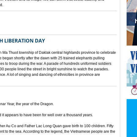
d.
TH LIBERATION DAY
 Ma Thuot township of Daklak central highlands province to celebrate
le began shortly after the dawn with 25 trained elephants pulling
lies to troop during the war. A parade of hundreds uniformed soldiers
00 people lined the street in bright sunshine to watch the parades.
ince. A lot of singing and dancing of ethnicities in province are
unar Year, the year of the Dragon.
d it appears to have been for well over a thousand years.
ther Au Co and Father Lac Long Quan gave birth to 100 children. Fifty
nt to the sea. According to the legend, the Vietnamese people are the