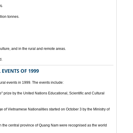
5%
lion tonnes.
lture, and in the rural and remote areas.
d.
 EVENTS OF 1999
ral events in 1999. The events include:
" prize by the United Nations Educational, Scientific and Cultural
age of Vietnamese Nationalities started on October 3 by the Ministry of
n the central province of Quang Nam were recognised as the world