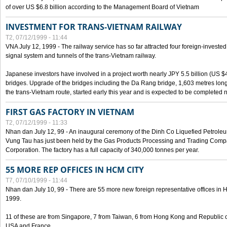
of over US $6.8 billion according to the Management Board of Vietnam
INVESTMENT FOR TRANS-VIETNAM RAILWAY
T2, 07/12/1999 - 11:44
VNA July 12, 1999 - The railway service has so far attracted four foreign-investe
signal system and tunnels of the trans-Vietnam railway.
Japanese investors have involved in a project worth nearly JPY 5.5 billion (US $4
bridges. Upgrade of the bridges including the Da Rang bridge, 1,603 metres long
the trans-Vietnam route, started early this year and is expected to be completed n
FIRST GAS FACTORY IN VIETNAM
T2, 07/12/1999 - 11:33
Nhan dan July 12, 99 - An inaugural ceremony of the Dinh Co Liquefied Petrole
Vung Tau has just been held by the Gas Products Processing and Trading Comp
Corporation. The factory has a full capacity of 340,000 tonnes per year.
55 MORE REP OFFICES IN HCM CITY
T7, 07/10/1999 - 11:44
Nhan dan July 10, 99 - There are 55 more new foreign representative offices in Ho 
1999.
11 of these are from Singapore, 7 from Taiwan, 6 from Hong Kong and Republic 
USA and France.