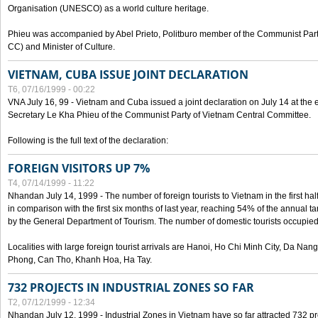
Organisation (UNESCO) as a world culture heritage.
Phieu was accompanied by Abel Prieto, Politburo member of the Communist Par
CC) and Minister of Culture.
VIETNAM, CUBA ISSUE JOINT DECLARATION
T6, 07/16/1999 - 00:22
VNA July 16, 99 - Vietnam and Cuba issued a joint declaration on July 14 at the en
Secretary Le Kha Phieu of the Communist Party of Vietnam Central Committee.
Following is the full text of the declaration:
FOREIGN VISITORS UP 7%
T4, 07/14/1999 - 11:22
Nhandan July 14, 1999 - The number of foreign tourists to Vietnam in the first hal
in comparison with the first six months of last year, reaching 54% of the annual tar
by the General Department of Tourism. The number of domestic tourists occupied
Localities with large foreign tourist arrivals are Hanoi, Ho Chi Minh City, Da N
Phong, Can Tho, Khanh Hoa, Ha Tay.
732 PROJECTS IN INDUSTRIAL ZONES SO FAR
T2, 07/12/1999 - 12:34
Nhandan July 12, 1999 - Industrial Zones in Vietnam have so far attracted 732 pro