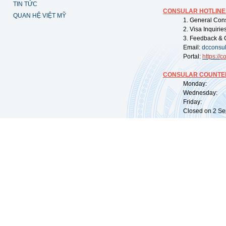
TIN TỨC
CONSULAR HOTLINE
QUAN HỆ VIỆT MỸ
1. General Con
2. Visa Inquiri
3. Feedback & 
Email:
dcconsu
Portal:
https://
co
CONSULAR COUNTER
Monday: 09:
Wednesday: 0
Friday: 09:
Closed on 2 Sep