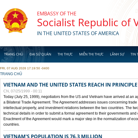
Skip to main content
EMBASSY OF THE
Socialist Republic of
IN THE UNITED STATES OF AMERICA
TRANG CHỦ
ĐẠI SỨ QUÁN
THỊ THỰC
MIỄN THỊ THỰC
LÃNH SỰ
TIN 
FRI, 07 AUG 2026 17:19:50 -0400
YOU ARE HERE
TRANG CHỦ
VIETNAM AND THE UNITED STATES REACH IN PRINCIPL
CN, 07/25/1999 - 00:11
Today (July 25, 1999), negotiators from the US and Vietnam have arrived at an ag
a Bilateral Trade Agreement. The Agreement addresses issues concerning trade i
intellectual property, and investment relations between the two countries. The two
technical details in order to submit a formal agreement to their governments an
Enactment of the Agreement would mark a major step in the normalization of eco
countries.
VIETNAM'S POPULATION IS 76.3 MILLION