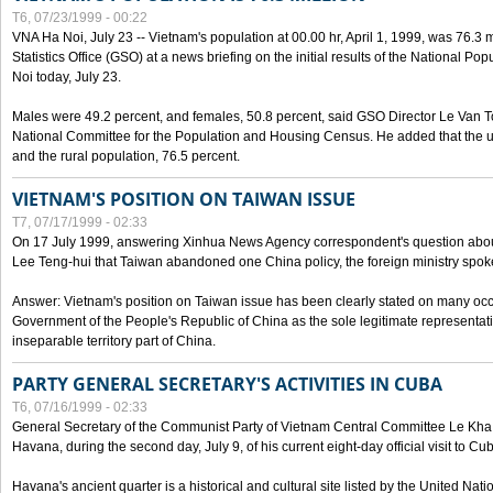
T6, 07/23/1999 - 00:22
VNA Ha Noi, July 23 -- Vietnam's population at 00.00 hr, April 1, 1999, was 76.3
Statistics Office (GSO) at a news briefing on the initial results of the National 
Noi today, July 23.
Males were 49.2 percent, and females, 50.8 percent, said GSO Director Le Van T
National Committee for the Population and Housing Census. He added that the u
and the rural population, 76.5 percent.
VIETNAM'S POSITION ON TAIWAN ISSUE
T7, 07/17/1999 - 02:33
On 17 July 1999, answering Xinhua News Agency correspondent's question abou
Lee Teng-hui that Taiwan abandoned one China policy, the foreign ministry sp
Answer: Vietnam's position on Taiwan issue has been clearly stated on many oc
Government of the People's Republic of China as the sole legitimate representat
inseparable territory part of China.
PARTY GENERAL SECRETARY'S ACTIVITIES IN CUBA
T6, 07/16/1999 - 02:33
General Secretary of the Communist Party of Vietnam Central Committee Le Kha P
Havana, during the second day, July 9, of his current eight-day official visit to Cu
Havana's ancient quarter is a historical and cultural site listed by the United Nati