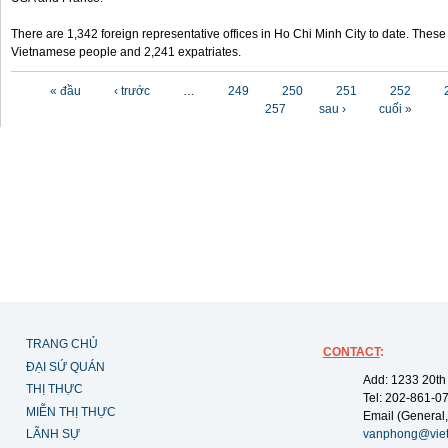
There are 1,342 foreign representative offices in Ho Chi Minh City to date. Thes
Vietnamese people and 2,241 expatriates.
Các trang
« đầu
‹ trước
…
249
250
251
252
257
sau ›
cuối »
TRANG CHỦ
CONTACT
:
ĐẠI SỨ QUÁN
Add: 1233 20th
THỊ THỰC
Tel: 202-861-0
MIỄN THỊ THỰC
Email (General,
LÃNH SỰ
vanphong@vie