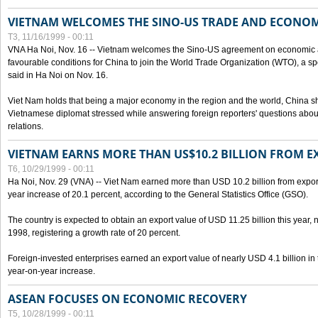
VIETNAM WELCOMES THE SINO-US TRADE AND ECONO
T3, 11/16/1999 - 00:11
VNA Ha Noi, Nov. 16 -- Vietnam welcomes the Sino-US agreement on economic a
favourable conditions for China to join the World Trade Organization (WTO), a sp
said in Ha Noi on Nov. 16.
Viet Nam holds that being a major economy in the region and the world, China
Vietnamese diplomat stressed while answering foreign reporters' questions abou
relations.
VIETNAM EARNS MORE THAN US$10.2 BILLION FROM E
T6, 10/29/1999 - 00:11
Ha Noi, Nov. 29 (VNA) -- Viet Nam earned more than USD 10.2 billion from export
year increase of 20.1 percent, according to the General Statistics Office (GSO).
The country is expected to obtain an export value of USD 11.25 billion this year, 
1998, registering a growth rate of 20 percent.
Foreign-invested enterprises earned an export value of nearly USD 4.1 billion in
year-on-year increase.
ASEAN FOCUSES ON ECONOMIC RECOVERY
T5, 10/28/1999 - 00:11