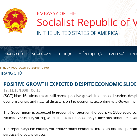
Skip to main content
EMBASSY OF THE
Socialist Republic of
IN THE UNITED STATES OF AMERICA
TRANG CHỦ
ĐẠI SỨ QUÁN
THỊ THỰC
MIỄN THỊ THỰC
LÃNH SỰ
TIN 
FRI, 07 AUG 2026 09:38:40 -0400
YOU ARE HERE
TRANG CHỦ
POSITIVE GROWTH EXPECTED DESPITE ECONOMIC SLIDE
T3, 11/16/1999 - 00:11
(SGT) Nov. 16- Vietnam can still record positive growth in almost all sectors desp
economic crisis and natural disasters on the economy, according to a Government
The Government is expected to present the report on the country's 1999 socio-e
National Assembly sitting, which the National Assembly Office has announced wi
The report says the country will realize many economic forecasts and that perfo
surpass the year's targets.