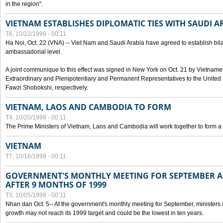
in the region".
VIETNAM ESTABLISHES DIPLOMATIC TIES WITH SAUDI A
T6, 10/22/1999 - 00:11
Ha Noi, Oct. 22 (VNA) -- Viet Nam and Saudi Arabia have agreed to establish bilat
ambassadorial level.
A joint communique to this effect was signed in New York on Oct. 21 by Vietn
Extraordinary and Plenipotentiary and Permanent Representatives to the Unite
Fawzi Shobokshi, respectively.
VIETNAM, LAOS AND CAMBODIA TO FORM
T4, 10/20/1999 - 00:11
The Prime Ministers of Vietnam, Laos and Cambodia will work together to form a
VIETNAM
T7, 10/16/1999 - 00:11
GOVERNMENT'S MONTHLY MEETING FOR SEPTEMBER 
AFTER 9 MONTHS OF 1999
T3, 10/05/1999 - 00:11
Nhan dan Oct. 5-- At the government's monthly meeting for September, minister
growth may not reach its 1999 target and could be the lowest in ten years.