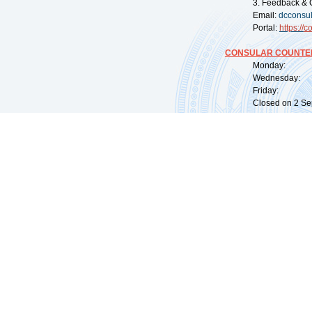
3. Feedback & 
Email:
dcconsu
Portal:
https://
co
CONSULAR COUNTER
Monday: 09:
Wednesday: 0
Friday: 09:
Closed on 2 Sep