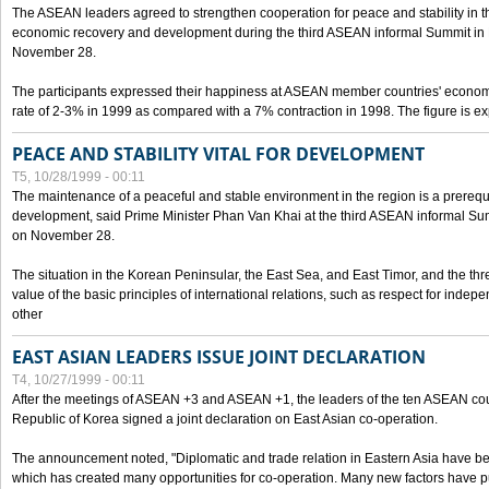
The ASEAN leaders agreed to strengthen cooperation for peace and stability in the 
economic recovery and development during the third ASEAN informal Summit in M
November 28.
The participants expressed their happiness at ASEAN member countries' econom
rate of 2-3% in 1999 as compared with a 7% contraction in 1998. The figure is e
PEACE AND STABILITY VITAL FOR DEVELOPMENT
T5, 10/28/1999 - 00:11
The maintenance of a peaceful and stable environment in the region is a prerequ
development, said Prime Minister Phan Van Khai at the third ASEAN informal Sum
on November 28.
The situation in the Korean Peninsular, the East Sea, and East Timor, and the thr
value of the basic principles of international relations, such as respect for inde
other
EAST ASIAN LEADERS ISSUE JOINT DECLARATION
T4, 10/27/1999 - 00:11
After the meetings of ASEAN +3 and ASEAN +1, the leaders of the ten ASEAN cou
Republic of Korea signed a joint declaration on East Asian co-operation.
The announcement noted, "Diplomatic and trade relation in Eastern Asia have
which has created many opportunities for co-operation. Many new factors have pu