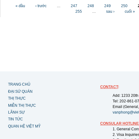
Các trang
« đầu
‹ trước
…
247
248
249
250
255
…
sau ›
cuối »
TRANG CHỦ
CONTACT
:
ĐẠI SỨ QUÁN
Add: 1233 20th
THỊ THỰC
Tel: 202-861-0
MIỄN THỊ THỰC
Email (General,
LÃNH SỰ
vanphong@vie
TIN TỨC
CONSULAR HOTLINE
QUAN HỆ VIỆT MỸ
1. General Con
2. Visa Inquiri