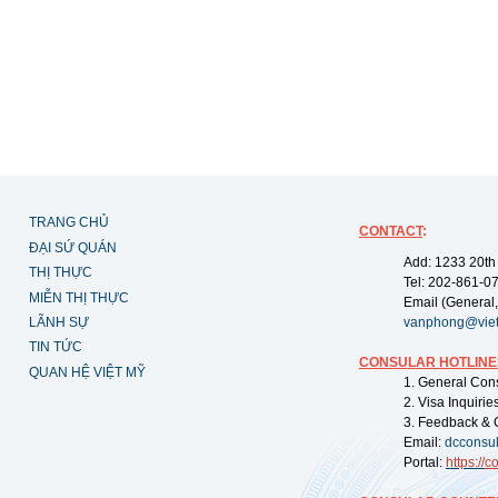
TRANG CHỦ
CONTACT
:
ĐẠI SỨ QUÁN
Add: 1233 20th
THỊ THỰC
Tel: 202-861-0
MIỄN THỊ THỰC
Email (General,
LÃNH SỰ
vanphong@vie
TIN TỨC
CONSULAR HOTLINE
QUAN HỆ VIỆT MỸ
1. General Con
2. Visa Inquiri
3. Feedback & 
Email:
dcconsu
Portal:
https://
co