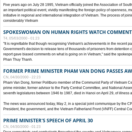
Five years ago on July 28 1995, Vietnam officially joined the Association of Sout
an important political event, vividly manifesting the foreign policy of openness, mul
initiative in regional and international integration of Vietnam. The process of jo
considerably Vietnam
SPOKESWOMAN ON HUMAN RIGHTS WATCH COMMENT
T4, 05/03/2000 - 01:23
"It is regrettable that though recognising Vietnam's achievements in the recent
Government's decision to release tens of thousands of prisoners from detentio
report gave biased comments on what is going on in Vietnam," said the spokesper
Phan Thuy Thanh.
FORMER PRIME MINISTER PHAM VAN DONG PASSES A
CN, 04/30/2000 - 22:23
Pham Van Dong, former Politburo member of the Communist Party of Vietnam C
prime minister, former advisor to the Party Central Committee, and National Assemb
seventh legislatures between 1946 to 1987, died in Hanoi on April 29, of illness a
The news was announced today, May 2, in a special joint communique by the CP
President, the government, and the Vietnam Fatherland Front (VNFF) Central Co
PRIME MINISTER'S SPEECH OF APRIL 30
CN, 04/30/2000 - 01:23