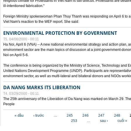
religious climate for Protestants in Viet Nam is still difficult. Protestants are det
ill-intentioned fabrication."
Foreign Ministry spokeswoman Phan Thuy Thanh was responding on April 6 to 
Viet Nam's reaction to the WEF report. She said:
ENVIRONMENTAL PROTECTION BY GOVERNMENT
T5, 04/06/2000 - 00:11
Ha Noi, April 6 (VNA) -- A new national environmental strategy and action plan, an
environment sector are the main topics of discussion at a joint government-don
Noi on April 5-6.
The conference is being organized by the Ministry of Science, Technology and En
United Nations Development Programme (UNDP). Participants are representatives f
environment sector, as well as multi-lateral and bilateral donors and NGOs worki
DA NANG MARKS ITS LIBERATION
T4, 03/29/2000 - 00:11
The 25th anniversary of the Liberation of Da Nang was marked on March 29. Th
People
Các trang
« đầu
‹ trước
…
245
246
247
248
253
…
sau ›
cuối »