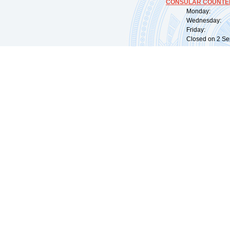
CONSULAR COUNTER
Monday: 09:
Wednesday: 0
Friday: 09:
Closed on 2 Sep