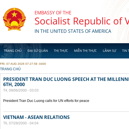
Skip to main content
EMBASSY OF THE
Socialist Republic of
IN THE UNITED STATES OF AMERICA
TRANG CHỦ
ĐẠI SỨ QUÁN
THỊ THỰC
MIỄN THỊ THỰC
LÃNH SỰ
TIN 
FRI, 07 AUG 2026 07:27:58 -0400
YOU ARE HERE
TRANG CHỦ
PRESIDENT TRAN DUC LUONG SPEECH AT THE MILLENN
6TH, 2000
T4, 09/06/2000 - 03:03
President Tran Duc Luong calls for UN efforts for peace
VIETNAM - ASEAN RELATIONS
T6, 07/28/2000 - 04:04