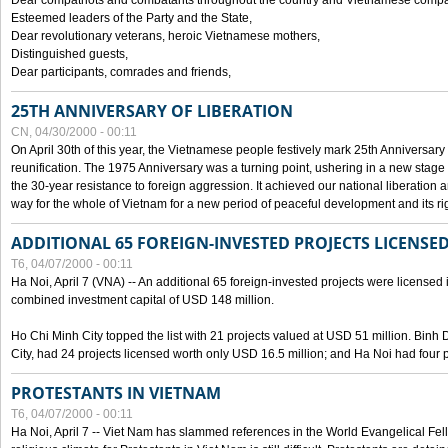
Dear compatriots and combatants throughout the country and Vietnamese compat
Esteemed leaders of the Party and the State,
Dear revolutionary veterans, heroic Vietnamese mothers,
Distinguished guests,
Dear participants, comrades and friends,
25TH ANNIVERSARY OF LIBERATION
CN, 04/30/2000 - 00:11
On April 30th of this year, the Vietnamese people festively mark 25th Anniversary 
reunification. The 1975 Anniversary was a turning point, ushering in a new stage
the 30-year resistance to foreign aggression. It achieved our national liberation a
way for the whole of Vietnam for a new period of peaceful development and its righ
ADDITIONAL 65 FOREIGN-INVESTED PROJECTS LICENSED
T6, 04/07/2000 - 00:11
Ha Noi, April 7 (VNA) -- An additional 65 foreign-invested projects were licensed in 
combined investment capital of USD 148 million.
Ho Chi Minh City topped the list with 21 projects valued at USD 51 million. Binh
City, had 24 projects licensed worth only USD 16.5 million; and Ha Noi had four p
PROTESTANTS IN VIETNAM
T6, 04/07/2000 - 00:11
Ha Noi, April 7 -- Viet Nam has slammed references in the World Evangelical Fell