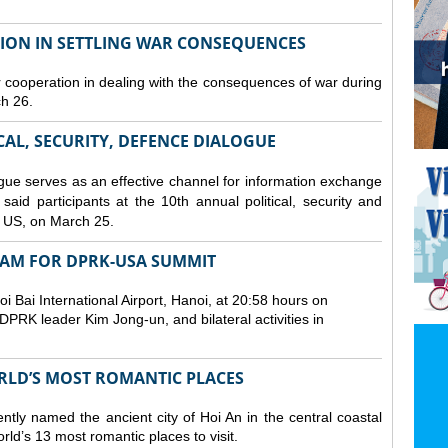
TION IN SETTLING WAR CONSEQUENCES
 cooperation in dealing with the consequences of war during
ch 26.
CAL, SECURITY, DEFENCE DIALOGUE
gue serves as an effective channel for information exchange
aid participants at the 10th annual political, security and
 US, on March 25.
TNAM FOR DPRK-USA SUMMIT
 Bai International Airport, Hanoi, at 20:58 hours on
PRK leader Kim Jong-un, and bilateral activities in
ORLD’S MOST ROMANTIC PLACES
ly named the ancient city of Hoi An in the central coastal
ld’s 13 most romantic places to visit.