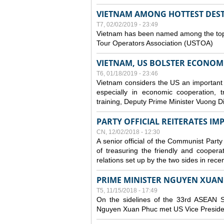
VIETNAM AMONG HOTTEST DESTI
T7, 02/02/2019 - 23:49
Vietnam has been named among the top t
Tour Operators Association (USTOA)
VIETNAM, US BOLSTER ECONOM
T6, 01/18/2019 - 23:46
Vietnam considers the US an important part
especially in economic cooperation, 
training, Deputy Prime Minister Vuong D
PARTY OFFICIAL REITERATES I
CN, 12/02/2018 - 12:30
A senior official of the Communist Party
of treasuring the friendly and coopera
relations set up by the two sides in rece
PRIME MINISTER NGUYEN XUAN 
T5, 11/15/2018 - 17:49
On the sidelines of the 33rd ASEAN S
Nguyen Xuan Phuc met US Vice Preside