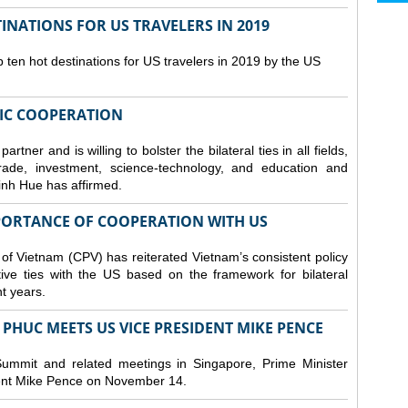
NATIONS FOR US TRAVELERS IN 2019
en hot destinations for US travelers in 2019 by the US
IC COOPERATION
ner and is willing to bolster the bilateral ties in all fields,
trade, investment, science-technology, and education and
inh Hue has affirmed.
MPORTANCE OF COOPERATION WITH US
 of Vietnam (CPV) has reiterated Vietnam’s consistent policy
tive ties with the US based on the framework for bilateral
nt years.
PHUC MEETS US VICE PRESIDENT MIKE PENCE
ummit and related meetings in Singapore, Prime Minister
nt Mike Pence on November 14.