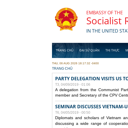
Skip to main content
EMBASSY OF THE
Socialist
IN THE UNITED STA
TRANG CHỦ
ĐẠI SỨ QUÁN
THỊ THỰC
M
THU, 06 AUG 2026 18:17:32 -0400
YOU ARE HERE
TRANG CHỦ
PARTY DELEGATION VISITS US 
T3, 04/09/2019 - 01:06
A delegation from the Communist Part
member and Secretary of the CPV Central
SEMINAR DISCUSSES VIETNAM-U
T6, 04/05/2019 - 00:50
Diplomats and scholars of Vietnam a
discussing a wide range of cooperatio