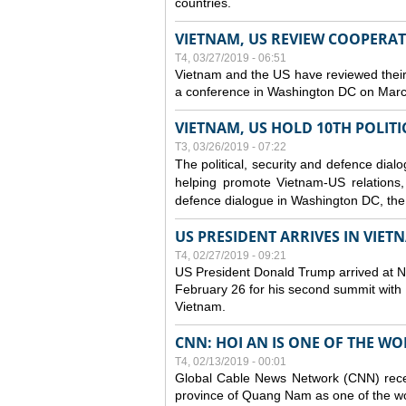
countries.
VIETNAM, US REVIEW COOPERA
T4, 03/27/2019 - 06:51
Vietnam and the US have reviewed their
a conference in Washington DC on Mar
VIETNAM, US HOLD 10TH POLITI
T3, 03/26/2019 - 07:22
The political, security and
defence
dialo
helping promote Vietnam-US relations, s
defence
dialogue in Washington DC, the
US PRESIDENT ARRIVES IN VIE
T4, 02/27/2019 - 09:21
US President Donald Trump arrived at Noi
February 26 for his second summit with D
Vietnam.
CNN: HOI AN IS ONE OF THE W
T4, 02/13/2019 - 00:01
Global Cable News Network (CNN) recent
province of Quang Nam as one of the wor