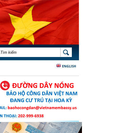
BIỂU MẪU TÌM KIẾM
TÌM KIẾM
ENGLISH