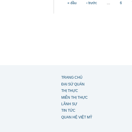
Các trang
« đầu
‹ trước
…
6
TRANG CHỦ
ĐẠI SỨ QUÁN
THỊ THỰC
MIỄN THỊ THỰC
LÃNH SỰ
TIN TỨC
QUAN HỆ VIỆT MỸ