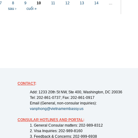
7
8
9
10
11
12
13
14
…
sau ›
cuối »
CONTACT
:
Add: 1233 20th St NW, Ste 400, Washington, DC 20036
Tel: 202-861-0737; Fax: 202-861-0917
Email (General, non-consular inquiries):
vanphong@vietnamembassy.us
CONSULAR HOTLINES AND PORTAL
:
1. General Consular matters: 202-989-8312
2. Visa Inquiries: 202-989-8160
3. Feedback & Concerns: 202-999-6938