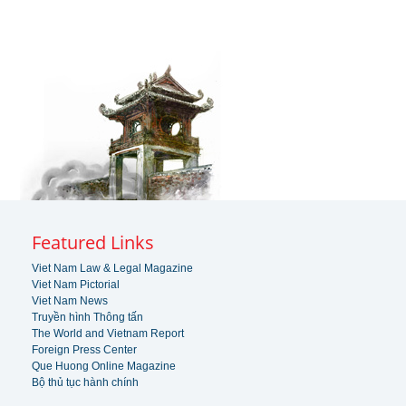
Featured Links
Viet Nam Law & Legal Magazine
Viet Nam Pictorial
Viet Nam News
Truyền hình Thông tấn
The World and Vietnam Report
Foreign Press Center
Que Huong Online Magazine
Bộ thủ tục hành chính