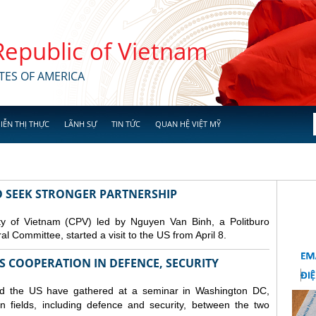
 Republic of Vietnam
TES OF AMERICA
IỄN THỊ THỰC
LÃNH SỰ
TIN TỨC
QUAN HỆ VIỆT MỸ
TO SEEK STRONGER PARTNERSHIP
y of Vietnam (CPV) led by Nguyen Van Binh, a Politburo
 Committee, started a visit to the US from April 8.
S COOPERATION IN DEFENCE, SECURITY
nd the US have gathered at a seminar in Washington DC,
n fields, including
defence
and security, between the two