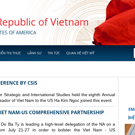
 Republic of Vietnam
TES OF AMERICA
IỄN THỊ THỰC
LÃNH SỰ
TIN TỨC
QUAN HỆ VIỆT MỸ
ERENCE BY CSIS
 Strategic and International Studies held the eighth Annual
dor of Viet Nam to the US Ha Kim Ngoc joined this event.
 VIET NAM-US COMPREHENSIVE PARTNERSHIP
o Ba Ty is leading a high-level delegation of the NA on a
from July 21-27 in order to bolster the Viet Nam - US