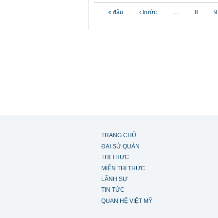
Các trang
« đầu
‹ trước
…
8
9
TRANG CHỦ
ĐẠI SỨ QUÁN
THỊ THỰC
MIỄN THỊ THỰC
LÃNH SỰ
TIN TỨC
QUAN HỆ VIỆT MỸ