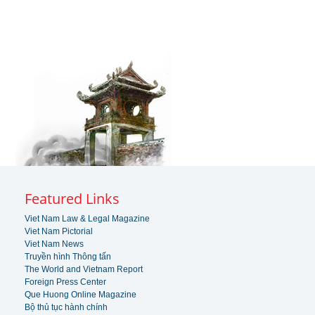
Featured Links
Viet Nam Law & Legal Magazine
Viet Nam Pictorial
Viet Nam News
Truyền hình Thông tấn
The World and Vietnam Report
Foreign Press Center
Que Huong Online Magazine
Bộ thủ tục hành chính