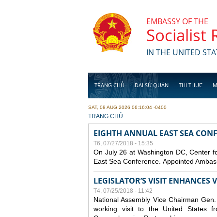
Skip to main content
EMBASSY OF THE
Socialist
IN THE UNITED STA
TRANG CHỦ
ĐẠI SỨ QUÁN
THỊ THỰC
M
SAT, 08 AUG 2026 06:16:04 -0400
YOU ARE HERE
TRANG CHỦ
EIGHTH ANNUAL EAST SEA CONF
T6, 07/27/2018 - 15:35
On July 26 at Washington DC, Center for
East Sea Conference. Appointed Ambassa
LEGISLATOR’S VISIT ENHANCES
T4, 07/25/2018 - 11:42
National Assembly Vice Chairman Gen. D
working visit to the United States 