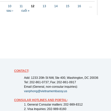
10
11
12
13
14
15
16
…
sau ›
cuối »
CONTACT
:
Add: 1233 20th St NW, Ste 400, Washington, DC 20036
Tel: 202-861-0737; Fax: 202-861-0917
Email (General, non-consular inquiries):
vanphong@vietnamembassy.us
CONSULAR HOTLINES AND PORTAL
:
1. General Consular matters: 202-989-8312
2. Visa Inquiries: 202-989-8160