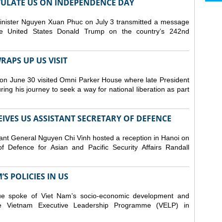
ULATE US ON INDEPENDENCE DAY
inister Nguyen Xuan Phuc on July 3 transmitted a message
the United States Donald Trump on the country’s 242nd
APS UP US VISIT
on June 30 visited Omni Parker House where late President
g his journey to seek a way for national liberation as part
IVES US ASSISTANT SECRETARY OF DEFENCE
ant General Nguyen Chi Vinh hosted a reception in Hanoi on
f Defence for Asian and Pacific Security Affairs Randall
S POLICIES IN US
ue spoke of Viet Nam’s socio-economic development and
 the Vietnam Executive Leadership Programme (VELP) in