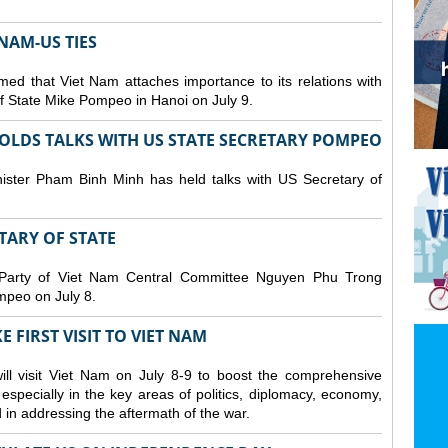
NAM-US TIES
ed that Viet Nam attaches importance to its relations with
of State Mike Pompeo in Hanoi on July 9.
OLDS TALKS WITH US STATE SECRETARY POMPEO
ister Pham Binh Minh has held talks with US Secretary of
ETARY OF STATE
 Party of Viet Nam Central Committee Nguyen Phu Trong
mpeo on July 8.
 FIRST VISIT TO VIET NAM
ll visit Viet Nam on July 8-9 to boost the comprehensive
especially in the key areas of politics, diplomacy, economy,
d in addressing the aftermath of the war.