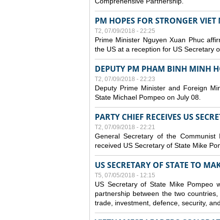
Comprehensive Partnership.
PM HOPES FOR STRONGER VIET 
T2, 07/09/2018 - 22:25
Prime Minister Nguyen Xuan Phuc affirm
the US at a reception for US Secretary 
DEPUTY PM PHAM BINH MINH H
T2, 07/09/2018 - 22:23
Deputy Prime Minister and Foreign Min
State Michael Pompeo on July 08.
PARTY CHIEF RECEIVES US SECR
T2, 07/09/2018 - 22:21
General Secretary of the Communist
received US Secretary of State Mike Po
US SECRETARY OF STATE TO MAKE
T5, 07/05/2018 - 12:15
US Secretary of State Mike Pompeo wi
partnership between the two countries, 
trade, investment, defence, security, an