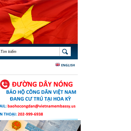
BIỂU MẪU TÌM KIẾM
TÌM KIẾM
ENGLISH