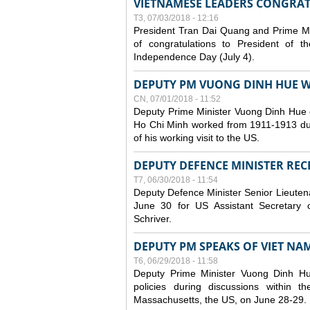
VIETNAMESE LEADERS CONGRAT
T3, 07/03/2018 - 12:16
President Tran Dai Quang and Prime M
of congratulations to President of 
Independence Day (July 4).
DEPUTY PM VUONG DINH HUE WR
CN, 07/01/2018 - 11:52
Deputy Prime Minister Vuong Dinh Hue 
Ho Chi Minh worked from 1911-1913 durin
of his working visit to the US.
DEPUTY DEFENCE MINISTER RECE
T7, 06/30/2018 - 11:54
Deputy Defence Minister Senior Lieuten
June 30 for US Assistant Secretary o
Schriver.
DEPUTY PM SPEAKS OF VIET NAM’
T6, 06/29/2018 - 11:58
Deputy Prime Minister Vuong Dinh H
policies during discussions within
Massachusetts, the US, on June 28-29.