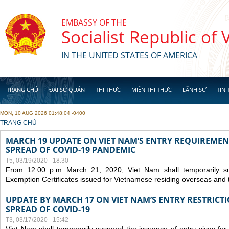
Skip to main content
EMBASSY OF THE
Socialist Republic of
IN THE UNITED STATES OF AMERICA
TRANG CHỦ
ĐẠI SỨ QUÁN
THỊ THỰC
MIỄN THỊ THỰC
LÃNH SỰ
TIN 
MON, 10 AUG 2026 01:48:04 -0400
YOU ARE HERE
TRANG CHỦ
MARCH 19 UPDATE ON VIET NAM’S ENTRY REQUIREMEN
SPREAD OF COVID-19 PANDEMIC
T5, 03/19/2020 - 18:30
From 12:00 p.m March 21, 2020, Viet Nam shall temporarily sus
Exemption Certificates issued for Vietnamese residing overseas and 
UPDATE BY MARCH 17 ON VIET NAM’S ENTRY RESTRICT
SPREAD OF COVID-19
T3, 03/17/2020 - 15:42