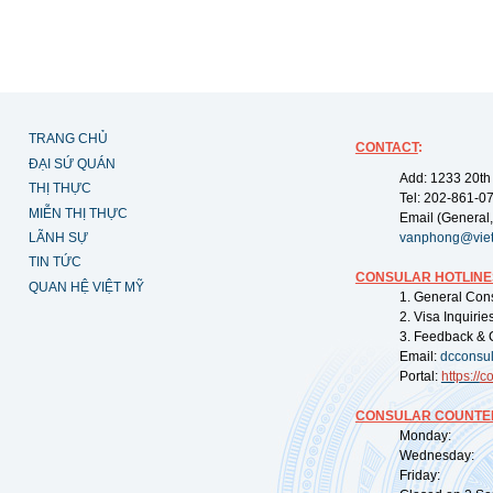
TRANG CHỦ
CONTACT
:
ĐẠI SỨ QUÁN
Add: 1233 20th
THỊ THỰC
Tel: 202-861-0
MIỄN THỊ THỰC
Email (General,
LÃNH SỰ
vanphong@vie
TIN TỨC
CONSULAR HOTLINE
QUAN HỆ VIỆT MỸ
1. General Con
2. Visa Inquiri
3. Feedback & 
Email:
dcconsu
Portal:
https://
co
CONSULAR COUNTER
Monday: 09:
Wednesday: 0
Friday: 09: