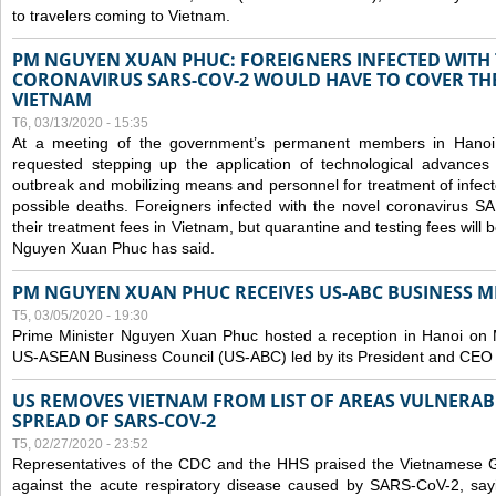
to travelers coming to Vietnam.
PM NGUYEN XUAN PHUC: FOREIGNERS INFECTED WITH
CORONAVIRUS SARS-COV-2 WOULD HAVE TO COVER THE
VIETNAM
T6, 03/13/2020 - 15:35
At a meeting of the government’s permanent members in Hano
requested stepping up the application of technological advances
outbreak and mobilizing means and personnel for treatment of infect
possible deaths. Foreigners infected with the novel coronavirus 
their treatment fees in Vietnam, but quarantine and testing fees will 
Nguyen Xuan Phuc has said.
PM NGUYEN XUAN PHUC RECEIVES US-ABC BUSINESS M
T5, 03/05/2020 - 19:30
Prime Minister Nguyen Xuan Phuc hosted a reception in Hanoi on M
US-ASEAN Business Council (US-ABC) led by its President and CEO
US REMOVES VIETNAM FROM LIST OF AREAS VULNERA
SPREAD OF SARS-COV-2
T5, 02/27/2020 - 23:52
Representatives of the CDC and the HHS praised the Vietnamese Gov
against the acute respiratory disease caused by SARS-CoV-2, say