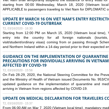
Viet Nam shall temporarily suspend the issuance of entry visas for 
starting from 00:00 Wednesday, March 18, 2020 (Vietnam loc
APPLICABLE to passengers traveling to Viet Nam for DIPLOMATIC o
UPDATE BY MARCH 16 ON VIET NAM'S ENTRY RESTRICT
CURRENT COVID-19 OUTBREAK
T2, 03/16/2020 - 16:30
Starting from 12:00 PM on March 15, 2020 (Vietnam local time), 
entry into the country for all foreign nationals (tourists
visit/student/ordinary visas) coming from or passing through Sch
and Northern Ireland within a 14-day period prior to their expected en
GUIDANCE ON THE IMPLEMENTATION OF QUARANTINE
PRECAUTIONS FOR INDIVIDUALS ARRIVING IN VIETNA
AFFECTED BY COVID-19
T2, 03/16/2020 - 15:58
On Feb 28-29, 2020, the National Steering Committee for the Prev
and the Ministry of Health of Vietnam issued Documents No. 953/
updated guidance on the implementation of quarantine and medica
arriving in Vietnam from regions affected by COVID-19.
UPDATE ON MEDICAL DECLARATION FOR TRAVELERS C
T2, 03/16/2020 - 15:37
From 06:00 AM on Mar 7, 2020 (Vietnam local time), mandatory medic