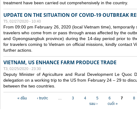
treatment have been carried out comprehensively in the country.
UPDATE ON THE SITUATION OF COVID-19 OUTBREAK R
T5, 02/27/2020 - 10:40
From 09:00 pm February 26, 2020 (local Vietnam time), temporarily 
travelers who come from or pass through areas affected by the outb
and Gyeongsangbuk province) during the 14-day period prior to thei
for travelers coming to Vietnam on official missions, kindly contact 
further actions.
VIETNAM, US ENHANCE FARM PRODUCE TRADE
T3, 02/25/2020 - 23:30
Deputy Minister of Agriculture and Rural Development Le Quoc
delegation on a working trip to the US from February 24 – 29 to dis
between the two countries.
Các trang
« đầu
‹ trước
…
3
4
5
6
7
8
sau ›
cuối »