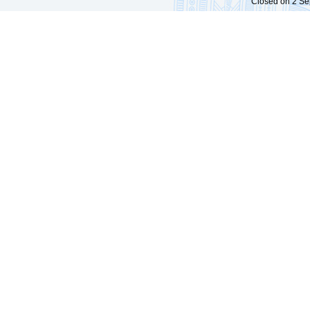
Closed on 2 Sep