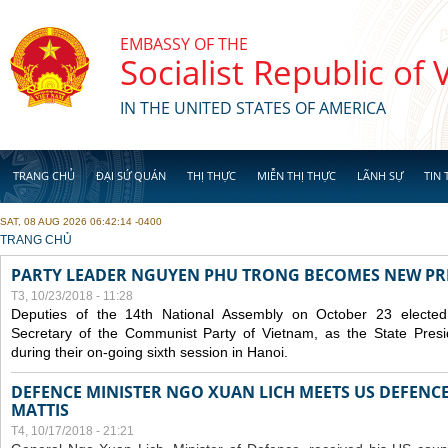
Skip to main content
EMBASSY OF THE
Socialist Republic of
IN THE UNITED STATES OF AMERICA
TRANG CHỦ
ĐẠI SỨ QUÁN
THỊ THỰC
MIỄN THỊ THỰC
LÃNH SỰ
TIN 
SAT, 08 AUG 2026 06:42:14 -0400
YOU ARE HERE
TRANG CHỦ
PARTY LEADER NGUYEN PHU TRONG BECOMES NEW PR
T3, 10/23/2018 - 11:28
Deputies of the 14th National Assembly on October 23 elect
Secretary of the Communist Party of Vietnam, as the State Presi
during their on-going sixth session in Hanoi.
DEFENCE MINISTER NGO XUAN LICH MEETS US DEFENCE
MATTIS
T4, 10/17/2018 - 21:21