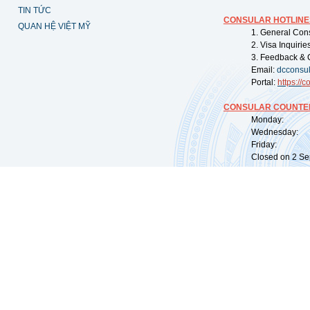
TIN TỨC
CONSULAR HOTLINE
QUAN HỆ VIỆT MỸ
1. General Con
2. Visa Inquiri
3. Feedback & 
Email:
dcconsu
Portal:
https://
co
CONSULAR COUNTER
Monday: 09:
Wednesday: 0
Friday: 09:
Closed on 2 Sep