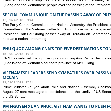
President Donald Trump has offered condolences to the family of
Quang and the Vietnamese people over the passing of the President
SPECIAL COMMUNIQUE ON THE PASSING AWAY OF PRE
T2, 09/24/2018 - 09:44
The Party Central Committee, the National Assembly, the President,
Committee of the Vietnam Fatherland Front have issued a specia
President Tran Dai Quang passed away at 10:05am on September 21,
held as a national mourning.
PHU QUOC AMONG CNN’S TOP FIVE DESTINATIONS TO VI
T5, 09/20/2018 - 16:48
CNN has selected the top five up-and-coming Asia Pacific destinations 
Quoc island off Vietnam’s southern province of Kien Giang.
VIETNAMESE LEADERS SEND SYMPATHIES OVER PASSIN
MCCAIN
T2, 08/27/2018 - 17:21
Prime Minister Nguyen Xuan Phuc and National Assembly Chair
August 27 sent messages of condolences to the family of US Sena
the US Senate.
PM NGUYEN XUAN PHUC: VIET NAM WANTS TO PUSH FO