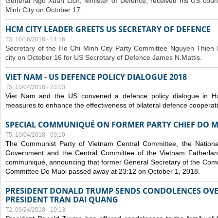
General Ngo Xuan Lich, Minister of Defence, received his US coun
Minh City on October 17.
HCM CITY LEADER GREETS US SECRETARY OF DEFENCE
T3, 10/16/2018 - 14:16
S
ecretary of the Ho Chi Minh City Party Committee Nguyen Thien 
city on October 16 for US Secretary of Defence James N.Mattis.
VIET NAM - US DEFENCE POLICY DIALOGUE 2018
T5, 10/04/2018 - 23:03
Viet Nam and the US convened a defence policy dialogue in Ha
measures to enhance the effectiveness of bilateral defence cooperat
SPECIAL COMMUNIQUÉ ON FORMER PARTY CHIEF DO M
T5, 10/04/2018 - 09:10
The Communist Party of Vietnam Central Committee, the National
Government and the Central Committee of the Vietnam Fatherlan
communiqué, announcing that former General Secretary of the Comm
Committee Do Muoi passed away at 23:12 on October 1, 2018.
PRESIDENT DONALD TRUMP SENDS CONDOLENCES OVE
PRESIDENT TRAN DAI QUANG
T2, 09/24/2018 - 10:13