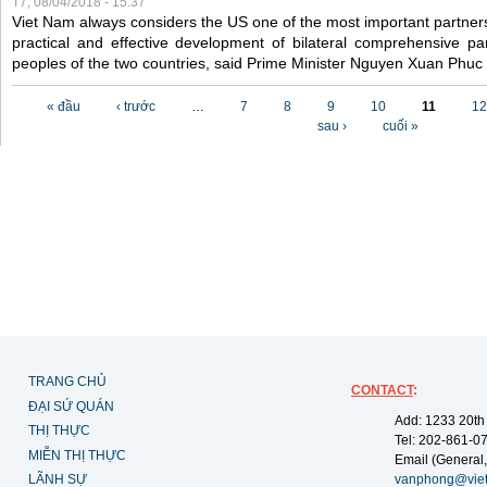
T7, 08/04/2018 - 15:37
Viet Nam always considers the US one of the most important partner
practical and effective development of bilateral comprehensive par
peoples of the two countries, said Prime Minister Nguyen Xuan Phuc
Các trang
« đầu
‹ trước
…
7
8
9
10
11
12
sau ›
cuối »
TRANG CHỦ
CONTACT
:
ĐẠI SỨ QUÁN
Add: 1233 20th
THỊ THỰC
Tel: 202-861-0
MIỄN THỊ THỰC
Email (General,
LÃNH SỰ
vanphong@vie