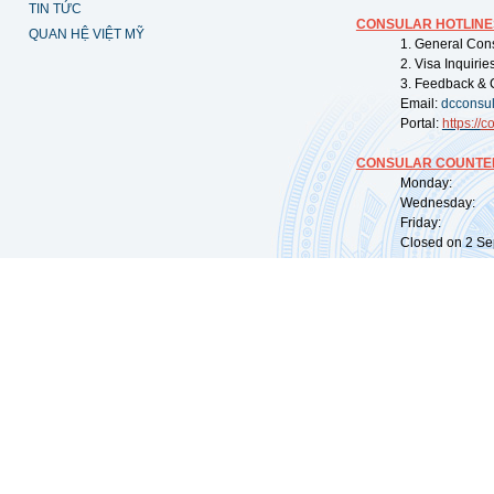
TIN TỨC
CONSULAR HOTLINE
QUAN HỆ VIỆT MỸ
1. General Con
2. Visa Inquiri
3. Feedback & 
Email:
dcconsu
Portal:
https://
co
CONSULAR COUNTER
Monday: 09:
Wednesday: 0
Friday: 09:
Closed on 2 Sep