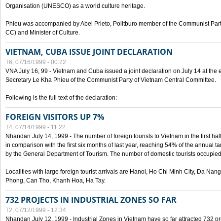
Organisation (UNESCO) as a world culture heritage.
Phieu was accompanied by Abel Prieto, Politburo member of the Communist Par
CC) and Minister of Culture.
VIETNAM, CUBA ISSUE JOINT DECLARATION
T6, 07/16/1999 - 00:22
VNA July 16, 99 - Vietnam and Cuba issued a joint declaration on July 14 at the en
Secretary Le Kha Phieu of the Communist Party of Vietnam Central Committee.
Following is the full text of the declaration:
FOREIGN VISITORS UP 7%
T4, 07/14/1999 - 11:22
Nhandan July 14, 1999 - The number of foreign tourists to Vietnam in the first hal
in comparison with the first six months of last year, reaching 54% of the annual tar
by the General Department of Tourism. The number of domestic tourists occupied
Localities with large foreign tourist arrivals are Hanoi, Ho Chi Minh City, Da N
Phong, Can Tho, Khanh Hoa, Ha Tay.
732 PROJECTS IN INDUSTRIAL ZONES SO FAR
T2, 07/12/1999 - 12:34
Nhandan July 12, 1999 - Industrial Zones in Vietnam have so far attracted 732 pro