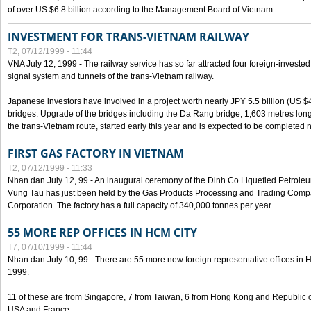
of over US $6.8 billion according to the Management Board of Vietnam
INVESTMENT FOR TRANS-VIETNAM RAILWAY
T2, 07/12/1999 - 11:44
VNA July 12, 1999 - The railway service has so far attracted four foreign-investe
signal system and tunnels of the trans-Vietnam railway.
Japanese investors have involved in a project worth nearly JPY 5.5 billion (US $4
bridges. Upgrade of the bridges including the Da Rang bridge, 1,603 metres long
the trans-Vietnam route, started early this year and is expected to be completed n
FIRST GAS FACTORY IN VIETNAM
T2, 07/12/1999 - 11:33
Nhan dan July 12, 99 - An inaugural ceremony of the Dinh Co Liquefied Petrole
Vung Tau has just been held by the Gas Products Processing and Trading Comp
Corporation. The factory has a full capacity of 340,000 tonnes per year.
55 MORE REP OFFICES IN HCM CITY
T7, 07/10/1999 - 11:44
Nhan dan July 10, 99 - There are 55 more new foreign representative offices in Ho 
1999.
11 of these are from Singapore, 7 from Taiwan, 6 from Hong Kong and Republic 
USA and France.