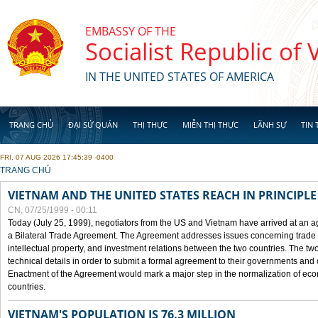
Skip to main content
EMBASSY OF THE
Socialist Republic of
IN THE UNITED STATES OF AMERICA
TRANG CHỦ
ĐẠI SỨ QUÁN
THỊ THỰC
MIỄN THỊ THỰC
LÃNH SỰ
TIN 
FRI, 07 AUG 2026 17:45:39 -0400
YOU ARE HERE
TRANG CHỦ
VIETNAM AND THE UNITED STATES REACH IN PRINCIPL
CN, 07/25/1999 - 00:11
Today (July 25, 1999), negotiators from the US and Vietnam have arrived at an ag
a Bilateral Trade Agreement. The Agreement addresses issues concerning trade i
intellectual property, and investment relations between the two countries. The two
technical details in order to submit a formal agreement to their governments an
Enactment of the Agreement would mark a major step in the normalization of eco
countries.
VIETNAM'S POPULATION IS 76.3 MILLION