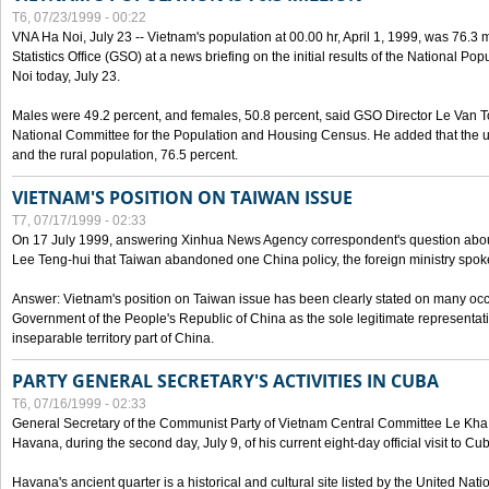
T6, 07/23/1999 - 00:22
VNA Ha Noi, July 23 -- Vietnam's population at 00.00 hr, April 1, 1999, was 76.3
Statistics Office (GSO) at a news briefing on the initial results of the National 
Noi today, July 23.
Males were 49.2 percent, and females, 50.8 percent, said GSO Director Le Van T
National Committee for the Population and Housing Census. He added that the u
and the rural population, 76.5 percent.
VIETNAM'S POSITION ON TAIWAN ISSUE
T7, 07/17/1999 - 02:33
On 17 July 1999, answering Xinhua News Agency correspondent's question abou
Lee Teng-hui that Taiwan abandoned one China policy, the foreign ministry sp
Answer: Vietnam's position on Taiwan issue has been clearly stated on many oc
Government of the People's Republic of China as the sole legitimate representat
inseparable territory part of China.
PARTY GENERAL SECRETARY'S ACTIVITIES IN CUBA
T6, 07/16/1999 - 02:33
General Secretary of the Communist Party of Vietnam Central Committee Le Kha P
Havana, during the second day, July 9, of his current eight-day official visit to Cu
Havana's ancient quarter is a historical and cultural site listed by the United Nati