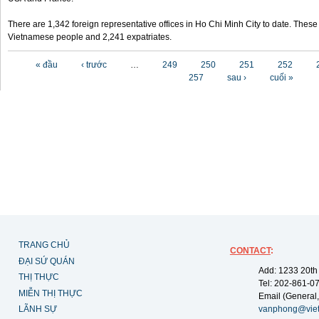
There are 1,342 foreign representative offices in Ho Chi Minh City to date. Thes
Vietnamese people and 2,241 expatriates.
Các trang
« đầu
‹ trước
…
249
250
251
252
257
sau ›
cuối »
TRANG CHỦ
CONTACT
:
ĐẠI SỨ QUÁN
Add: 1233 20th
THỊ THỰC
Tel: 202-861-0
MIỄN THỊ THỰC
Email (General,
LÃNH SỰ
vanphong@vie