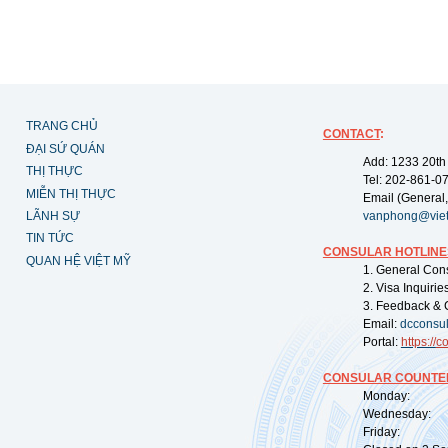
TRANG CHỦ
CONTACT
:
ĐẠI SỨ QUÁN
Add: 1233 20th
THỊ THỰC
Tel: 202-861-0
MIỄN THỊ THỰC
Email (General,
LÃNH SỰ
vanphong@vie
TIN TỨC
CONSULAR HOTLINE
QUAN HỆ VIỆT MỸ
1. General Con
2. Visa Inquiri
3. Feedback & 
Email:
dcconsu
Portal:
https://
co
CONSULAR COUNTER
Monday: 09:
Wednesday: 0
Friday: 09: