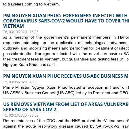
to travelers coming to Vietnam.
PM NGUYEN XUAN PHUC: FOREIGNERS INFECTED WITH
CORONAVIRUS SARS-COV-2 WOULD HAVE TO COVER THE
VIETNAM
T6, 03/13/2020 - 15:35
At a meeting of the government’s permanent members in Hano
requested stepping up the application of technological advances
outbreak and mobilizing means and personnel for treatment of infect
possible deaths. Foreigners infected with the novel coronavirus 
their treatment fees in Vietnam, but quarantine and testing fees will 
Nguyen Xuan Phuc has said.
PM NGUYEN XUAN PHUC RECEIVES US-ABC BUSINESS M
T5, 03/05/2020 - 19:30
Prime Minister Nguyen Xuan Phuc hosted a reception in Hanoi on M
US-ASEAN Business Council (US-ABC) led by its President and CEO
US REMOVES VIETNAM FROM LIST OF AREAS VULNERA
SPREAD OF SARS-COV-2
T5, 02/27/2020 - 23:52
Representatives of the CDC and the HHS praised the Vietnamese Gov
against the acute respiratory disease caused by SARS-CoV-2, say