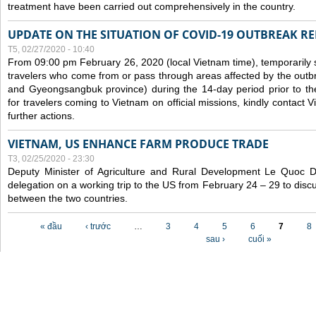
treatment have been carried out comprehensively in the country.
UPDATE ON THE SITUATION OF COVID-19 OUTBREAK R
T5, 02/27/2020 - 10:40
From 09:00 pm February 26, 2020 (local Vietnam time), temporarily 
travelers who come from or pass through areas affected by the outb
and Gyeongsangbuk province) during the 14-day period prior to thei
for travelers coming to Vietnam on official missions, kindly contact 
further actions.
VIETNAM, US ENHANCE FARM PRODUCE TRADE
T3, 02/25/2020 - 23:30
Deputy Minister of Agriculture and Rural Development Le Quoc
delegation on a working trip to the US from February 24 – 29 to dis
between the two countries.
Các trang
« đầu
‹ trước
…
3
4
5
6
7
8
sau ›
cuối »