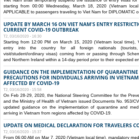
Viet Nam shall temporarily suspend the issuance of entry visas for 
starting from 00:00 Wednesday, March 18, 2020 (Vietnam loc
APPLICABLE to passengers traveling to Viet Nam for DIPLOMATIC o
UPDATE BY MARCH 16 ON VIET NAM'S ENTRY RESTRICT
CURRENT COVID-19 OUTBREAK
T2, 03/16/2020 - 16:30
Starting from 12:00 PM on March 15, 2020 (Vietnam local time), 
entry into the country for all foreign nationals (tourists
visit/student/ordinary visas) coming from or passing through Sch
and Northern Ireland within a 14-day period prior to their expected en
GUIDANCE ON THE IMPLEMENTATION OF QUARANTINE
PRECAUTIONS FOR INDIVIDUALS ARRIVING IN VIETNA
AFFECTED BY COVID-19
T2, 03/16/2020 - 15:58
On Feb 28-29, 2020, the National Steering Committee for the Prev
and the Ministry of Health of Vietnam issued Documents No. 953/
updated guidance on the implementation of quarantine and medica
arriving in Vietnam from regions affected by COVID-19.
UPDATE ON MEDICAL DECLARATION FOR TRAVELERS C
T2, 03/16/2020 - 15:37
From 06:00 AM on Mar 7, 2020 (Vietnam local time), mandatory medic