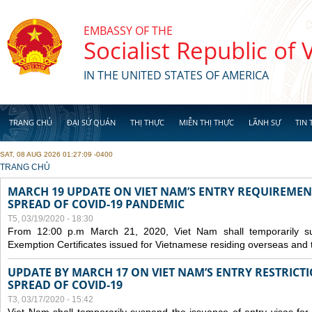
Skip to main content
EMBASSY OF THE
Socialist Republic of
IN THE UNITED STATES OF AMERICA
TRANG CHỦ
ĐẠI SỨ QUÁN
THỊ THỰC
MIỄN THỊ THỰC
LÃNH SỰ
TIN 
SAT, 08 AUG 2026 01:27:09 -0400
YOU ARE HERE
TRANG CHỦ
MARCH 19 UPDATE ON VIET NAM’S ENTRY REQUIREMEN
SPREAD OF COVID-19 PANDEMIC
T5, 03/19/2020 - 18:30
From 12:00 p.m March 21, 2020, Viet Nam shall temporarily sus
Exemption Certificates issued for Vietnamese residing overseas and 
UPDATE BY MARCH 17 ON VIET NAM’S ENTRY RESTRICT
SPREAD OF COVID-19
T3, 03/17/2020 - 15:42