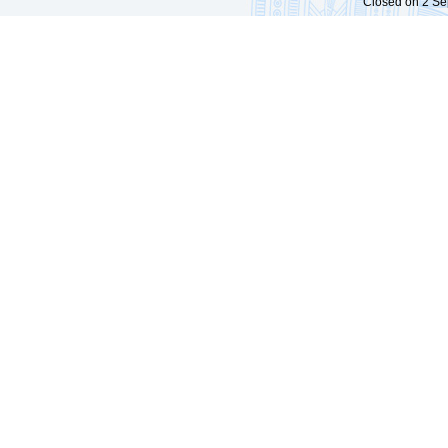
Closed on 2 Sep