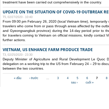
treatment have been carried out comprehensively in the country.
UPDATE ON THE SITUATION OF COVID-19 OUTBREAK R
T5, 02/27/2020 - 10:40
From 09:00 pm February 26, 2020 (local Vietnam time), temporarily 
travelers who come from or pass through areas affected by the outb
and Gyeongsangbuk province) during the 14-day period prior to thei
for travelers coming to Vietnam on official missions, kindly contact 
further actions.
VIETNAM, US ENHANCE FARM PRODUCE TRADE
T3, 02/25/2020 - 23:30
Deputy Minister of Agriculture and Rural Development Le Quoc
delegation on a working trip to the US from February 24 – 29 to dis
between the two countries.
Các trang
« đầu
‹ trước
…
3
4
5
6
7
8
sau ›
cuối »