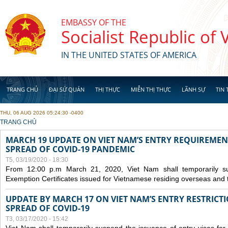
Skip to main content
EMBASSY OF THE
Socialist Republic of
IN THE UNITED STATES OF AMERICA
TRANG CHỦ
ĐẠI SỨ QUÁN
THỊ THỰC
MIỄN THỊ THỰC
LÃNH SỰ
TIN 
THU, 06 AUG 2026 05:24:30 -0400
YOU ARE HERE
TRANG CHỦ
MARCH 19 UPDATE ON VIET NAM’S ENTRY REQUIREMEN
SPREAD OF COVID-19 PANDEMIC
T5, 03/19/2020 - 18:30
From 12:00 p.m March 21, 2020, Viet Nam shall temporarily sus
Exemption Certificates issued for Vietnamese residing overseas and 
UPDATE BY MARCH 17 ON VIET NAM’S ENTRY RESTRICT
SPREAD OF COVID-19
T3, 03/17/2020 - 15:42