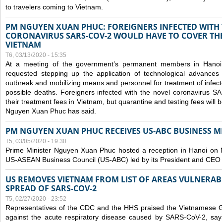
to travelers coming to Vietnam.
PM NGUYEN XUAN PHUC: FOREIGNERS INFECTED WITH
CORONAVIRUS SARS-COV-2 WOULD HAVE TO COVER THE
VIETNAM
T6, 03/13/2020 - 15:35
At a meeting of the government’s permanent members in Hano
requested stepping up the application of technological advances
outbreak and mobilizing means and personnel for treatment of infect
possible deaths. Foreigners infected with the novel coronavirus 
their treatment fees in Vietnam, but quarantine and testing fees will 
Nguyen Xuan Phuc has said.
PM NGUYEN XUAN PHUC RECEIVES US-ABC BUSINESS M
T5, 03/05/2020 - 19:30
Prime Minister Nguyen Xuan Phuc hosted a reception in Hanoi on M
US-ASEAN Business Council (US-ABC) led by its President and CEO
US REMOVES VIETNAM FROM LIST OF AREAS VULNERA
SPREAD OF SARS-COV-2
T5, 02/27/2020 - 23:52
Representatives of the CDC and the HHS praised the Vietnamese Gov
against the acute respiratory disease caused by SARS-CoV-2, say