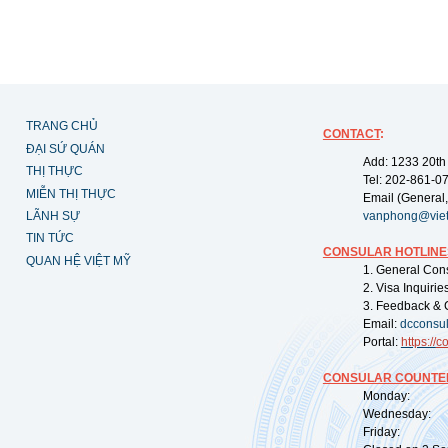
TRANG CHỦ
CONTACT
:
ĐẠI SỨ QUÁN
Add: 1233 20th
THỊ THỰC
Tel: 202-861-0
MIỄN THỊ THỰC
Email (General,
LÃNH SỰ
vanphong@vie
TIN TỨC
CONSULAR HOTLINE
QUAN HỆ VIỆT MỸ
1. General Con
2. Visa Inquiri
3. Feedback & 
Email:
dcconsu
Portal:
https://
co
CONSULAR COUNTER
Monday: 09:
Wednesday: 0
Friday: 09: