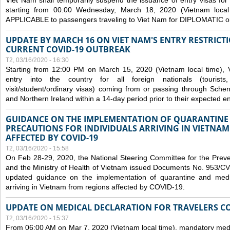
Viet Nam shall temporarily suspend the issuance of entry visas for 
starting from 00:00 Wednesday, March 18, 2020 (Vietnam loc
APPLICABLE to passengers traveling to Viet Nam for DIPLOMATIC o
UPDATE BY MARCH 16 ON VIET NAM'S ENTRY RESTRICT
CURRENT COVID-19 OUTBREAK
T2, 03/16/2020 - 16:30
Starting from 12:00 PM on March 15, 2020 (Vietnam local time), 
entry into the country for all foreign nationals (tourists
visit/student/ordinary visas) coming from or passing through Sch
and Northern Ireland within a 14-day period prior to their expected en
GUIDANCE ON THE IMPLEMENTATION OF QUARANTINE
PRECAUTIONS FOR INDIVIDUALS ARRIVING IN VIETNA
AFFECTED BY COVID-19
T2, 03/16/2020 - 15:58
On Feb 28-29, 2020, the National Steering Committee for the Prev
and the Ministry of Health of Vietnam issued Documents No. 953/
updated guidance on the implementation of quarantine and medica
arriving in Vietnam from regions affected by COVID-19.
UPDATE ON MEDICAL DECLARATION FOR TRAVELERS C
T2, 03/16/2020 - 15:37
From 06:00 AM on Mar 7, 2020 (Vietnam local time), mandatory medic