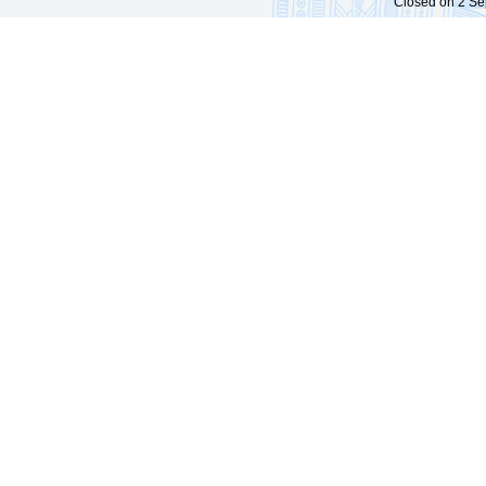
Closed on 2 Sep