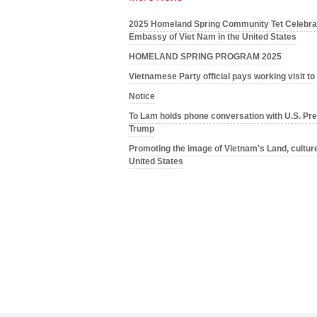
2025 Homeland Spring Community Tet Celebrat
Embassy of Viet Nam in the United States
HOMELAND SPRING PROGRAM 2025
Vietnamese Party official pays working visit t
Notice
To Lam holds phone conversation with U.S. Pre
Trump
Promoting the image of Vietnam's Land, culture
United States