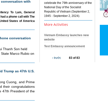
 conversation with
celebrate the 79th anniversary of the
National Day of the Socialist
Republic of Vietnam (September 2,
ellency To Lam, General
1945 - September 2, 2024).
had a phone call with The
United States of America
More Activities
Vietnam Embassy launches new
hone conversation
website
Test Embassy announcement
Bui Thanh Son held
f State Marco Rubio on
‹ trước
83 of 83
d Trump as 47th U.S.
uong Cuong, and Prime
 their congratulations
 47th President of the