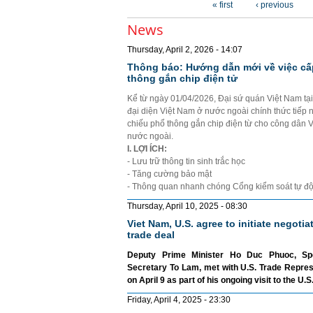
« first
‹ previous
News
Thursday, April 2, 2026 - 14:07
Thông báo: Hướng dẫn mới về việc cấ
thông gắn chip điện tử
Kể từ ngày 01/04/2026, Đại sứ quán Việt Nam tạ
đại diện Việt Nam ở nước ngoài chính thức tiếp 
chiếu phổ thông gắn chip điện từ cho công dân 
nước ngoài.
I. LỢI ÍCH:
- Lưu trữ thông tin sinh trắc học
- Tăng cường bảo mật
- Thông quan nhanh chóng Cổng kiểm soát tự đ
Thursday, April 10, 2025 - 08:30
Viet Nam, U.S. agree to initiate negotia
trade deal
Deputy Prime Minister Ho Duc Phuoc, Sp
Secretary To Lam, met with U.S. Trade Repre
on April 9 as part of his ongoing visit to the U.S
Friday, April 4, 2025 - 23:30