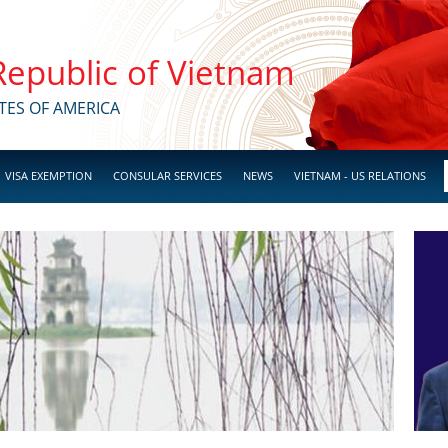
 Republic of Vietnam
TES OF AMERICA
VISA EXEMPTION
CONSULAR SERVICES
NEWS
VIETNAM - US RELATIONS