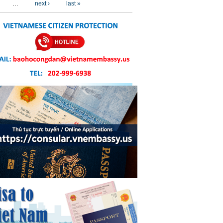
…
next ›
last »