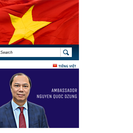
SEARCH FORM
SEARCH
TIẾNG VIỆT