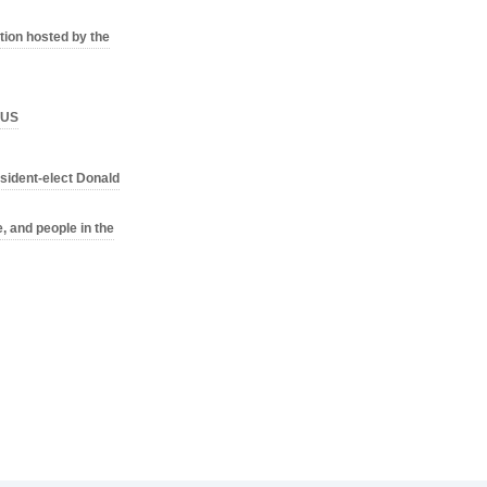
ion hosted by the
o US
sident-elect Donald
, and people in the