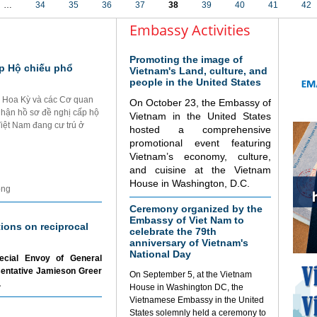
…
34
35
36
37
38
39
40
41
42
Embassy Activities
Promoting the image of
p Hộ chiếu phổ
Vietnam's Land, culture, and
people in the United States
i Hoa Kỳ và các Cơ quan
On October 23, the Embassy of
nhận hồ sơ đề nghị cấp hộ
Vietnam in the United States
Việt Nam đang cư trú ở
hosted a comprehensive
promotional event featuring
Vietnam’s economy, culture,
and cuisine at the Vietnam
House in Washington, D.C.
ộng
Ceremony organized by the
Embassy of Viet Nam to
tions on reciprocal
celebrate the 79th
anniversary of Vietnam's
National Day
ecial Envoy of General
sentative Jamieson Greer
On September 5, at the Vietnam
.
House in Washington DC, the
Vietnamese Embassy in the United
States solemnly held a ceremony to