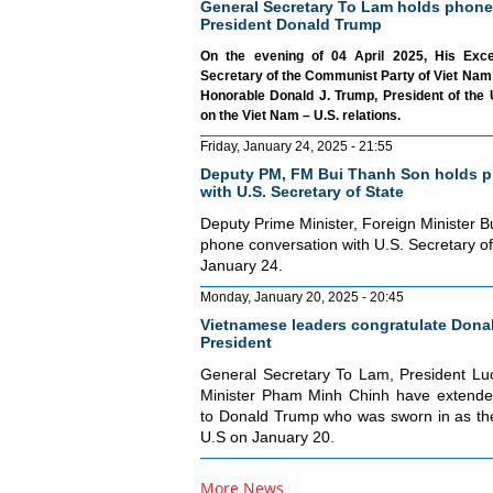
General Secretary To Lam holds phone
President Donald Trump
On the evening of 04 April 2025, His Exc
Secretary of the Communist Party of Viet Nam 
Honorable Donald J. Trump, President of the 
on the Viet Nam – U.S. relations.
Friday, January 24, 2025 - 21:55
Deputy PM, FM Bui Thanh Son holds p
with U.S. Secretary of State
Deputy Prime Minister, Foreign Minister 
phone conversation with U.S. Secretary o
January 24.
Monday, January 20, 2025 - 20:45
Vietnamese leaders congratulate Donal
President
General Secretary To Lam, President L
Minister Pham Minh Chinh have extended
to Donald Trump who was sworn in as the
U.S on January 20.
More News