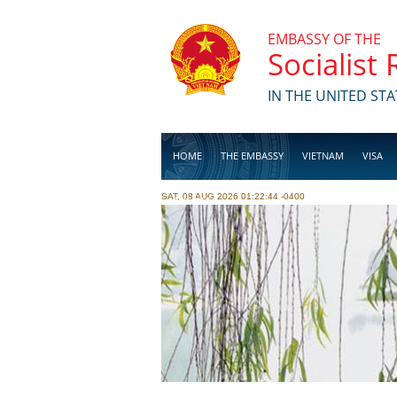
Skip to main content
EMBASSY OF THE
Socialist
IN THE UNITED STA
HOME
THE EMBASSY
VIETNAM
VISA
SAT, 08 AUG 2026 01:22:44 -0400
BUSINESS
Pages