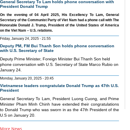
General Secretary To Lam holds phone conversation with
President Donald Trump
On the evening of 04 April 2025, His Excellency To Lam, General
Secretary of the Communist Party of Viet Nam had a phone call with The
Honorable Donald J. Trump, President of the United States of America
on the Viet Nam – U.S. relations.
Friday, January 24, 2025 - 21:55
Deputy PM, FM Bui Thanh Son holds phone conversation
with U.S. Secretary of State
Deputy Prime Minister, Foreign Minister Bui Thanh Son held
phone conversation with U.S. Secretary of State Marco Rubio on
January 24.
Monday, January 20, 2025 - 20:45
Vietnamese leaders congratulate Donald Trump as 47th U.S.
President
General Secretary To Lam, President Luong Cuong, and Prime
Minister Pham Minh Chinh have extended their congratulations
to Donald Trump who was sworn in as the 47th President of the
U.S on January 20.
More News