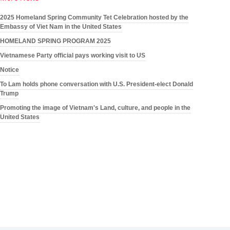
2025 Homeland Spring Community Tet Celebration hosted by the
Embassy of Viet Nam in the United States
HOMELAND SPRING PROGRAM 2025
Vietnamese Party official pays working visit to US
Notice
To Lam holds phone conversation with U.S. President-elect Donald
Trump
Promoting the image of Vietnam's Land, culture, and people in the
United States