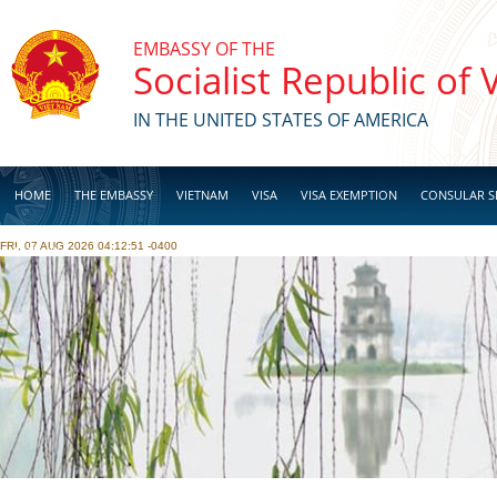
Skip to main content
EMBASSY OF THE
Socialist Republic of
IN THE UNITED STATES OF AMERICA
HOME
THE EMBASSY
VIETNAM
VISA
VISA EXEMPTION
CONSULAR S
FRI, 07 AUG 2026 04:12:51 -0400
BUSINESS
Pages