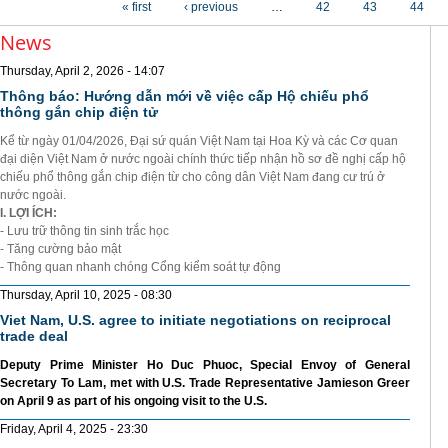
« first
‹ previous
…
42
43
44
News
Thursday, April 2, 2026 - 14:07
Thông báo: Hướng dẫn mới về việc cấp Hộ chiếu phổ
thông gắn chip điện tử
Kể từ ngày 01/04/2026, Đại sứ quán Việt Nam tại Hoa Kỳ và các Cơ quan
đại diện Việt Nam ở nước ngoài chính thức tiếp nhận hồ sơ đề nghị cấp hộ
chiếu phổ thông gắn chip điện từ cho công dân Việt Nam đang cư trú ở
nước ngoài.
I. LỢI ÍCH:
- Lưu trữ thông tin sinh trắc học
- Tăng cường bảo mật
- Thông quan nhanh chóng Cổng kiểm soát tự động
Thursday, April 10, 2025 - 08:30
Viet Nam, U.S. agree to initiate negotiations on reciprocal
trade deal
Deputy Prime Minister Ho Duc Phuoc, Special Envoy of General
Secretary To Lam, met with U.S. Trade Representative Jamieson Greer
on April 9 as part of his ongoing visit to the U.S.
Friday, April 4, 2025 - 23:30