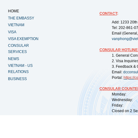
HOME
CONTACT
:
THE EMBASSY
Add: 1233 20th
VIETNAM
Tel: 202-861-0
VISA
Email (General,
VISA EXEMPTION
vanphong@vie
CONSULAR
CONSULAR HOTLINE
SERVICES
1. General Con
NEWS
2. Visa Inquiri
VIETNAM - US
3. Feedback & 
RELATIONS
Email:
dcconsu
Portal:
https://
co
BUSINESS
CONSULAR COUNTER
Monday: 09:
Wednesday: 0
Friday: 09:
Closed on 2 Sep