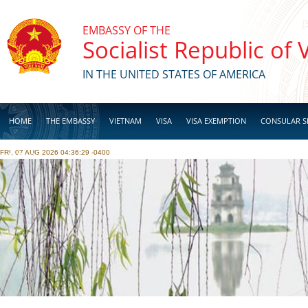
Skip to main content
EMBASSY OF THE
Socialist Republic of
IN THE UNITED STATES OF AMERICA
HOME
THE EMBASSY
VIETNAM
VISA
VISA EXEMPTION
CONSULAR S
FRI, 07 AUG 2026 04:36:29 -0400
BUSINESS
Pages