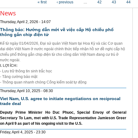
« first
‹ previous
…
42
43
44
News
Thursday, April 2, 2026 - 14:07
Thông báo: Hướng dẫn mới về việc cấp Hộ chiếu phổ
thông gắn chip điện tử
Kể từ ngày 01/04/2026, Đại sứ quán Việt Nam tại Hoa Kỳ và các Cơ quan
đại diện Việt Nam ở nước ngoài chính thức tiếp nhận hồ sơ đề nghị cấp hộ
chiếu phổ thông gắn chip điện từ cho công dân Việt Nam đang cư trú ở
nước ngoài.
I. LỢI ÍCH:
- Lưu trữ thông tin sinh trắc học
- Tăng cường bảo mật
- Thông quan nhanh chóng Cổng kiểm soát tự động
Thursday, April 10, 2025 - 08:30
Viet Nam, U.S. agree to initiate negotiations on reciprocal
trade deal
Deputy Prime Minister Ho Duc Phuoc, Special Envoy of General
Secretary To Lam, met with U.S. Trade Representative Jamieson Greer
on April 9 as part of his ongoing visit to the U.S.
Friday, April 4, 2025 - 23:30