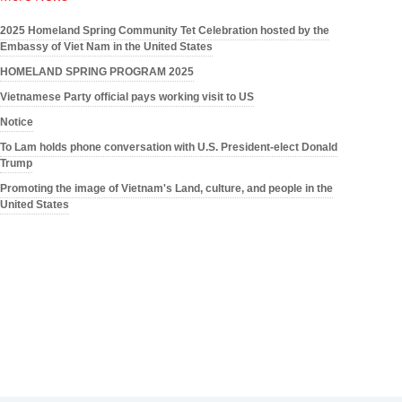
2025 Homeland Spring Community Tet Celebration hosted by the
Embassy of Viet Nam in the United States
HOMELAND SPRING PROGRAM 2025
Vietnamese Party official pays working visit to US
Notice
To Lam holds phone conversation with U.S. President-elect Donald
Trump
Promoting the image of Vietnam's Land, culture, and people in the
United States