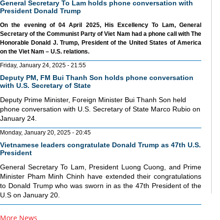
General Secretary To Lam holds phone conversation with
President Donald Trump
On the evening of 04 April 2025, His Excellency To Lam, General
Secretary of the Communist Party of Viet Nam had a phone call with The
Honorable Donald J. Trump, President of the United States of America
on the Viet Nam – U.S. relations.
Friday, January 24, 2025 - 21:55
Deputy PM, FM Bui Thanh Son holds phone conversation
with U.S. Secretary of State
Deputy Prime Minister, Foreign Minister Bui Thanh Son held
phone conversation with U.S. Secretary of State Marco Rubio on
January 24.
Monday, January 20, 2025 - 20:45
Vietnamese leaders congratulate Donald Trump as 47th U.S.
President
General Secretary To Lam, President Luong Cuong, and Prime
Minister Pham Minh Chinh have extended their congratulations
to Donald Trump who was sworn in as the 47th President of the
U.S on January 20.
More News