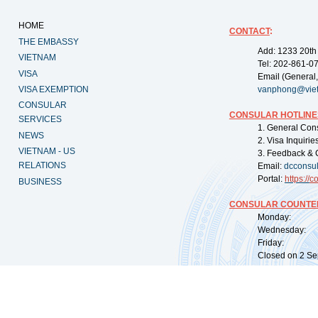
HOME
CONTACT
:
THE EMBASSY
Add: 1233 20th
VIETNAM
Tel: 202-861-0
VISA
Email (General,
VISA EXEMPTION
vanphong@vie
CONSULAR
CONSULAR HOTLINE
SERVICES
1. General Con
NEWS
2. Visa Inquiri
VIETNAM - US
3. Feedback & 
RELATIONS
Email:
dcconsu
Portal:
https://
co
BUSINESS
CONSULAR COUNTER
Monday: 09:
Wednesday: 0
Friday: 09:
Closed on 2 Sep