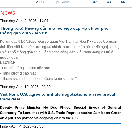
« first
‹ previous
…
42
43
44
News
Thursday, April 2, 2026 - 14:07
Thông báo: Hướng dẫn mới về việc cấp Hộ chiếu phổ
thông gắn chip điện tử
Kể từ ngày 01/04/2026, Đại sứ quán Việt Nam tại Hoa Kỳ và các Cơ quan
đại diện Việt Nam ở nước ngoài chính thức tiếp nhận hồ sơ đề nghị cấp hộ
chiếu phổ thông gắn chip điện từ cho công dân Việt Nam đang cư trú ở
nước ngoài.
I. LỢI ÍCH:
- Lưu trữ thông tin sinh trắc học
- Tăng cường bảo mật
- Thông quan nhanh chóng Cổng kiểm soát tự động
Thursday, April 10, 2025 - 08:30
Viet Nam, U.S. agree to initiate negotiations on reciprocal
trade deal
Deputy Prime Minister Ho Duc Phuoc, Special Envoy of General
Secretary To Lam, met with U.S. Trade Representative Jamieson Greer
on April 9 as part of his ongoing visit to the U.S.
Friday, April 4, 2025 - 23:30