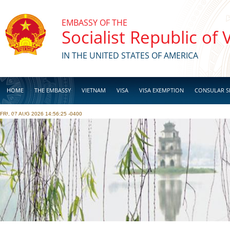
Skip to main content
EMBASSY OF THE
Socialist Republic of
IN THE UNITED STATES OF AMERICA
HOME
THE EMBASSY
VIETNAM
VISA
VISA EXEMPTION
CONSULAR S
FRI, 07 AUG 2026 14:56:25 -0400
BUSINESS
Pages