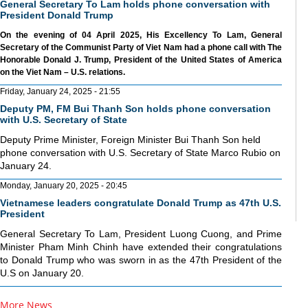
General Secretary To Lam holds phone conversation with
President Donald Trump
On the evening of 04 April 2025, His Excellency To Lam, General
Secretary of the Communist Party of Viet Nam had a phone call with The
Honorable Donald J. Trump, President of the United States of America
on the Viet Nam – U.S. relations.
Friday, January 24, 2025 - 21:55
Deputy PM, FM Bui Thanh Son holds phone conversation
with U.S. Secretary of State
Deputy Prime Minister, Foreign Minister Bui Thanh Son held
phone conversation with U.S. Secretary of State Marco Rubio on
January 24.
Monday, January 20, 2025 - 20:45
Vietnamese leaders congratulate Donald Trump as 47th U.S.
President
General Secretary To Lam, President Luong Cuong, and Prime
Minister Pham Minh Chinh have extended their congratulations
to Donald Trump who was sworn in as the 47th President of the
U.S on January 20.
More News