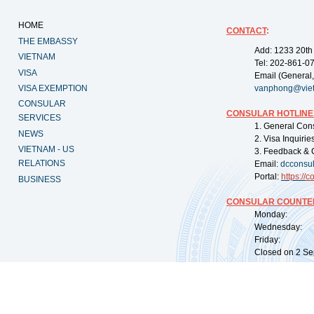
HOME
CONTACT
:
THE EMBASSY
Add: 1233 20th
VIETNAM
Tel: 202-861-0
VISA
Email (General,
VISA EXEMPTION
vanphong@vie
CONSULAR
CONSULAR HOTLINE
SERVICES
1. General Con
NEWS
2. Visa Inquiri
VIETNAM - US
3. Feedback & 
RELATIONS
Email:
dcconsu
Portal:
https://
co
BUSINESS
CONSULAR COUNTER
Monday: 09:
Wednesday: 0
Friday: 09:
Closed on 2 Sep