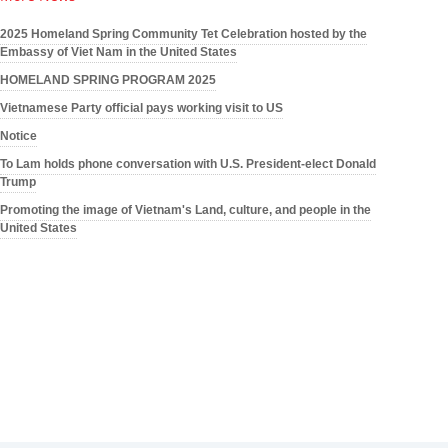
2025 Homeland Spring Community Tet Celebration hosted by the
Embassy of Viet Nam in the United States
HOMELAND SPRING PROGRAM 2025
Vietnamese Party official pays working visit to US
Notice
To Lam holds phone conversation with U.S. President-elect Donald
Trump
Promoting the image of Vietnam's Land, culture, and people in the
United States