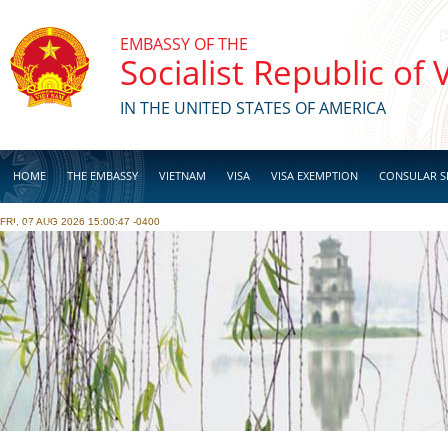
Skip to main content
EMBASSY OF THE
Socialist Republic of
IN THE UNITED STATES OF AMERICA
HOME
THE EMBASSY
VIETNAM
VISA
VISA EXEMPTION
CONSULAR S
FRI, 07 AUG 2026 15:00:47 -0400
BUSINESS
Pages