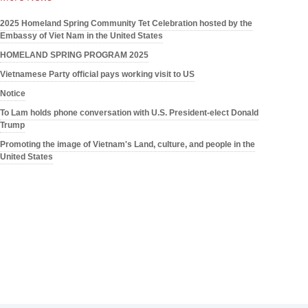
2025 Homeland Spring Community Tet Celebration hosted by the
Embassy of Viet Nam in the United States
HOMELAND SPRING PROGRAM 2025
Vietnamese Party official pays working visit to US
Notice
To Lam holds phone conversation with U.S. President-elect Donald
Trump
Promoting the image of Vietnam's Land, culture, and people in the
United States