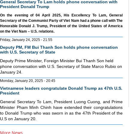
General Secretary To Lam holds phone conversation with
President Donald Trump
On the evening of 04 April 2025, His Excellency To Lam, General
Secretary of the Communist Party of Viet Nam had a phone call with The
Honorable Donald J. Trump, President of the United States of America
on the Viet Nam – U.S. relations.
Friday, January 24, 2025 - 21:55
Deputy PM, FM Bui Thanh Son holds phone conversation
with U.S. Secretary of State
Deputy Prime Minister, Foreign Minister Bui Thanh Son held
phone conversation with U.S. Secretary of State Marco Rubio on
January 24.
Monday, January 20, 2025 - 20:45
Vietnamese leaders congratulate Donald Trump as 47th U.S.
President
General Secretary To Lam, President Luong Cuong, and Prime
Minister Pham Minh Chinh have extended their congratulations
to Donald Trump who was sworn in as the 47th President of the
U.S on January 20.
More News