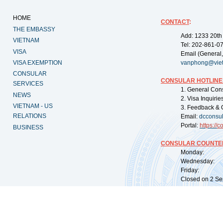
HOME
CONTACT
:
THE EMBASSY
Add: 1233 20th
VIETNAM
Tel: 202-861-0
VISA
Email (General,
VISA EXEMPTION
vanphong@vie
CONSULAR
CONSULAR HOTLINE
SERVICES
1. General Con
NEWS
2. Visa Inquiri
VIETNAM - US
3. Feedback & 
RELATIONS
Email:
dcconsu
Portal:
https://
co
BUSINESS
CONSULAR COUNTER
Monday: 09:
Wednesday: 0
Friday: 09:
Closed on 2 Sep