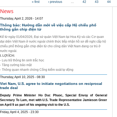
« first
‹ previous
…
42
43
44
News
Thursday, April 2, 2026 - 14:07
Thông báo: Hướng dẫn mới về việc cấp Hộ chiếu phổ
thông gắn chip điện tử
Kể từ ngày 01/04/2026, Đại sứ quán Việt Nam tại Hoa Kỳ và các Cơ quan
đại diện Việt Nam ở nước ngoài chính thức tiếp nhận hồ sơ đề nghị cấp hộ
chiếu phổ thông gắn chip điện từ cho công dân Việt Nam đang cư trú ở
nước ngoài.
I. LỢI ÍCH:
- Lưu trữ thông tin sinh trắc học
- Tăng cường bảo mật
- Thông quan nhanh chóng Cổng kiểm soát tự động
Thursday, April 10, 2025 - 08:30
Viet Nam, U.S. agree to initiate negotiations on reciprocal
trade deal
Deputy Prime Minister Ho Duc Phuoc, Special Envoy of General
Secretary To Lam, met with U.S. Trade Representative Jamieson Greer
on April 9 as part of his ongoing visit to the U.S.
Friday, April 4, 2025 - 23:30