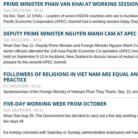
PRIME MINISTER PHAN VAN KHAI AT WORKING SESSION
Sun, 09/12/1999 - 00:11
Ha Noi, Sept. 12 (VNA) -- Leaders of seven ASEAN countries who are in Auckland
Pacific Economic Cooperation (APEC) Summit had a working session today (Sept
DEPUTY PRIME MINISTER NGUYEN MANH CAM AT APEC 
Sat, 09/11/1999 - 00:11
Nhan Dan Sep.11--Deputy Prime Minister and Foreign Minister Nguyen Manh 
senior officials attended the 11th Asia-Pacific Economic Co-operation (APEC) fo
held on September 9-10 in Auckland, New Zealand to discuss issues of mutual 
prepare for the seventh APEC summit.
FOLLOWERS OF RELIGIONS IN VIET NAM ARE EQUAL AN
PRACTICE
Fri, 09/10/1999 - 00:11
Spokeswoman of the Foreign Ministry of Vietnam Phan Thuy Thanh, Sep. 10, an
FIVE-DAY WORKING WEEK FROM OCTOBER
Sun, 08/29/1999 - 00:11
Nhan Dan Aug 29--The Government has decided to carry out a five-day working w
two days off.
If a holiday coincides with Saturday or Sunday, administrative employees will have