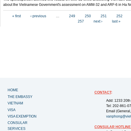
about the Vietnamese Government's assessment on AMM-32 and ARF-6 in Ha Noi
Pages
« first
‹ previous
…
249
250
251
252
257
next ›
last »
HOME
CONTACT
:
THE EMBASSY
Add: 1233 20th
VIETNAM
Tel: 202-861-0
VISA
Email (General,
VISA EXEMPTION
vanphong@vie
CONSULAR
CONSULAR HOTLINE
SERVICES