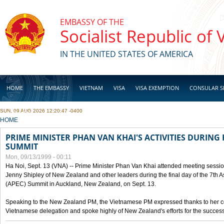
Skip to main content
EMBASSY OF THE
Socialist Republic of
IN THE UNITED STATES OF AMERICA
HOME
THE EMBASSY
VIETNAM
VISA
VISA EXEMPTION
CONSULAR S
SUN, 09 AUG 2026 12:20:47 -0400
BUSINESS
YOU ARE HERE
HOME
PRIME MINISTER PHAN VAN KHAI'S ACTIVITIES DURING 
SUMMIT
Mon, 09/13/1999 - 00:11
Ha Noi, Sept. 13 (VNA) -- Prime Minister Phan Van Khai attended meeting sessio
Jenny Shipley of New Zealand and other leaders during the final day of the 7th 
(APEC) Summit in Auckland, New Zealand, on Sept. 13.
Speaking to the New Zealand PM, the Vietnamese PM expressed thanks to her coun
Vietnamese delegation and spoke highly of New Zealand's efforts for the success