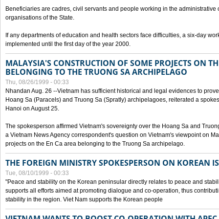
Beneficiaries are cadres, civil servants and people working in the administrative o
organisations of the State.
If any departments of education and health sectors face difficulties, a six-day wor
implemented until the first day of the year 2000.
MALAYSIA'S CONSTRUCTION OF SOME PROJECTS ON TH
BELONGING TO THE TRUONG SA ARCHIPELAGO
Thu, 08/26/1999 - 00:33
Nhandan Aug. 26 --Vietnam has sufficient historical and legal evidences to prove 
Hoang Sa (Paracels) and Truong Sa (Spratly) archipelagoes, reiterated a spokesp
Hanoi on August 25.
The spokesperson affirmed Vietnam's sovereignty over the Hoang Sa and Truon
a Vietnam News Agency correspondent's question on Vietnam's viewpoint on Mal
projects on the En Ca area belonging to the Truong Sa archipelago.
THE FOREIGN MINISTRY SPOKESPERSON ON KOREAN I
Tue, 08/10/1999 - 00:33
"Peace and stability on the Korean peninsular directly relates to peace and stabili
supports all efforts aimed at promoting dialogue and co-operation, thus contribu
stability in the region. Viet Nam supports the Korean people
VIETNAM WANTS TO BOOST CO-OPERATION WITH APE