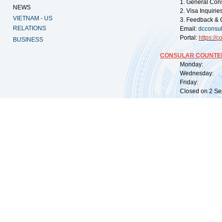
1. General Con
NEWS
2. Visa Inquiri
VIETNAM - US
3. Feedback & 
RELATIONS
Email:
dcconsu
Portal:
https://
co
BUSINESS
CONSULAR COUNTER
Monday: 09:
Wednesday: 0
Friday: 09:
Closed on 2 Sep