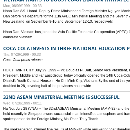
Mon, 08/09/1999 - 00:33
Nhan Dan 8/9- Hanoi -Deputy Prime Minister and Foreign Minister Nguyen Manh
Dan before his departure for the 11th APEC Ministerial Meeting and the Seventh
New Zealand, on September 9-10 and September 12-13, respectively.
Nhan Dan: Vietnam has joined the Asia-Pacific Economic Co-operation (APEC) fo
elaborate Vietnam
COCA-COLA INVESTS IN THREE NATIONAL EDUCATION 
Thu, 07/29/1999 - 00:33
Coca-Cola press release
HO CHI MINH CITY, July 29, 1999 -- Mr. Douglas N. Daft, Senior Vice Presiden
President, Middle and Far East Group, today officially opened the 14th Coca-Co
District's Youth Cultural House in Ho Chi Minh City, Vietnam. By the end of this y
doubled to 28, covering half of the provinces nationwide.
32ND ASEAN MINISTERIAL MEETING IS SUCCESSFUL
Wed, 07/28/1999 - 00:11
Ha Noi, July 28 (VNA) -- The 32nd ASEAN Ministerial Meeting (AMM-32) and th
held recently in Singapore were successful in an intensified atmosphere and frank
spokesperson for the Foreign Ministry, Ms. Phan Thuy Thanh.
The spokesperson affirmed fine results of AMM-32 while answering Viet Nam-ba