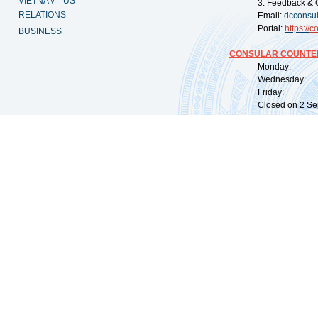
VIETNAM - US
3. Feedback & 
RELATIONS
Email:
dcconsu
Portal:
https://
co
BUSINESS
CONSULAR COUNTER
Monday: 09:
Wednesday: 0
Friday: 09:
Closed on 2 Sep