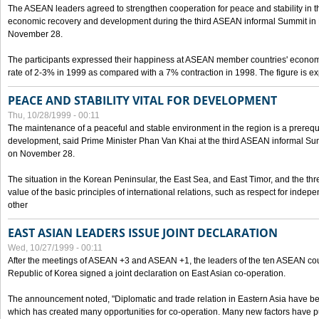
The ASEAN leaders agreed to strengthen cooperation for peace and stability in the 
economic recovery and development during the third ASEAN informal Summit in M
November 28.
The participants expressed their happiness at ASEAN member countries' econom
rate of 2-3% in 1999 as compared with a 7% contraction in 1998. The figure is e
PEACE AND STABILITY VITAL FOR DEVELOPMENT
Thu, 10/28/1999 - 00:11
The maintenance of a peaceful and stable environment in the region is a prerequ
development, said Prime Minister Phan Van Khai at the third ASEAN informal Sum
on November 28.
The situation in the Korean Peninsular, the East Sea, and East Timor, and the thr
value of the basic principles of international relations, such as respect for inde
other
EAST ASIAN LEADERS ISSUE JOINT DECLARATION
Wed, 10/27/1999 - 00:11
After the meetings of ASEAN +3 and ASEAN +1, the leaders of the ten ASEAN cou
Republic of Korea signed a joint declaration on East Asian co-operation.
The announcement noted, "Diplomatic and trade relation in Eastern Asia have
which has created many opportunities for co-operation. Many new factors have pu