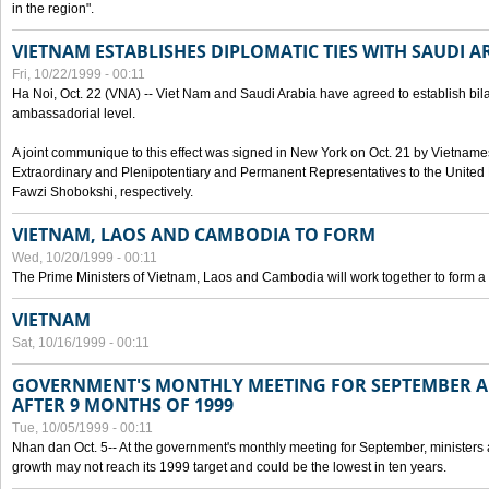
in the region".
VIETNAM ESTABLISHES DIPLOMATIC TIES WITH SAUDI A
Fri, 10/22/1999 - 00:11
Ha Noi, Oct. 22 (VNA) -- Viet Nam and Saudi Arabia have agreed to establish bilat
ambassadorial level.
A joint communique to this effect was signed in New York on Oct. 21 by Vietn
Extraordinary and Plenipotentiary and Permanent Representatives to the Unite
Fawzi Shobokshi, respectively.
VIETNAM, LAOS AND CAMBODIA TO FORM
Wed, 10/20/1999 - 00:11
The Prime Ministers of Vietnam, Laos and Cambodia will work together to form a
VIETNAM
Sat, 10/16/1999 - 00:11
GOVERNMENT'S MONTHLY MEETING FOR SEPTEMBER 
AFTER 9 MONTHS OF 1999
Tue, 10/05/1999 - 00:11
Nhan dan Oct. 5-- At the government's monthly meeting for September, minister
growth may not reach its 1999 target and could be the lowest in ten years.