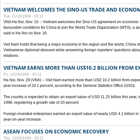
VIETNAM WELCOMES THE SINO-US TRADE AND ECONO
Tue, 11/16/1999 - 00:11
VNA Ha Noi, Nov. 16 -- Vietnam welcomes the Sino-US agreement on economic a
favourable conditions for China to join the World Trade Organization (WTO), a sp
said in Ha Noi on Nov. 16.
Viet Nam holds that being a major economy in the region and the world, China
Vietnamese diplomat stressed while answering foreign reporters' questions abou
relations.
VIETNAM EARNS MORE THAN US$10.2 BILLION FROM E
Fri, 10/29/1999 - 00:11
Ha Noi, Nov. 29 (VNA) -- Viet Nam earned more than USD 10.2 billion from export
year increase of 20.1 percent, according to the General Statistics Office (GSO).
The country is expected to obtain an export value of USD 11.25 billion this year, 
1998, registering a growth rate of 20 percent.
Foreign-invested enterprises earned an export value of nearly USD 4.1 billion in
year-on-year increase.
ASEAN FOCUSES ON ECONOMIC RECOVERY
Thu, 10/28/1999 - 00:11