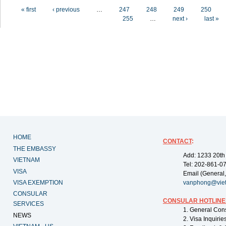
Pages
« first
‹ previous
…
247
248
249
250
255
…
next ›
last »
HOME
CONTACT
:
THE EMBASSY
Add: 1233 20th
VIETNAM
Tel: 202-861-0
VISA
Email (General,
VISA EXEMPTION
vanphong@vie
CONSULAR
CONSULAR HOTLINE
SERVICES
1. General Con
NEWS
2. Visa Inquiri