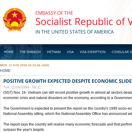
Skip to main content
EMBASSY OF THE
Socialist Republic of
IN THE UNITED STATES OF AMERICA
HOME
THE EMBASSY
VIETNAM
VISA
VISA EXEMPTION
CONSULAR S
MON, 10 AUG 2026 04:33:46 -0400
BUSINESS
YOU ARE HERE
HOME
POSITIVE GROWTH EXPECTED DESPITE ECONOMIC SLIDE
Tue, 11/16/1999 - 00:11
(SGT) Nov. 16- Vietnam can still record positive growth in almost all sectors desp
economic crisis and natural disasters on the economy, according to a Government
The Government is expected to present the report on the country's 1999 socio-e
National Assembly sitting, which the National Assembly Office has announced wi
The report says the country will realize many economic forecasts and that perfo
surpass the year's targets.