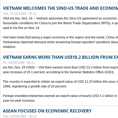
VIETNAM WELCOMES THE SINO-US TRADE AND ECONO
Tue, 11/16/1999 - 00:11
VNA Ha Noi, Nov. 16 -- Vietnam welcomes the Sino-US agreement on economic a
favourable conditions for China to join the World Trade Organization (WTO), a sp
said in Ha Noi on Nov. 16.
Viet Nam holds that being a major economy in the region and the world, China
Vietnamese diplomat stressed while answering foreign reporters' questions abou
relations.
VIETNAM EARNS MORE THAN US$10.2 BILLION FROM E
Fri, 10/29/1999 - 00:11
Ha Noi, Nov. 29 (VNA) -- Viet Nam earned more than USD 10.2 billion from export
year increase of 20.1 percent, according to the General Statistics Office (GSO).
The country is expected to obtain an export value of USD 11.25 billion this year, 
1998, registering a growth rate of 20 percent.
Foreign-invested enterprises earned an export value of nearly USD 4.1 billion in
year-on-year increase.
ASEAN FOCUSES ON ECONOMIC RECOVERY
Thu, 10/28/1999 - 00:11