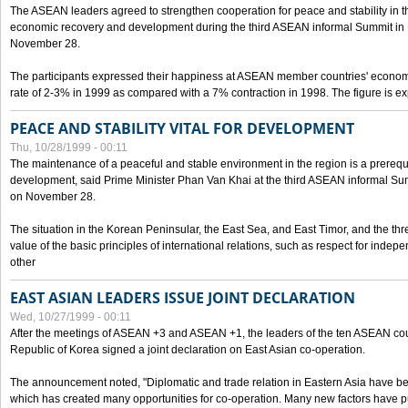
The ASEAN leaders agreed to strengthen cooperation for peace and stability in the 
economic recovery and development during the third ASEAN informal Summit in M
November 28.
The participants expressed their happiness at ASEAN member countries' econom
rate of 2-3% in 1999 as compared with a 7% contraction in 1998. The figure is e
PEACE AND STABILITY VITAL FOR DEVELOPMENT
Thu, 10/28/1999 - 00:11
The maintenance of a peaceful and stable environment in the region is a prerequ
development, said Prime Minister Phan Van Khai at the third ASEAN informal Sum
on November 28.
The situation in the Korean Peninsular, the East Sea, and East Timor, and the thr
value of the basic principles of international relations, such as respect for inde
other
EAST ASIAN LEADERS ISSUE JOINT DECLARATION
Wed, 10/27/1999 - 00:11
After the meetings of ASEAN +3 and ASEAN +1, the leaders of the ten ASEAN cou
Republic of Korea signed a joint declaration on East Asian co-operation.
The announcement noted, "Diplomatic and trade relation in Eastern Asia have
which has created many opportunities for co-operation. Many new factors have pu