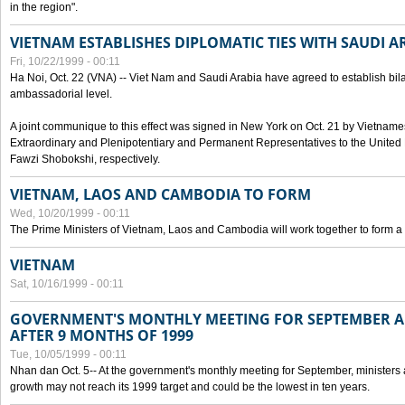
in the region".
VIETNAM ESTABLISHES DIPLOMATIC TIES WITH SAUDI A
Fri, 10/22/1999 - 00:11
Ha Noi, Oct. 22 (VNA) -- Viet Nam and Saudi Arabia have agreed to establish bilat
ambassadorial level.
A joint communique to this effect was signed in New York on Oct. 21 by Vietn
Extraordinary and Plenipotentiary and Permanent Representatives to the Unite
Fawzi Shobokshi, respectively.
VIETNAM, LAOS AND CAMBODIA TO FORM
Wed, 10/20/1999 - 00:11
The Prime Ministers of Vietnam, Laos and Cambodia will work together to form a
VIETNAM
Sat, 10/16/1999 - 00:11
GOVERNMENT'S MONTHLY MEETING FOR SEPTEMBER 
AFTER 9 MONTHS OF 1999
Tue, 10/05/1999 - 00:11
Nhan dan Oct. 5-- At the government's monthly meeting for September, minister
growth may not reach its 1999 target and could be the lowest in ten years.