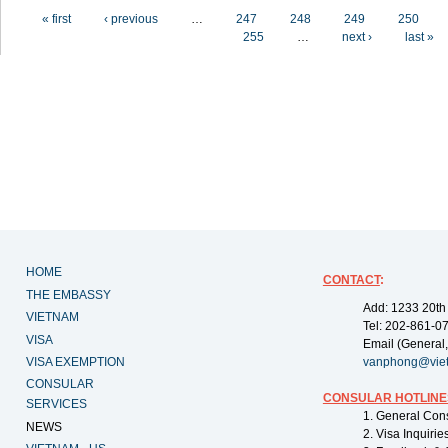
Pages
« first
‹ previous
…
247
248
249
250
255
…
next ›
last »
HOME
CONTACT
:
THE EMBASSY
Add: 1233 20th
VIETNAM
Tel: 202-861-0
VISA
Email (General,
VISA EXEMPTION
vanphong@vie
CONSULAR
CONSULAR HOTLINE
SERVICES
1. General Con
NEWS
2. Visa Inquiri