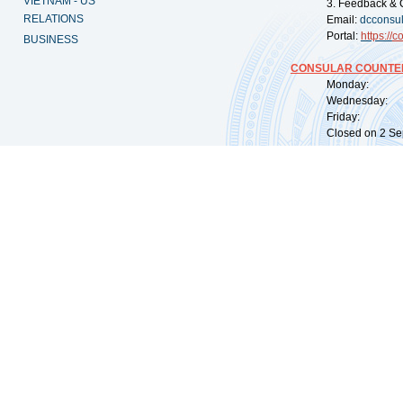
VIETNAM - US
3. Feedback & 
RELATIONS
Email:
dcconsu
Portal:
https://
co
BUSINESS
CONSULAR COUNTER
Monday: 09:
Wednesday: 0
Friday: 09:
Closed on 2 Sep