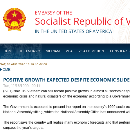
Skip to main content
EMBASSY OF THE
Socialist Republic of
IN THE UNITED STATES OF AMERICA
HOME
THE EMBASSY
VIETNAM
VISA
VISA EXEMPTION
CONSULAR S
SAT, 08 AUG 2026 13:16:46 -0400
BUSINESS
YOU ARE HERE
HOME
POSITIVE GROWTH EXPECTED DESPITE ECONOMIC SLIDE
Tue, 11/16/1999 - 00:11
(SGT) Nov. 16- Vietnam can still record positive growth in almost all sectors desp
economic crisis and natural disasters on the economy, according to a Government
The Government is expected to present the report on the country's 1999 socio-e
National Assembly sitting, which the National Assembly Office has announced wi
The report says the country will realize many economic forecasts and that perfo
surpass the year's targets.