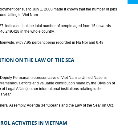
ployment census to July 1, 2000 made it known that the number of jobs
ed falling in Viet Nam.
 27, indicated that the total number of people aged from 15 upwards
46,249,428 in the whole country.
ionwide, with 7.95 percent being recorded in Ha Noi and 6.48
TION ON THE LAW OF THE SEA
Deputy Permanant representative of Viet Nam to United Nations
 tremendous efforts and valuable contribution made by the Division of
f Legal Affairs), other international institutions relating to the
s year.
eneral Assembly, Agenda 34 "Oceans and the Law of the Sea" on Oct.
ROL ACTIVITIES IN VIETNAM