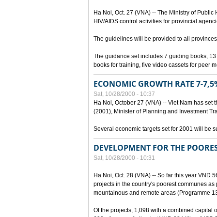
Ha Noi, Oct. 27 (VNA) -- The Ministry of Public
HIV/AIDS control activities for provincial agenci
The guidelines will be provided to all provinces
The guidance set includes 7 guiding books, 1
books for training, five video cassets for peer 
ECONOMIC GROWTH RATE 7-7,5%
Sat, 10/28/2000 - 10:37
Ha Noi, October 27 (VNA) -- Viet Nam has set t
(2001), Minister of Planning and Investment Tr
Several economic targets set for 2001 will be s
DEVELOPMENT FOR THE POORE
Sat, 10/28/2000 - 10:31
Ha Noi, Oct. 28 (VNA) -- So far this year VND 5
projects in the country's poorest communes a
mountainous and remote areas (Programme 13
Of the projects, 1,098 with a combined capital