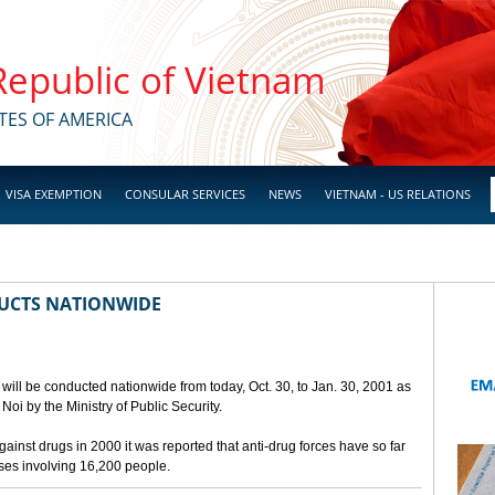
 Republic of Vietnam
TES OF AMERICA
VISA EXEMPTION
CONSULAR SERVICES
NEWS
VIETNAM - US RELATIONS
UCTS NATIONWIDE
will be conducted nationwide from today, Oct. 30, to Jan. 30, 2001 as
oi by the Ministry of Public Security.
against drugs in 2000 it was reported that anti-drug forces have so far
ases involving 16,200 people.