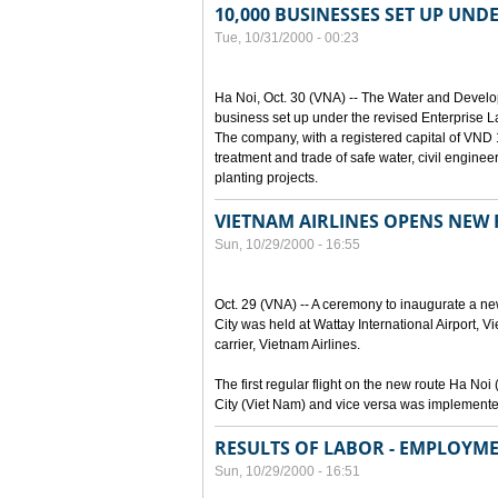
10,000 BUSINESSES SET UP UND
Tue, 10/31/2000 - 00:23
Ha Noi, Oct. 30 (VNA) -- The Water and Devel
business set up under the revised Enterprise L
The company, with a registered capital of VND 15
treatment and trade of safe water, civil enginee
planting projects.
VIETNAM AIRLINES OPENS NEW
Sun, 10/29/2000 - 16:55
Oct. 29 (VNA) -- A ceremony to inaugurate a n
City was held at Wattay International Airport, V
carrier, Vietnam Airlines.
The first regular flight on the new route Ha 
City (Viet Nam) and vice versa was implemente
RESULTS OF LABOR - EMPLOYME
Sun, 10/29/2000 - 16:51