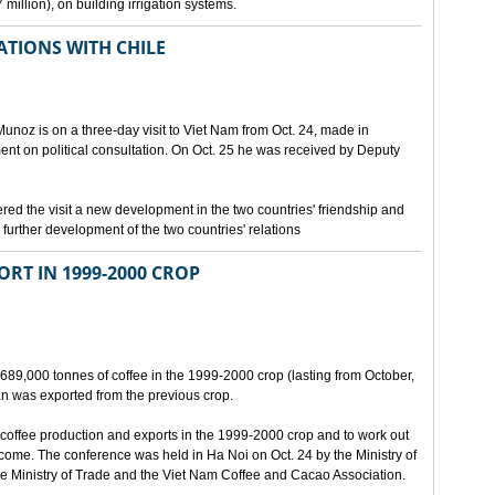
million), on building irrigation systems.
TIONS WITH CHILE
noz is on a three-day visit to Viet Nam from Oct. 24, made in
ment on political consultation. On Oct. 25 he was received by Deputy
 the visit a new development in the two countries' friendship and
further development of the two countries' relations
ORT IN 1999-2000 CROP
689,000 tonnes of coffee in the 1999-2000 crop (lasting from October,
n was exported from the previous crop.
coffee production and exports in the 1999-2000 crop and to work out
 come. The conference was held in Ha Noi on Oct. 24 by the Ministry of
 Ministry of Trade and the Viet Nam Coffee and Cacao Association.