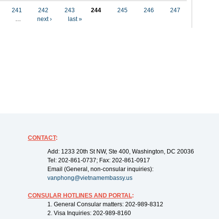
241
242
243
244
245
246
247
…
next ›
last »
CONTACT
:
Add: 1233 20th St NW, Ste 400, Washington, DC 20036
Tel: 202-861-0737; Fax: 202-861-0917
Email (General, non-consular inquiries):
vanphong@vietnamembassy.us
CONSULAR HOTLINES AND PORTAL
:
1. General Consular matters: 202-989-8312
2. Visa Inquiries: 202-989-8160