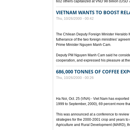
602 others capitalized at VND 98 billion (USD 7 
VIETNAM WANTS TO BOOST RELA
Thu, 10/26/2000 - 00:42
The Chilean Deputy Foreign Minister Heraldo Mu
futherance of the two foreign ministries' agree
Prime Minister Nguyen Manh Cam.
Deputy PM Nguyen Manh Cam said he considered
cooperation, and expressed his pleasure at the 
686,000 TONNES OF COFFEE EXP
Thu, 10/26/2000 - 00:26
Ha Noi, Oct. 25 (VNA) - Viet Nam has exported 
1999 to September, 2000), 69 percent more tha
This was announced at a conference to review 
strategies for the 2000-2001 crop and years to
Agriculture and Rural Development (MARD), the