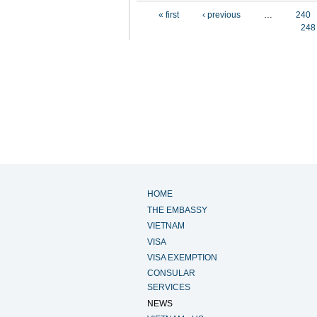
Pages
« first
‹ previous
…
240
248
HOME
THE EMBASSY
VIETNAM
VISA
VISA EXEMPTION
CONSULAR
SERVICES
NEWS