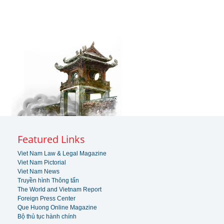
Featured Links
Viet Nam Law & Legal Magazine
Viet Nam Pictorial
Viet Nam News
Truyền hình Thông tấn
The World and Vietnam Report
Foreign Press Center
Que Huong Online Magazine
Bộ thủ tục hành chính