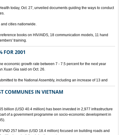
 Health today, Oct. 27, unveiled documents guiding the ways to conduct
es.
 and cities nationwide.
3 reference books on HIV/AIDS, 18 communication models, 11 hand
members' training.
 FOR 2001
he economic growth rate between 7 - 7.5 percent for the next year
an Xuan Gia said on Oct. 26.
ubmitted to the National Assembly, including an increase of 13 and
ST COMMUNES IN VIETNAM
65 billion (USD 40.4 million) has been invested in 2,977 infrastructure
s part of a government programme on socio-economic development in
5).
 of VND 257 billion (USD 18.4 million) focused on building roads and