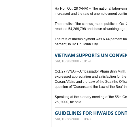
Ha Noi, Oct. 28 (VNA) -- The national labor-em
increased and the rate of unemployment continu
The results of the census, made public on Oct.
reached 54,269,798 and those of working age, 
The rate of unemployment was 6.44 percent nat
percent, in Ho Chi Minh City.
VIETNAM SUPPORTS UN CONVEN
Sat, 10/28/2000 - 10:59
Oct. 27 (VNA) -- Ambassador Pham Binh Minh, 
expressed appreciation and satisfaction for the
Ocean Affairs and the Law of the Sea (the Office o
question of "Oceans and the Law of the Sea" thi
Speaking at the plenary meeting of the 55th G
26, 2000, he said:
GUIDELINES FOR HIV/AIDS CONT
Sat, 10/28/2000 - 10:43