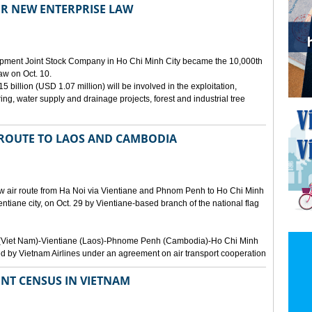
ER NEW ENTERPRISE LAW
opment Joint Stock Company in Ho Chi Minh City became the 10,000th
aw on Oct. 10.
 billion (USD 1.07 million) will be involved in the exploitation,
ring, water supply and drainage projects, forest and industrial tree
 ROUTE TO LAOS AND CAMBODIA
ew air route from Ha Noi via Vientiane and Phnom Penh to Ho Chi Minh
ientiane city, on Oct. 29 by Vientiane-based branch of the national flag
Noi (Viet Nam)-Vientiane (Laos)-Phnome Penh (Cambodia)-Ho Chi Minh
d by Vietnam Airlines under an agreement on air transport cooperation
NT CENSUS IN VIETNAM