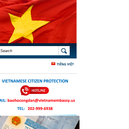
SEARCH FORM
SEARCH
TIẾNG VIỆT