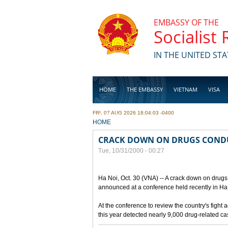
Skip to main content
EMBASSY OF THE
Socialist
IN THE UNITED STA
HOME
THE EMBASSY
VIETNAM
VISA
FRI, 07 AUG 2026 18:04:03 -0400
BUSINESS
YOU ARE HERE
HOME
CRACK DOWN ON DRUGS COND
Tue, 10/31/2000 - 00:27
Ha Noi, Oct. 30 (VNA) -- A crack down on drugs 
announced at a conference held recently in Ha N
At the conference to review the country's fight 
this year detected nearly 9,000 drug-related c