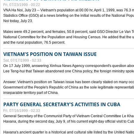
Fri, 07/23/1999 - 00:22
VNA Ha Noi, July 23 -- Vietnam's population at 00.00 hr, April 1, 1999, was 76.3
Statistics Office (GSO) at a news briefing on the initial results of the National 
Noi today, July 23.
Males were 49.2 percent, and females, 50.8 percent, said GSO Director Le Van T
National Committee for the Population and Housing Census. He added that the u
and the rural population, 76.5 percent.
VIETNAM'S POSITION ON TAIWAN ISSUE
Sat, 07/17/1999 - 02:33
On 17 July 1999, answering Xinhua News Agency correspondent's question abou
Lee Teng-hui that Taiwan abandoned one China policy, the foreign ministry sp
Answer: Vietnam's position on Taiwan issue has been clearly stated on many oc
Government of the People's Republic of China as the sole legitimate representat
inseparable territory part of China.
PARTY GENERAL SECRETARY'S ACTIVITIES IN CUBA
Fri, 07/16/1999 - 02:33
General Secretary of the Communist Party of Vietnam Central Committee Le Kha P
Havana, during the second day, July 9, of his current eight-day official visit to Cu
Havana's ancient quarter is a historical and cultural site listed by the United Nati