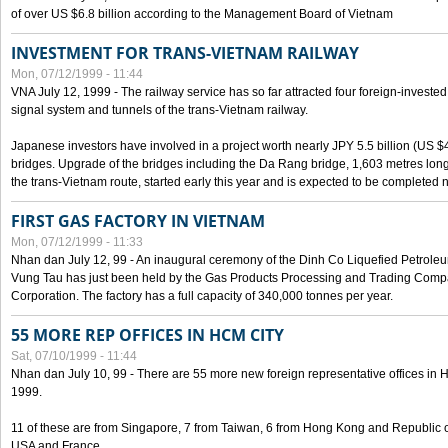
of over US $6.8 billion according to the Management Board of Vietnam
INVESTMENT FOR TRANS-VIETNAM RAILWAY
Mon, 07/12/1999 - 11:44
VNA July 12, 1999 - The railway service has so far attracted four foreign-investe
signal system and tunnels of the trans-Vietnam railway.
Japanese investors have involved in a project worth nearly JPY 5.5 billion (US $4
bridges. Upgrade of the bridges including the Da Rang bridge, 1,603 metres long
the trans-Vietnam route, started early this year and is expected to be completed n
FIRST GAS FACTORY IN VIETNAM
Mon, 07/12/1999 - 11:33
Nhan dan July 12, 99 - An inaugural ceremony of the Dinh Co Liquefied Petrole
Vung Tau has just been held by the Gas Products Processing and Trading Comp
Corporation. The factory has a full capacity of 340,000 tonnes per year.
55 MORE REP OFFICES IN HCM CITY
Sat, 07/10/1999 - 11:44
Nhan dan July 10, 99 - There are 55 more new foreign representative offices in Ho 
1999.
11 of these are from Singapore, 7 from Taiwan, 6 from Hong Kong and Republic 
USA and France.