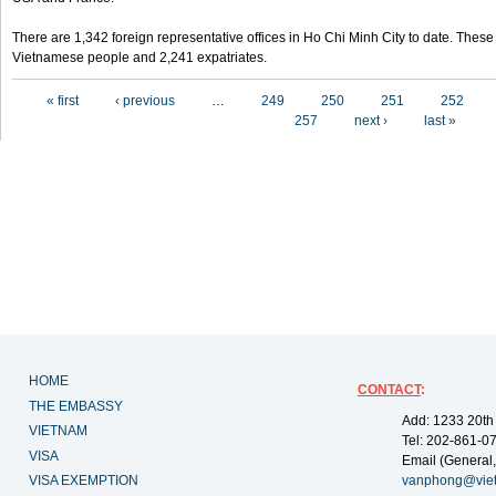
There are 1,342 foreign representative offices in Ho Chi Minh City to date. Thes
Vietnamese people and 2,241 expatriates.
Pages
« first
‹ previous
…
249
250
251
252
257
next ›
last »
HOME
CONTACT
:
THE EMBASSY
Add: 1233 20th
VIETNAM
Tel: 202-861-0
VISA
Email (General,
VISA EXEMPTION
vanphong@vie