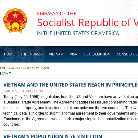
Skip to main content
EMBASSY OF THE
Socialist Republic of
IN THE UNITED STATES OF AMERICA
HOME
THE EMBASSY
VIETNAM
VISA
VISA EXEMPTION
CONSULAR S
FRI, 07 AUG 2026 07:11:21 -0400
BUSINESS
YOU ARE HERE
HOME
VIETNAM AND THE UNITED STATES REACH IN PRINCIPL
Sun, 07/25/1999 - 00:11
Today (July 25, 1999), negotiators from the US and Vietnam have arrived at an ag
a Bilateral Trade Agreement. The Agreement addresses issues concerning trade i
intellectual property, and investment relations between the two countries. The two
technical details in order to submit a formal agreement to their governments an
Enactment of the Agreement would mark a major step in the normalization of eco
countries.
VIETNAM'S POPULATION IS 76.3 MILLION