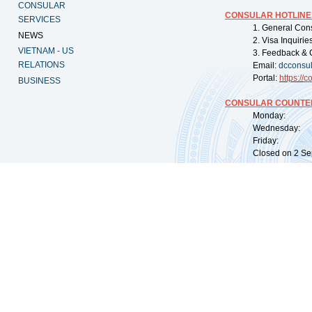
CONSULAR
CONSULAR HOTLINE
SERVICES
1. General Con
NEWS
2. Visa Inquiri
VIETNAM - US
3. Feedback & 
RELATIONS
Email:
dcconsu
Portal:
https://
co
BUSINESS
CONSULAR COUNTER
Monday: 09:
Wednesday: 0
Friday: 09:
Closed on 2 Sep