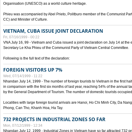
Organisation (UNESCO) as a world culture heritage.
Phieu was accompanied by Abel Prieto, Politburo member of the Communist Par
CC) and Minister of Culture.
VIETNAM, CUBA ISSUE JOINT DECLARATION
Fri, 07/16/1999 - 00:22
VNA July 16, 99 - Vietnam and Cuba issued a joint declaration on July 14 at the en
Secretary Le Kha Phieu of the Communist Party of Vietnam Central Committee.
Following is the full text of the declaration:
FOREIGN VISITORS UP 7%
Wed, 07/14/1999 - 11:22
Nhandan July 14, 1999 - The number of foreign tourists to Vietnam in the first hal
in comparison with the first six months of last year, reaching 54% of the annual tar
by the General Department of Tourism. The number of domestic tourists occupied
Localities with large foreign tourist arrivals are Hanoi, Ho Chi Minh City, Da N
Phong, Can Tho, Khanh Hoa, Ha Tay.
732 PROJECTS IN INDUSTRIAL ZONES SO FAR
Mon, 07/12/1999 - 12:34
Nhandan July 12, 1999 - Industrial Zones in Vietnam have so far attracted 732 pro