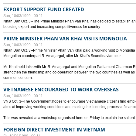
EXPORT SUPPORT FUND CREATED
Sun, 10/03/1999 - 00:11
Nhan Dan Oct. 3--The Prime Minister Phan Van Khai has decided to establish an
boosting export and increasing competitiveness for country
PRIME MINISTER PHAN VAN KHAI VISITS MONGOLIA
Sun, 10/03/1999 - 00:11
Nhan Dan Oct. 3--Prime Minister Phan Van Khai paid a working visit to Mongolia on
Mongolian counterpart R. Amarjargal, after Mr. Khai's Scandinavian tour.
Mr. Khai held talks with Mr. R. Amarjargal and Mongolian Parliament Chairman 
strengthen the friendship and co-operation between the two countries as well as 
common concern.
VIETNAMESE ENCOURAGED TO WORK OVERSEAS
Sun, 10/03/1999 - 00:11
VNS Oct. 3--The Government hopes to encourage Vietnamese citizens find empl
aims at improving working conditions and making the licensing process of manp
This was revealed at a workshop organised here on Friday to explain the salient 
FOREIGN DIRECT INVESTMENT IN VIETNAM