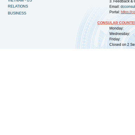
VIETNAM - US
3. Feedback & 
RELATIONS
Email:
dcconsu
Portal:
https://
co
BUSINESS
CONSULAR COUNTER
Monday: 09:
Wednesday: 0
Friday: 09:
Closed on 2 Sep