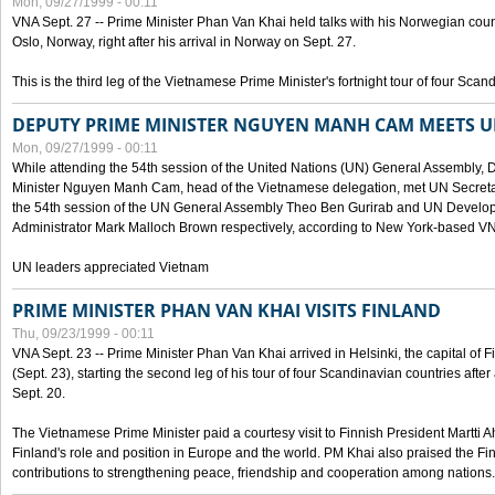
Mon, 09/27/1999 - 00:11
VNA Sept. 27 -- Prime Minister Phan Van Khai held talks with his Norwegian coun
Oslo, Norway, right after his arrival in Norway on Sept. 27.
This is the third leg of the Vietnamese Prime Minister's fortnight tour of four Sca
DEPUTY PRIME MINISTER NGUYEN MANH CAM MEETS U
Mon, 09/27/1999 - 00:11
While attending the 54th session of the United Nations (UN) General Assembly, 
Minister Nguyen Manh Cam, head of the Vietnamese delegation, met UN Secretar
the 54th session of the UN General Assembly Theo Ben Gurirab and UN Deve
Administrator Mark Malloch Brown respectively, according to New York-based V
UN leaders appreciated Vietnam
PRIME MINISTER PHAN VAN KHAI VISITS FINLAND
Thu, 09/23/1999 - 00:11
VNA Sept. 23 -- Prime Minister Phan Van Khai arrived in Helsinki, the capital of F
(Sept. 23), starting the second leg of his tour of four Scandinavian countries afte
Sept. 20.
The Vietnamese Prime Minister paid a courtesy visit to Finnish President Martti A
Finland's role and position in Europe and the world. PM Khai also praised the Fin
contributions to strengthening peace, friendship and cooperation among nations.