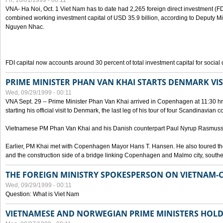
Fri, 10/01/1999 - 00:11
VNA- Ha Noi, Oct. 1 Viet Nam has to date had 2,265 foreign direct investment (FD
combined working investment capital of USD 35.9 billion, according to Deputy Mi
Nguyen Nhac.
FDI capital now accounts around 30 percent of total investment capital for socia
PRIME MINISTER PHAN VAN KHAI STARTS DENMARK VIS
Wed, 09/29/1999 - 00:11
VNA Sept. 29 -- Prime Minister Phan Van Khai arrived in Copenhagen at 11:30 hrs 
starting his official visit to Denmark, the last leg of his tour of four Scandinavian c
Vietnamese PM Phan Van Khai and his Danish counterpart Paul Nyrup Rasmussen
Earlier, PM Khai met with Copenhagen Mayor Hans T. Hansen. He also toured th
and the construction side of a bridge linking Copenhagen and Malmo city, sout
THE FOREIGN MINISTRY SPOKESPERSON ON VIETNAM-
Wed, 09/29/1999 - 00:11
Question: What is Viet Nam
VIETNAMESE AND NORWEGIAN PRIME MINISTERS HOLD