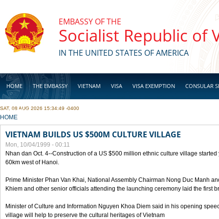
Skip to main content
EMBASSY OF THE
Socialist Republic of
IN THE UNITED STATES OF AMERICA
HOME
THE EMBASSY
VIETNAM
VISA
VISA EXEMPTION
CONSULAR S
SAT, 08 AUG 2026 15:34:49 -0400
BUSINESS
YOU ARE HERE
HOME
VIETNAM BUILDS US $500M CULTURE VILLAGE
Mon, 10/04/1999 - 00:11
Nhan dan Oct. 4--Construction of a US $500 million ethnic culture village started
60km west of Hanoi.
Prime Minister Phan Van Khai, National Assembly Chairman Nong Duc Manh an
Khiem and other senior officials attending the launching ceremony laid the first bri
Minister of Culture and Information Nguyen Khoa Diem said in his opening speech
village will help to preserve the cultural heritages of Vietnam