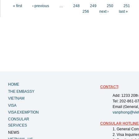
Pages
« first
‹ previous
…
248
249
250
251
256
next ›
last »
HOME
CONTACT
:
THE EMBASSY
Add: 1233 20th
VIETNAM
Tel: 202-861-0
VISA
Email (General,
VISA EXEMPTION
vanphong@vie
CONSULAR
CONSULAR HOTLINE
SERVICES
1. General Con
NEWS
2. Visa Inquiri