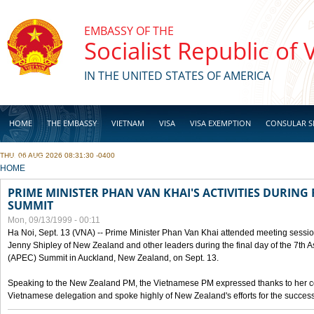
Skip to main content
EMBASSY OF THE
Socialist Republic of
IN THE UNITED STATES OF AMERICA
HOME
THE EMBASSY
VIETNAM
VISA
VISA EXEMPTION
CONSULAR S
THU, 06 AUG 2026 08:31:30 -0400
BUSINESS
YOU ARE HERE
HOME
PRIME MINISTER PHAN VAN KHAI'S ACTIVITIES DURING 
SUMMIT
Mon, 09/13/1999 - 00:11
Ha Noi, Sept. 13 (VNA) -- Prime Minister Phan Van Khai attended meeting sessio
Jenny Shipley of New Zealand and other leaders during the final day of the 7th 
(APEC) Summit in Auckland, New Zealand, on Sept. 13.
Speaking to the New Zealand PM, the Vietnamese PM expressed thanks to her coun
Vietnamese delegation and spoke highly of New Zealand's efforts for the success