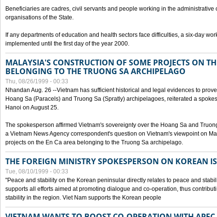
Beneficiaries are cadres, civil servants and people working in the administrative o
organisations of the State.
If any departments of education and health sectors face difficulties, a six-day wor
implemented until the first day of the year 2000.
MALAYSIA'S CONSTRUCTION OF SOME PROJECTS ON TH
BELONGING TO THE TRUONG SA ARCHIPELAGO
Thu, 08/26/1999 - 00:33
Nhandan Aug. 26 --Vietnam has sufficient historical and legal evidences to prove 
Hoang Sa (Paracels) and Truong Sa (Spratly) archipelagoes, reiterated a spokesp
Hanoi on August 25.
The spokesperson affirmed Vietnam's sovereignty over the Hoang Sa and Truon
a Vietnam News Agency correspondent's question on Vietnam's viewpoint on Mal
projects on the En Ca area belonging to the Truong Sa archipelago.
THE FOREIGN MINISTRY SPOKESPERSON ON KOREAN I
Tue, 08/10/1999 - 00:33
"Peace and stability on the Korean peninsular directly relates to peace and stabili
supports all efforts aimed at promoting dialogue and co-operation, thus contribu
stability in the region. Viet Nam supports the Korean people
VIETNAM WANTS TO BOOST CO-OPERATION WITH APE