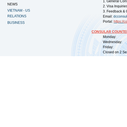
1. General Con
NEWS
2. Visa Inquiri
VIETNAM - US
3. Feedback & 
RELATIONS
Email:
dcconsu
Portal:
https://
co
BUSINESS
CONSULAR COUNTER
Monday: 09:
Wednesday: 0
Friday: 09:
Closed on 2 Sep