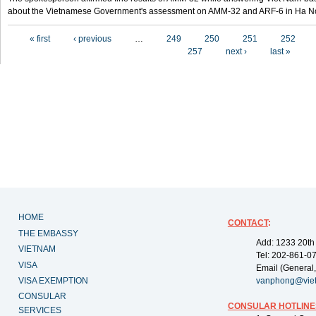
about the Vietnamese Government's assessment on AMM-32 and ARF-6 in Ha Noi
Pages
« first
‹ previous
…
249
250
251
252
257
next ›
last »
HOME
CONTACT
:
THE EMBASSY
Add: 1233 20th
VIETNAM
Tel: 202-861-0
VISA
Email (General,
VISA EXEMPTION
vanphong@vie
CONSULAR
CONSULAR HOTLINE
SERVICES