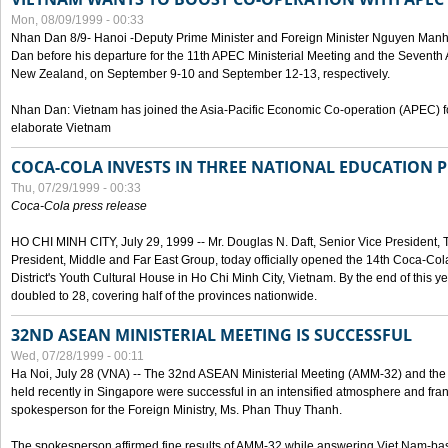
Mon, 08/09/1999 - 00:33
Nhan Dan 8/9- Hanoi -Deputy Prime Minister and Foreign Minister Nguyen Manh
Dan before his departure for the 11th APEC Ministerial Meeting and the Seventh
New Zealand, on September 9-10 and September 12-13, respectively.
Nhan Dan: Vietnam has joined the Asia-Pacific Economic Co-operation (APEC) fo
elaborate Vietnam
COCA-COLA INVESTS IN THREE NATIONAL EDUCATION 
Thu, 07/29/1999 - 00:33
Coca-Cola press release
HO CHI MINH CITY, July 29, 1999 -- Mr. Douglas N. Daft, Senior Vice Presiden
President, Middle and Far East Group, today officially opened the 14th Coca-Co
District's Youth Cultural House in Ho Chi Minh City, Vietnam. By the end of this y
doubled to 28, covering half of the provinces nationwide.
32ND ASEAN MINISTERIAL MEETING IS SUCCESSFUL
Wed, 07/28/1999 - 00:11
Ha Noi, July 28 (VNA) -- The 32nd ASEAN Ministerial Meeting (AMM-32) and th
held recently in Singapore were successful in an intensified atmosphere and frank
spokesperson for the Foreign Ministry, Ms. Phan Thuy Thanh.
The spokesperson affirmed fine results of AMM-32 while answering Viet Nam-ba