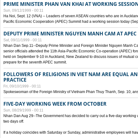
PRIME MINISTER PHAN VAN KHAI AT WORKING SESSION
Sun, 09/12/1999 - 00:11
Ha Noi, Sept. 12 (VNA) -- Leaders of seven ASEAN countries who are in Auckland
Pacific Economic Cooperation (APEC) Summit had a working session today (Sept
DEPUTY PRIME MINISTER NGUYEN MANH CAM AT APEC 
Sat, 09/11/1999 - 00:11
Nhan Dan Sep.11--Deputy Prime Minister and Foreign Minister Nguyen Manh 
senior officials attended the 11th Asia-Pacific Economic Co-operation (APEC) fo
held on September 9-10 in Auckland, New Zealand to discuss issues of mutual 
prepare for the seventh APEC summit.
FOLLOWERS OF RELIGIONS IN VIET NAM ARE EQUAL AN
PRACTICE
Fri, 09/10/1999 - 00:11
Spokeswoman of the Foreign Ministry of Vietnam Phan Thuy Thanh, Sep. 10, an
FIVE-DAY WORKING WEEK FROM OCTOBER
Sun, 08/29/1999 - 00:11
Nhan Dan Aug 29--The Government has decided to carry out a five-day working w
two days off.
If a holiday coincides with Saturday or Sunday, administrative employees will have