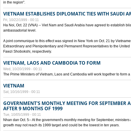
in the region".
VIETNAM ESTABLISHES DIPLOMATIC TIES WITH SAUDI A
Fri, 10/22/1999 - 00:11
Ha Noi, Oct. 22 (VNA) -- Viet Nam and Saudi Arabia have agreed to establish bilat
ambassadorial level.
A joint communique to this effect was signed in New York on Oct. 21 by Vietn
Extraordinary and Plenipotentiary and Permanent Representatives to the Unite
Fawzi Shobokshi, respectively.
VIETNAM, LAOS AND CAMBODIA TO FORM
Wed, 10/20/1999 - 00:11
The Prime Ministers of Vietnam, Laos and Cambodia will work together to form a
VIETNAM
Sat, 10/16/1999 - 00:11
GOVERNMENT'S MONTHLY MEETING FOR SEPTEMBER 
AFTER 9 MONTHS OF 1999
Tue, 10/05/1999 - 00:11
Nhan dan Oct. 5-- At the government's monthly meeting for September, minister
growth may not reach its 1999 target and could be the lowest in ten years.