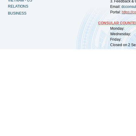
VIETNAM - US
3. Feedback & 
RELATIONS
Email:
dcconsu
Portal:
https://
co
BUSINESS
CONSULAR COUNTER
Monday: 09:
Wednesday: 0
Friday: 09:
Closed on 2 Sep