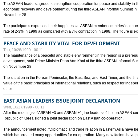
The ASEAN leaders agreed to strengthen cooperation for peace and stability in the 
economic recovery and development during the third ASEAN informal Summit in M
November 28.
The participants expressed their happiness at ASEAN member countries' econom
rate of 2-3% in 1999 as compared with a 7% contraction in 1998. The figure is e
PEACE AND STABILITY VITAL FOR DEVELOPMENT
Thu, 10/28/1999 - 00:11
The maintenance of a peaceful and stable environment in the region is a prerequ
development, said Prime Minister Phan Van Khai at the third ASEAN informal Sum
on November 28.
The situation in the Korean Peninsular, the East Sea, and East Timor, and the thr
value of the basic principles of international relations, such as respect for inde
other
EAST ASIAN LEADERS ISSUE JOINT DECLARATION
Wed, 10/27/1999 - 00:11
After the meetings of ASEAN +3 and ASEAN +1, the leaders of the ten ASEAN cou
Republic of Korea signed a joint declaration on East Asian co-operation.
The announcement noted, "Diplomatic and trade relation in Eastern Asia have
which has created many opportunities for co-operation. Many new factors have pu