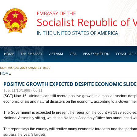
Skip to main content
EMBASSY OF THE
Socialist Republic of
IN THE UNITED STATES OF AMERICA
HOME
THE EMBASSY
VIETNAM
VISA
VISA EXEMPTION
CONSULAR S
SUN, 09 AUG 2026 09:20:24 -0400
BUSINESS
YOU ARE HERE
HOME
POSITIVE GROWTH EXPECTED DESPITE ECONOMIC SLIDE
Tue, 11/16/1999 - 00:11
(SGT) Nov. 16- Vietnam can still record positive growth in almost all sectors desp
economic crisis and natural disasters on the economy, according to a Government
The Government is expected to present the report on the country's 1999 socio-e
National Assembly sitting, which the National Assembly Office has announced wi
The report says the country will realize many economic forecasts and that perfo
surpass the year's targets.