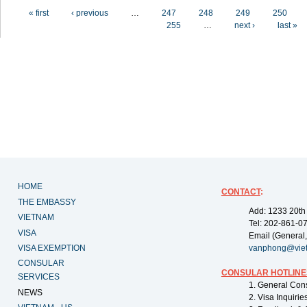
Pages
« first
‹ previous
…
247
248
249
250
255
…
next ›
last »
HOME
CONTACT
:
THE EMBASSY
Add: 1233 20th
VIETNAM
Tel: 202-861-0
VISA
Email (General,
VISA EXEMPTION
vanphong@vie
CONSULAR
CONSULAR HOTLINE
SERVICES
1. General Con
NEWS
2. Visa Inquiri