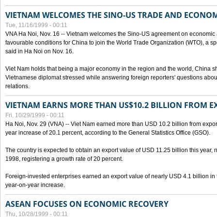
VIETNAM WELCOMES THE SINO-US TRADE AND ECONO
Tue, 11/16/1999 - 00:11
VNA Ha Noi, Nov. 16 -- Vietnam welcomes the Sino-US agreement on economic a
favourable conditions for China to join the World Trade Organization (WTO), a sp
said in Ha Noi on Nov. 16.
Viet Nam holds that being a major economy in the region and the world, China
Vietnamese diplomat stressed while answering foreign reporters' questions abou
relations.
VIETNAM EARNS MORE THAN US$10.2 BILLION FROM E
Fri, 10/29/1999 - 00:11
Ha Noi, Nov. 29 (VNA) -- Viet Nam earned more than USD 10.2 billion from export
year increase of 20.1 percent, according to the General Statistics Office (GSO).
The country is expected to obtain an export value of USD 11.25 billion this year, 
1998, registering a growth rate of 20 percent.
Foreign-invested enterprises earned an export value of nearly USD 4.1 billion in
year-on-year increase.
ASEAN FOCUSES ON ECONOMIC RECOVERY
Thu, 10/28/1999 - 00:11