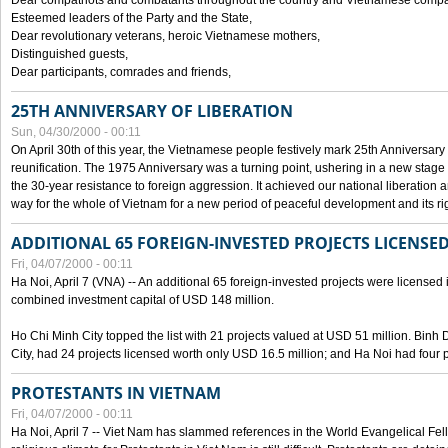
Dear compatriots and combatants throughout the country and Vietnamese compat
Esteemed leaders of the Party and the State,
Dear revolutionary veterans, heroic Vietnamese mothers,
Distinguished guests,
Dear participants, comrades and friends,
25TH ANNIVERSARY OF LIBERATION
Sun, 04/30/2000 - 00:11
On April 30th of this year, the Vietnamese people festively mark 25th Anniversary 
reunification. The 1975 Anniversary was a turning point, ushering in a new stage
the 30-year resistance to foreign aggression. It achieved our national liberation a
way for the whole of Vietnam for a new period of peaceful development and its righ
ADDITIONAL 65 FOREIGN-INVESTED PROJECTS LICENSED
Fri, 04/07/2000 - 00:11
Ha Noi, April 7 (VNA) -- An additional 65 foreign-invested projects were licensed in 
combined investment capital of USD 148 million.
Ho Chi Minh City topped the list with 21 projects valued at USD 51 million. Binh
City, had 24 projects licensed worth only USD 16.5 million; and Ha Noi had four p
PROTESTANTS IN VIETNAM
Fri, 04/07/2000 - 00:11
Ha Noi, April 7 -- Viet Nam has slammed references in the World Evangelical Fell