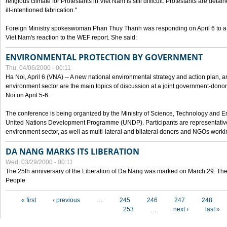
religious climate for Protestants in Viet Nam is still difficult. Protestants are det
ill-intentioned fabrication."
Foreign Ministry spokeswoman Phan Thuy Thanh was responding on April 6 to 
Viet Nam's reaction to the WEF report. She said:
ENVIRONMENTAL PROTECTION BY GOVERNMENT
Thu, 04/06/2000 - 00:11
Ha Noi, April 6 (VNA) -- A new national environmental strategy and action plan, an
environment sector are the main topics of discussion at a joint government-don
Noi on April 5-6.
The conference is being organized by the Ministry of Science, Technology and En
United Nations Development Programme (UNDP). Participants are representatives f
environment sector, as well as multi-lateral and bilateral donors and NGOs worki
DA NANG MARKS ITS LIBERATION
Wed, 03/29/2000 - 00:11
The 25th anniversary of the Liberation of Da Nang was marked on March 29. Th
People
Pages
« first
‹ previous
…
245
246
247
248
253
…
next ›
last »