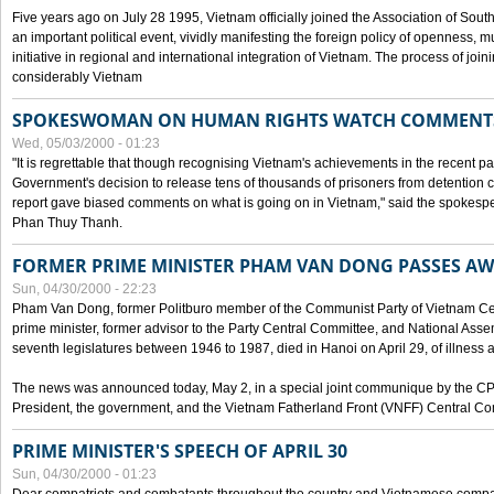
Five years ago on July 28 1995, Vietnam officially joined the Association of Sout
an important political event, vividly manifesting the foreign policy of openness, mul
initiative in regional and international integration of Vietnam. The process of jo
considerably Vietnam
SPOKESWOMAN ON HUMAN RIGHTS WATCH COMMENT
Wed, 05/03/2000 - 01:23
"It is regrettable that though recognising Vietnam's achievements in the recent
Government's decision to release tens of thousands of prisoners from detentio
report gave biased comments on what is going on in Vietnam," said the spokesper
Phan Thuy Thanh.
FORMER PRIME MINISTER PHAM VAN DONG PASSES A
Sun, 04/30/2000 - 22:23
Pham Van Dong, former Politburo member of the Communist Party of Vietnam C
prime minister, former advisor to the Party Central Committee, and National Assemb
seventh legislatures between 1946 to 1987, died in Hanoi on April 29, of illness a
The news was announced today, May 2, in a special joint communique by the CP
President, the government, and the Vietnam Fatherland Front (VNFF) Central Co
PRIME MINISTER'S SPEECH OF APRIL 30
Sun, 04/30/2000 - 01:23