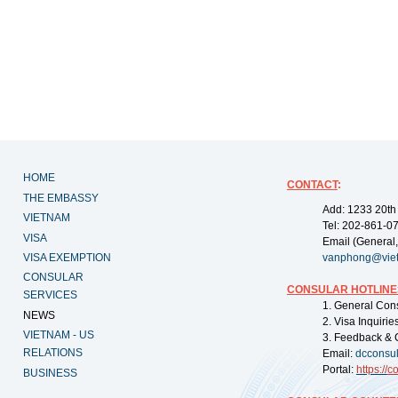
HOME
CONTACT
:
THE EMBASSY
Add: 1233 20th
VIETNAM
Tel: 202-861-0
VISA
Email (General,
VISA EXEMPTION
vanphong@vie
CONSULAR
CONSULAR HOTLINE
SERVICES
1. General Con
NEWS
2. Visa Inquiri
VIETNAM - US
3. Feedback & 
RELATIONS
Email:
dcconsu
Portal:
https://
co
BUSINESS