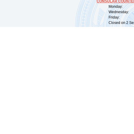
CONSULAR COUNTER
Monday: 09:
Wednesday: 0
Friday: 09:
Closed on 2 Sep