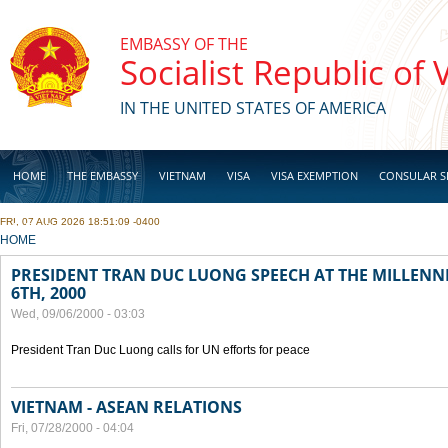
Skip to main content
EMBASSY OF THE
Socialist Republic of
IN THE UNITED STATES OF AMERICA
HOME
THE EMBASSY
VIETNAM
VISA
VISA EXEMPTION
CONSULAR S
FRI, 07 AUG 2026 18:51:09 -0400
BUSINESS
YOU ARE HERE
HOME
PRESIDENT TRAN DUC LUONG SPEECH AT THE MILLENN
6TH, 2000
Wed, 09/06/2000 - 03:03
President Tran Duc Luong calls for UN efforts for peace
VIETNAM - ASEAN RELATIONS
Fri, 07/28/2000 - 04:04