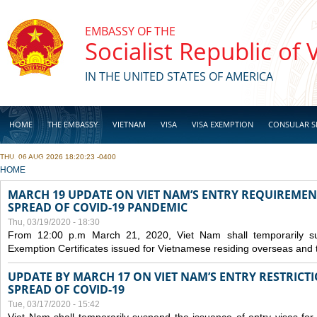
Skip to main content
EMBASSY OF THE
Socialist Republic of
IN THE UNITED STATES OF AMERICA
HOME
THE EMBASSY
VIETNAM
VISA
VISA EXEMPTION
CONSULAR S
THU, 06 AUG 2026 18:20:23 -0400
BUSINESS
YOU ARE HERE
HOME
MARCH 19 UPDATE ON VIET NAM’S ENTRY REQUIREMEN
SPREAD OF COVID-19 PANDEMIC
Thu, 03/19/2020 - 18:30
From 12:00 p.m March 21, 2020, Viet Nam shall temporarily sus
Exemption Certificates issued for Vietnamese residing overseas and 
UPDATE BY MARCH 17 ON VIET NAM’S ENTRY RESTRICT
SPREAD OF COVID-19
Tue, 03/17/2020 - 15:42