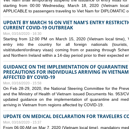
Viet Nam shall temporarily suspend the issuance of entry visas for 
starting from 00:00 Wednesday, March 18, 2020 (Vietnam loc
APPLICABLE to passengers traveling to Viet Nam for DIPLOMATIC o
UPDATE BY MARCH 16 ON VIET NAM'S ENTRY RESTRICT
CURRENT COVID-19 OUTBREAK
Mon, 03/16/2020 - 16:30
Starting from 12:00 PM on March 15, 2020 (Vietnam local time), 
entry into the country for all foreign nationals (tourists
visit/student/ordinary visas) coming from or passing through Sch
and Northern Ireland within a 14-day period prior to their expected en
GUIDANCE ON THE IMPLEMENTATION OF QUARANTINE
PRECAUTIONS FOR INDIVIDUALS ARRIVING IN VIETNA
AFFECTED BY COVID-19
Mon, 03/16/2020 - 15:58
On Feb 28-29, 2020, the National Steering Committee for the Prev
and the Ministry of Health of Vietnam issued Documents No. 953/
updated guidance on the implementation of quarantine and medica
arriving in Vietnam from regions affected by COVID-19.
UPDATE ON MEDICAL DECLARATION FOR TRAVELERS C
Mon, 03/16/2020 - 15:37
From 06:00 AM on Mar 7, 2020 (Vietnam local time), mandatory medic