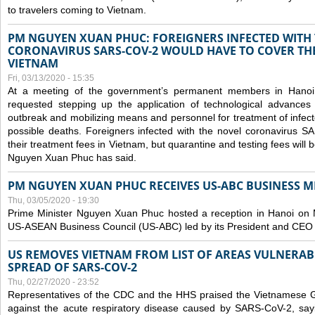
to travelers coming to Vietnam.
PM NGUYEN XUAN PHUC: FOREIGNERS INFECTED WITH
CORONAVIRUS SARS-COV-2 WOULD HAVE TO COVER THE
VIETNAM
Fri, 03/13/2020 - 15:35
At a meeting of the government’s permanent members in Hano
requested stepping up the application of technological advances
outbreak and mobilizing means and personnel for treatment of infect
possible deaths. Foreigners infected with the novel coronavirus 
their treatment fees in Vietnam, but quarantine and testing fees will 
Nguyen Xuan Phuc has said.
PM NGUYEN XUAN PHUC RECEIVES US-ABC BUSINESS M
Thu, 03/05/2020 - 19:30
Prime Minister Nguyen Xuan Phuc hosted a reception in Hanoi on M
US-ASEAN Business Council (US-ABC) led by its President and CEO
US REMOVES VIETNAM FROM LIST OF AREAS VULNERA
SPREAD OF SARS-COV-2
Thu, 02/27/2020 - 23:52
Representatives of the CDC and the HHS praised the Vietnamese Gov
against the acute respiratory disease caused by SARS-CoV-2, say