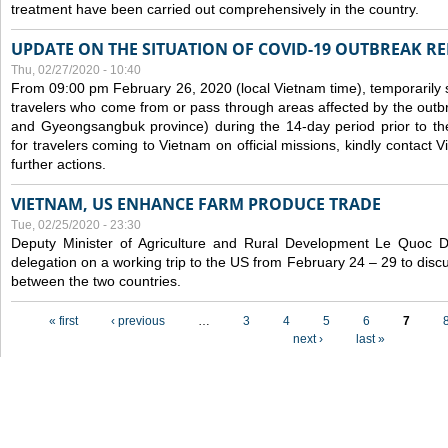
treatment have been carried out comprehensively in the country.
UPDATE ON THE SITUATION OF COVID-19 OUTBREAK R
Thu, 02/27/2020 - 10:40
From 09:00 pm February 26, 2020 (local Vietnam time), temporarily 
travelers who come from or pass through areas affected by the outb
and Gyeongsangbuk province) during the 14-day period prior to thei
for travelers coming to Vietnam on official missions, kindly contact 
further actions.
VIETNAM, US ENHANCE FARM PRODUCE TRADE
Tue, 02/25/2020 - 23:30
Deputy Minister of Agriculture and Rural Development Le Quoc
delegation on a working trip to the US from February 24 – 29 to dis
between the two countries.
Pages
« first
‹ previous
…
3
4
5
6
7
next ›
last »