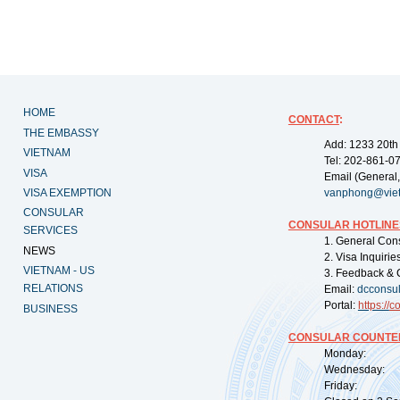
HOME
CONTACT
:
THE EMBASSY
Add: 1233 20th
VIETNAM
Tel: 202-861-0
VISA
Email (General,
VISA EXEMPTION
vanphong@vie
CONSULAR
CONSULAR HOTLINE
SERVICES
1. General Con
NEWS
2. Visa Inquiri
VIETNAM - US
3. Feedback & 
RELATIONS
Email:
dcconsu
Portal:
https://
co
BUSINESS
CONSULAR COUNTER
Monday: 09:
Wednesday: 0
Friday: 09: