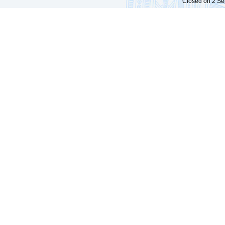
Closed on 2 Sep