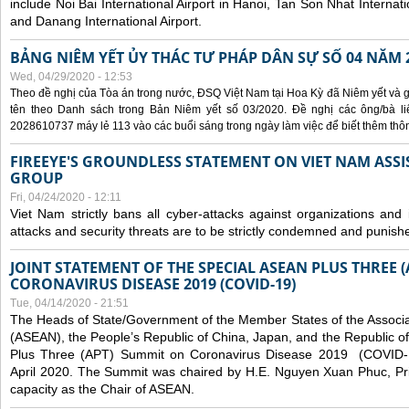
include Noi Bai International Airport in Hanoi, Tan Son Nhat Internati
and Danang International Airport.
BẢNG NIÊM YẾT ỦY THÁC TƯ PHÁP DÂN SỰ SỐ 04 NĂM 
Wed, 04/29/2020 - 12:53
Theo đề nghị của Tòa án trong nước, ĐSQ Việt Nam tại Hoa Kỳ đã Niêm yết và g
tên theo Danh sách trong Bản Niêm yết số 03/2020. Đề nghị các ông/bà liê
2028610737 máy lẻ 113 vào các buổi sáng trong ngày làm việc để biết thêm thông 
FIREEYE'S GROUNDLESS STATEMENT ON VIET NAM ASSI
GROUP
Fri, 04/24/2020 - 12:11
Viet Nam strictly bans all cyber-attacks against organizations and 
attacks and security threats are to be strictly condemned and punish
JOINT STATEMENT OF THE SPECIAL ASEAN PLUS THREE 
CORONAVIRUS DISEASE 2019 (COVID-19)
Tue, 04/14/2020 - 21:51
The Heads of State/Government of the Member States of the Associa
(ASEAN), the People’s Republic of China, Japan, and the Republic o
Plus Three (APT) Summit on Coronavirus Disease 2019 (COVID-1
April 2020. The Summit was chaired by H.E. Nguyen Xuan Phuc, Prim
capacity as the Chair of ASEAN.