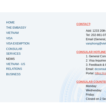
HOME
CONTACT
:
THE EMBASSY
Add: 1233 20th
VIETNAM
Tel: 202-861-0
VISA
Email (General,
VISA EXEMPTION
vanphong@vie
CONSULAR
CONSULAR HOTLINE
SERVICES
1. General Con
NEWS
2. Visa Inquiri
VIETNAM - US
3. Feedback & 
RELATIONS
Email:
dcconsu
Portal:
https://
co
BUSINESS
CONSULAR COUNTER
Monday: 09:
Wednesday: 0
Friday: 09:
Closed on 2 Sep