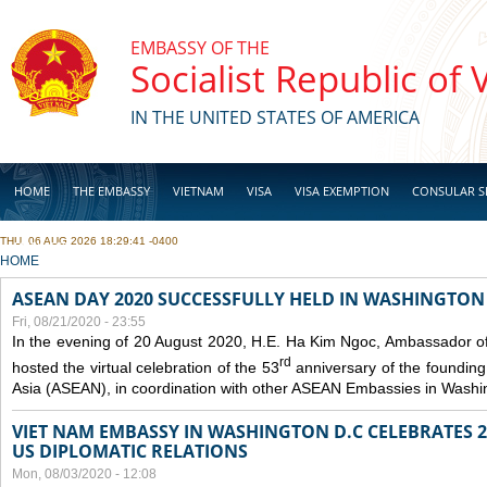
Skip to main content
EMBASSY OF THE
Socialist Republic of
IN THE UNITED STATES OF AMERICA
HOME
THE EMBASSY
VIETNAM
VISA
VISA EXEMPTION
CONSULAR S
THU, 06 AUG 2026 18:29:41 -0400
BUSINESS
YOU ARE HERE
HOME
ASEAN DAY 2020 SUCCESSFULLY HELD IN WASHINGTON 
Fri, 08/21/2020 - 23:55
In the evening of 20 August 2020, H.E. Ha Kim Ngoc, Ambassador of
rd
hosted the virtual celebration of the 53
anniversary of the founding
Asia (ASEAN), in coordination with other ASEAN Embassies in Washi
VIET NAM EMBASSY IN WASHINGTON D.C CELEBRATES 25
US DIPLOMATIC RELATIONS
Mon, 08/03/2020 - 12:08