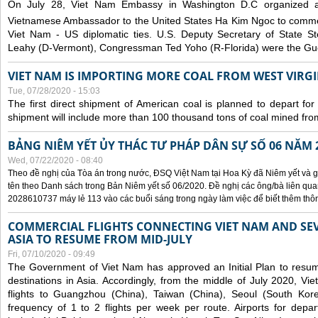
On July 28, Viet Nam Embassy in Washington D.C organized 
Vietnamese Ambassador to the United States Ha Kim Ngoc to comm
Viet Nam - US diplomatic ties. U.S. Deputy Secretary of State S
Leahy (D-Vermont), Congressman Ted Yoho (R-Florida) were the Gue
VIET NAM IS IMPORTING MORE COAL FROM WEST VIRGIN
Tue, 07/28/2020 - 15:03
The first direct shipment of American coal is planned to depart fo
shipment will include more than 100 thousand tons of coal mined fro
BẢNG NIÊM YẾT ỦY THÁC TƯ PHÁP DÂN SỰ SỐ 06 NĂM 
Wed, 07/22/2020 - 08:40
Theo đề nghị của Tòa án trong nước, ĐSQ Việt Nam tại Hoa Kỳ đã Niêm yết và g
tên theo Danh sách trong Bản Niêm yết số 06/2020. Đề nghị các ông/bà liên quan
2028610737 máy lẻ 113 vào các buổi sáng trong ngày làm việc để biết thêm thông 
COMMERCIAL FLIGHTS CONNECTING VIET NAM AND SEV
ASIA TO RESUME FROM MID-JULY
Fri, 07/10/2020 - 09:49
The Government of Viet Nam has approved an Initial Plan to resume
destinations in Asia. Accordingly, from the middle of July 2020, V
flights to Guangzhou (China), Taiwan (China), Seoul (South Kor
frequency of 1 to 2 flights per week per route. Airports for depa