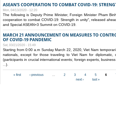
ASEAN’S COOPERATION TO COMBAT COVID-19: STRENG
Mon, 04/13/2020 - 12:20
The following is Deputy Prime Minister, Foreign Minister Pham Binh 
cooperation to combat COVID-19: Strength in unity", released ahe
and Special ASEAN+3 Summit on COVID-19.
MARCH 21 ANNOUNCEMENT ON MEASURES TO CONTRO
OF COVID-19 PANDEMIC
Sat, 03/21/2020 - 15:49
Starting from 0:00 a.m Sunday March 22, 2020, Viet Nam temporarily
nationals, except for those traveling to Viet Nam for diplomatic, o
(participants in crucial international events; foreign experts, busine
...).
Pages
« first
‹ previous
…
2
3
4
5
6
next ›
last »