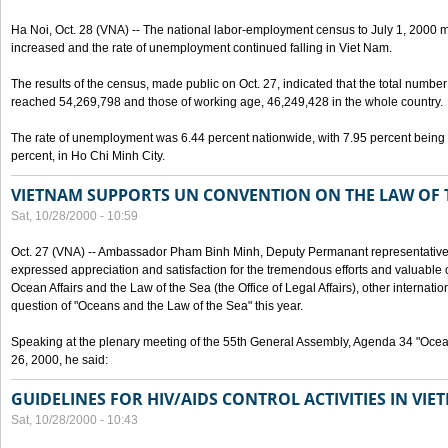
Ha Noi, Oct. 28 (VNA) -- The national labor-employment census to July 1, 2000 m
increased and the rate of unemployment continued falling in Viet Nam.
The results of the census, made public on Oct. 27, indicated that the total numb
reached 54,269,798 and those of working age, 46,249,428 in the whole country.
The rate of unemployment was 6.44 percent nationwide, with 7.95 percent being
percent, in Ho Chi Minh City.
VIETNAM SUPPORTS UN CONVENTION ON THE LAW OF 
Sat, 10/28/2000 - 10:59
Oct. 27 (VNA) -- Ambassador Pham Binh Minh, Deputy Permanant representative 
expressed appreciation and satisfaction for the tremendous efforts and valuable 
Ocean Affairs and the Law of the Sea (the Office of Legal Affairs), other internationa
question of "Oceans and the Law of the Sea" this year.
Speaking at the plenary meeting of the 55th General Assembly, Agenda 34 "Ocea
26, 2000, he said:
GUIDELINES FOR HIV/AIDS CONTROL ACTIVITIES IN VI
Sat, 10/28/2000 - 10:43