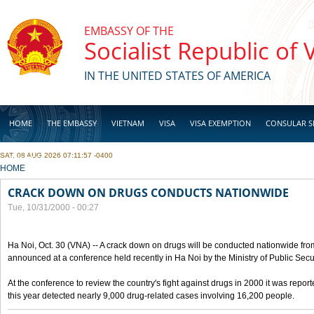
Skip to main content
EMBASSY OF THE
Socialist Republic of
IN THE UNITED STATES OF AMERICA
HOME
THE EMBASSY
VIETNAM
VISA
VISA EXEMPTION
CONSULAR S
SAT, 08 AUG 2026 07:11:57 -0400
BUSINESS
YOU ARE HERE
HOME
CRACK DOWN ON DRUGS CONDUCTS NATIONWIDE
Tue, 10/31/2000 - 00:27
Ha Noi, Oct. 30 (VNA) -- A crack down on drugs will be conducted nationwide from
announced at a conference held recently in Ha Noi by the Ministry of Public Secur
At the conference to review the country's fight against drugs in 2000 it was report
this year detected nearly 9,000 drug-related cases involving 16,200 people.