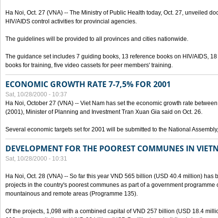
Ha Noi, Oct. 27 (VNA) -- The Ministry of Public Health today, Oct. 27, unveiled 
HIV/AIDS control activities for provincial agencies.
The guidelines will be provided to all provinces and cities nationwide.
The guidance set includes 7 guiding books, 13 reference books on HIV/AIDS, 1
books for training, five video cassets for peer members' training.
ECONOMIC GROWTH RATE 7-7,5% FOR 2001
Sat, 10/28/2000 - 10:37
Ha Noi, October 27 (VNA) -- Viet Nam has set the economic growth rate between 7
(2001), Minister of Planning and Investment Tran Xuan Gia said on Oct. 26.
Several economic targets set for 2001 will be submitted to the National Assembly
DEVELOPMENT FOR THE POOREST COMMUNES IN VIET
Sat, 10/28/2000 - 10:31
Ha Noi, Oct. 28 (VNA) -- So far this year VND 565 billion (USD 40.4 million) has 
projects in the country's poorest communes as part of a government programme
mountainous and remote areas (Programme 135).
Of the projects, 1,098 with a combined capital of VND 257 billion (USD 18.4 mill