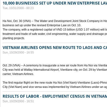
10,000 BUSINESSES SET UP UNDER NEW ENTERPRISE LA
Tue, 10/31/2000 - 00:23
Ha Noi, Oct. 30 (VNA) -- The Water and Development Joint Stock Company in Ho
business set up under the revised Enterprise Law on Oct. 10.
The company, with a registered capital of VND 15 billion (USD 1.07 million) will b
treatment and trade of safe water, civil engineering, water supply and drainage pro
planting projects.
VIETNAM AIRLINES OPENS NEW ROUTE TO LAOS AND 
Sun, 10/29/2000 - 16:55
Oct. 29 (VNA) -- A ceremony to inaugurate a new air route from Ha Noi via Vie
City was held at Wattay International Airport, Vientiane city, on Oct. 29 by Vienti
carrier, Vietnam Airlines.
The first regular flight on the new route Ha Noi (Viet Nam)-Vientiane (Laos)-
City (Viet Nam) and vice versa was implemented by Vietnam Airlines under an ag
RESULTS OF LABOR - EMPLOYMENT CENSUS IN VIETNA
Sun, 10/29/2000 - 16:51