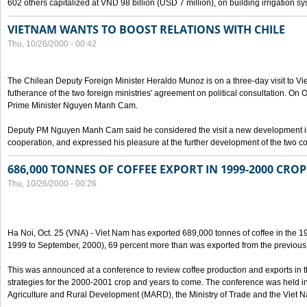
602 others capitalized at VND 98 billion (USD 7 million), on building irrigation s
VIETNAM WANTS TO BOOST RELATIONS WITH CHILE
Thu, 10/26/2000 - 00:42
The Chilean Deputy Foreign Minister Heraldo Munoz is on a three-day visit to Vi
futherance of the two foreign ministries' agreement on political consultation. On
Prime Minister Nguyen Manh Cam.
Deputy PM Nguyen Manh Cam said he considered the visit a new development in 
cooperation, and expressed his pleasure at the further development of the two cou
686,000 TONNES OF COFFEE EXPORT IN 1999-2000 CROP
Thu, 10/26/2000 - 00:26
Ha Noi, Oct. 25 (VNA) - Viet Nam has exported 689,000 tonnes of coffee in the 1
1999 to September, 2000), 69 percent more than was exported from the previous
This was announced at a conference to review coffee production and exports in 
strategies for the 2000-2001 crop and years to come. The conference was held in 
Agriculture and Rural Development (MARD), the Ministry of Trade and the Viet 