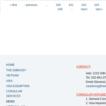
Pages
« first
‹ previous
…
240
241
242
243
248
…
next ›
last »
HOME
CONTACT
:
THE EMBASSY
Add: 1233 20th
VIETNAM
Tel: 202-861-0
VISA
Email (General,
VISA EXEMPTION
vanphong@vie
CONSULAR
CONSULAR HOTLINE
SERVICES
1. General Con
NEWS
2. Visa Inquiri