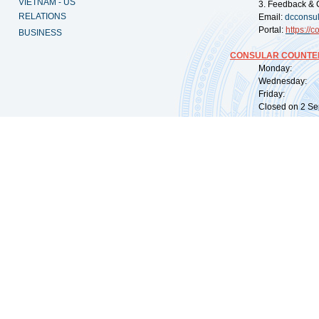
VIETNAM - US
3. Feedback & 
RELATIONS
Email:
dcconsu
Portal:
https://
co
BUSINESS
CONSULAR COUNTER
Monday: 09:
Wednesday: 0
Friday: 09:
Closed on 2 Sep