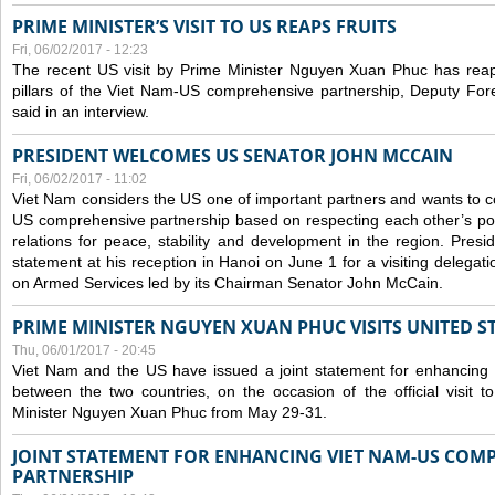
PRIME MINISTER’S VISIT TO US REAPS FRUITS
Fri, 06/02/2017 - 12:23
The recent US visit by Prime Minister Nguyen Xuan Phuc has reap
pillars of the Viet Nam-US comprehensive partnership, Deputy Fo
said in an interview.
PRESIDENT WELCOMES US SENATOR JOHN MCCAIN
Fri, 06/02/2017 - 11:02
Viet Nam considers the US one of important partners and wants to c
US comprehensive partnership based on respecting each other’s polit
relations for peace, stability and development in the region. Pre
statement at his reception in Hanoi on June 1 for a visiting delega
on Armed Services led by its Chairman Senator John McCain.
PRIME MINISTER NGUYEN XUAN PHUC VISITS UNITED ST
Thu, 06/01/2017 - 20:45
Viet Nam and the US have issued a joint statement for enhancing
between the two countries, on the occasion of the official visit
Minister Nguyen Xuan Phuc from May 29-31.
JOINT STATEMENT FOR ENHANCING VIET NAM-US COM
PARTNERSHIP