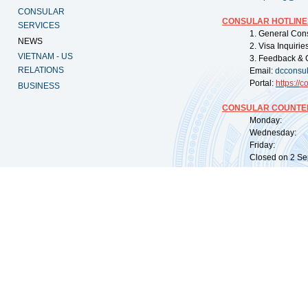
CONSULAR
CONSULAR HOTLINE
SERVICES
1. General Con
NEWS
2. Visa Inquiri
VIETNAM - US
3. Feedback & 
RELATIONS
Email:
dcconsu
Portal:
https://
co
BUSINESS
CONSULAR COUNTER
Monday: 09:
Wednesday: 0
Friday: 09:
Closed on 2 Sep