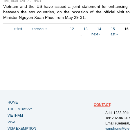
Thu, 06/01/2017 - 19:43
Vietnam and the US have issued a joint statement for enhancing 
between the two countries, on the occasion of the official visit
Minister Nguyen Xuan Phuc from May 29-31.
Pages
« first
‹ previous
…
12
13
14
15
16
…
next ›
last »
HOME
CONTACT
:
THE EMBASSY
Add: 1233 20th
VIETNAM
Tel: 202-861-0
VISA
Email (General,
VISA EXEMPTION
vanphong@vie