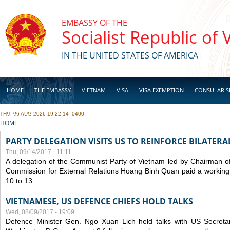
Skip to main content
EMBASSY OF THE
Socialist Republic of
IN THE UNITED STATES OF AMERICA
HOME
THE EMBASSY
VIETNAM
VISA
VISA EXEMPTION
CONSULAR S
THU, 06 AUG 2026 19:22:14 -0400
BUSINESS
YOU ARE HERE
HOME
PARTY DELEGATION VISITS US TO REINFORCE BILATERA
Thu, 09/14/2017 - 11:11
A delegation of the Communist Party of Vietnam led by Chairman of
Commission for External Relations Hoang Binh Quan paid a working 
10 to 13.
VIETNAMESE, US DEFENCE CHIEFS HOLD TALKS
Wed, 08/09/2017 - 19:09
Defence Minister Gen. Ngo Xuan Lich held talks with US Secreta