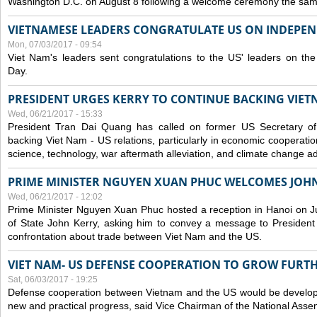
Washington D.C. on August 8 following a welcome ceremony the sam
VIETNAMESE LEADERS CONGRATULATE US ON INDEPE
Mon, 07/03/2017 - 09:54
Viet Nam's leaders sent congratulations to the US' leaders on th
Day.
PRESIDENT URGES KERRY TO CONTINUE BACKING VIETN
Wed, 06/21/2017 - 15:33
President Tran Dai Quang has called on former US Secretary of
backing Viet Nam - US relations, particularly in economic cooperatio
science, technology, war aftermath alleviation, and climate change ad
PRIME MINISTER NGUYEN XUAN PHUC WELCOMES JOH
Wed, 06/21/2017 - 12:02
Prime Minister Nguyen Xuan Phuc hosted a reception in Hanoi on J
of State John Kerry, asking him to convey a message to President
confrontation about trade between Viet Nam and the US.
VIET NAM- US DEFENSE COOPERATION TO GROW FURT
Sat, 06/03/2017 - 19:25
Defense cooperation between Vietnam and the US would be developin
new and practical progress, said Vice Chairman of the National Asse