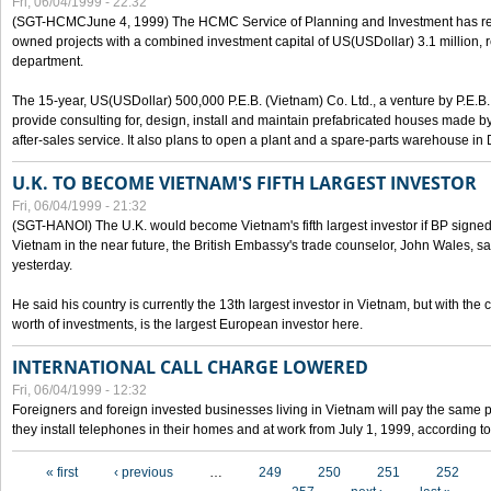
Fri, 06/04/1999 - 22:32
(SGT-HCMCJune 4, 1999) The HCMC Service of Planning and Investment has recei
owned projects with a combined investment capital of US(USDollar) 3.1 million, re
department.
The 15-year, US(USDollar) 500,000 P.E.B. (Vietnam) Co. Ltd., a venture by P.E.B. 
provide consulting for, design, install and maintain prefabricated houses made by
after-sales service. It also plans to open a plant and a spare-parts warehouse in
U.K. TO BECOME VIETNAM'S FIFTH LARGEST INVESTOR
Fri, 06/04/1999 - 21:32
(SGT-HANOI) The U.K. would become Vietnam's fifth largest investor if BP signed
Vietnam in the near future, the British Embassy's trade counselor, John Wales, sa
yesterday.
He said his country is currently the 13th largest investor in Vietnam, but with the
worth of investments, is the largest European investor here.
INTERNATIONAL CALL CHARGE LOWERED
Fri, 06/04/1999 - 12:32
Foreigners and foreign invested businesses living in Vietnam will pay the same 
they install telephones in their homes and at work from July 1, 1999, according to
Pages
« first
‹ previous
…
249
250
251
252