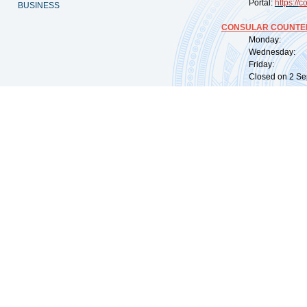
Portal:
https://
co
BUSINESS
CONSULAR COUNTER
Monday: 09:
Wednesday: 0
Friday: 09:
Closed on 2 Sep