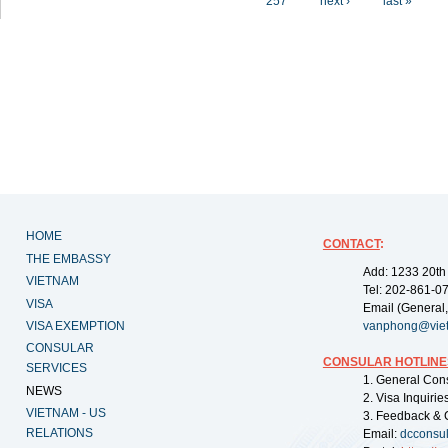
257
next ›
last »
HOME
CONTACT
:
THE EMBASSY
Add: 1233 20th
VIETNAM
Tel: 202-861-0
VISA
Email (General,
VISA EXEMPTION
vanphong@vie
CONSULAR
CONSULAR HOTLINE
SERVICES
1. General Con
NEWS
2. Visa Inquiri
VIETNAM - US
3. Feedback & 
RELATIONS
Email:
dcconsu