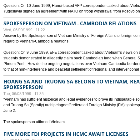
Question: On 10 June 1999, Hanoi-based AFP correspondent asked about Vietnam
Yugoslavia signed an agreement with NATO on troop withdrawal from Kosovo on
SPOKESPERSON ON VIETNAM - CAMBODIA RELATIONS
Wed, 06/09/1999 - 11:22
Answer by the Spokesperson of Vietnam Ministry of Foreign Affairs to foreign co
regard to Vietnam-Cambodia relations.
Question: On 9 June 1999, EFE correspondent asked about Vietnam's views on 
students demonstrated to allegedly claim back Cambodia's land when General Se
Phnom Penh. How do the ongoing negotiations over Vietnam-Cambodia border ref
to that of non-interference and peaceful settlement of regional and interventional
HOANG SA AND TRUONG SA BELONG TO VIETNAM, REA
SPOKESPERSON
Tue, 06/08/1999 - 11:35
"Vietnam has sufficient historical and legal evidences to prove its indisputable 
and Truong Sa (Spratly) archipelagoes" reiterated Foreign Ministry (FM) spoke
June 2.
The spokesperson affirmed Vietnam
FIVE MORE FDI PROJECTS IN HCMC AWAIT LICENSES