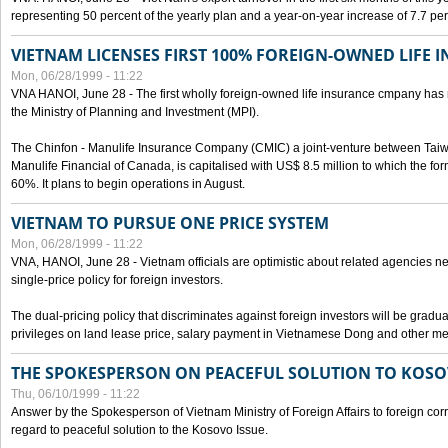
representing 50 percent of the yearly plan and a year-on-year increase of 7.7 per
VIETNAM LICENSES FIRST 100% FOREIGN-OWNED LIFE 
Mon, 06/28/1999 - 11:22
VNA HANOI, June 28 - The first wholly foreign-owned life insurance cmpany has 
the Ministry of Planning and Investment (MPI).
The Chinfon - Manulife Insurance Company (CMIC) a joint-venture between Tai
Manulife Financial of Canada, is capitalised with US$ 8.5 million to which the for
60%. It plans to begin operations in August.
VIETNAM TO PURSUE ONE PRICE SYSTEM
Mon, 06/28/1999 - 11:22
VNA, HANOI, June 28 - Vietnam officials are optimistic about related agencies n
single-price policy for foreign investors.
The dual-pricing policy that discriminates against foreign investors will be gradual
privileges on land lease price, salary payment in Vietnamese Dong and other m
THE SPOKESPERSON ON PEACEFUL SOLUTION TO KOS
Thu, 06/10/1999 - 11:22
Answer by the Spokesperson of Vietnam Ministry of Foreign Affairs to foreign co
regard to peaceful solution to the Kosovo Issue.