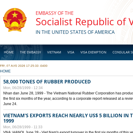
Skip to main content
EMBASSY OF THE
Socialist Republic of
IN THE UNITED STATES OF AMERICA
HOME
THE EMBASSY
VIETNAM
VISA
VISA EXEMPTION
CONSULAR S
FRI, 07 AUG 2026 17:25:33 -0400
BUSINESS
YOU ARE HERE
HOME
58,000 TONES OF RUBBER PRODUCED
Mon, 06/28/1999 - 12:34
Nhan dan June 28, 1999 - The Vietnam National Rubber Corporation has produc
the first six months of the year, according to a corporate report released at a re
June 24.
VIETNAM'S EXPORTS REACH NEARLY US$ 5 BILLION IN 
1999
Mon, 06/28/1999 - 11:33
VNA: HANOI, June 28 - Viet Nam's export turnover in the first six months of this y