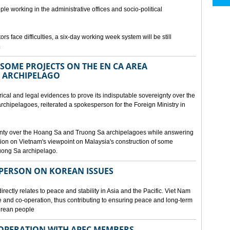
ple working in the administrative offices and socio-political
rs face difficulties, a six-day working week system will be still
.
SOME PROJECTS ON THE EN CA AREA
 ARCHIPELAGO
ical and legal evidences to prove its indisputable sovereignty over the
chipelagoes, reiterated a spokesperson for the Foreign Ministry in
gnty over the Hoang Sa and Truong Sa archipelagoes while answering
on on Vietnam's viewpoint on Malaysia's construction of some
ruong Sa archipelago.
SPERSON ON KOREAN ISSUES
rectly relates to peace and stability in Asia and the Pacific. Viet Nam
ue and co-operation, thus contributing to ensuring peace and long-term
Korean people
OPERATION WITH APEC MEMBERS