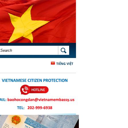
SEARCH FORM
SEARCH
TIẾNG VIỆT