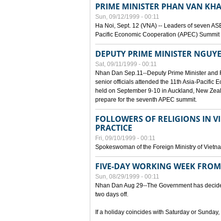
PRIME MINISTER PHAN VAN KHA
Sun, 09/12/1999 - 00:11
Ha Noi, Sept. 12 (VNA) -- Leaders of seven AS
Pacific Economic Cooperation (APEC) Summit h
DEPUTY PRIME MINISTER NGUYE
Sat, 09/11/1999 - 00:11
Nhan Dan Sep.11--Deputy Prime Minister and
senior officials attended the 11th Asia-Pacifi
held on September 9-10 in Auckland, New Zeal
prepare for the seventh APEC summit.
FOLLOWERS OF RELIGIONS IN V
PRACTICE
Fri, 09/10/1999 - 00:11
Spokeswoman of the Foreign Ministry of Vietn
FIVE-DAY WORKING WEEK FRO
Sun, 08/29/1999 - 00:11
Nhan Dan Aug 29--The Government has decided t
two days off.
If a holiday coincides with Saturday or Sunday,