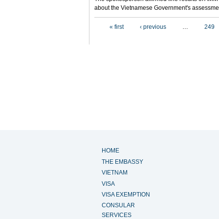
about the Vietnamese Government's assessmen
Pages
« first
‹ previous
…
249
HOME
THE EMBASSY
VIETNAM
VISA
VISA EXEMPTION
CONSULAR
SERVICES