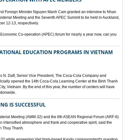
and Foreign Minister Nguyen Manh Cam granted an interview to Nhan
nisterial Meeting and the Seventh APEC Summit to be held in Auckland,
r 12-13, respectively.
 Economic Co-operation (APEC) forum for nearly a year now, can you
 NATIONAL EDUCATION PROGRAMS IN VIETNAM
as N. Daft, Senior Vice President, The Coca-Cola Company and
fficially opened the 14th Coca-Cola Learning Center at the Binh Thanh
ity, Vietnam. By the end of this year, the number of centers will have
ationwide.
ING IS SUCCESSFUL
isterial Meeting (AMM-32) and the 6th ASEAN Regional Forum (ARF-6)
n intensified atmosphere and frank and cooperative spirit, said the
an Thuy Thanh.
M-32 while answering Viet Nam-based Kyodo correspondent's question