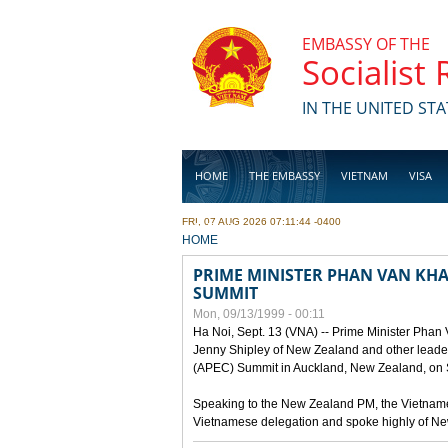
Skip to main content
EMBASSY OF THE
Socialist
IN THE UNITED STA
HOME
THE EMBASSY
VIETNAM
VISA
FRI, 07 AUG 2026 07:11:44 -0400
BUSINESS
YOU ARE HERE
HOME
PRIME MINISTER PHAN VAN KHAI
SUMMIT
Mon, 09/13/1999 - 00:11
Ha Noi, Sept. 13 (VNA) -- Prime Minister Phan
Jenny Shipley of New Zealand and other leaders
(APEC) Summit in Auckland, New Zealand, on S
Speaking to the New Zealand PM, the Vietnames
Vietnamese delegation and spoke highly of New 