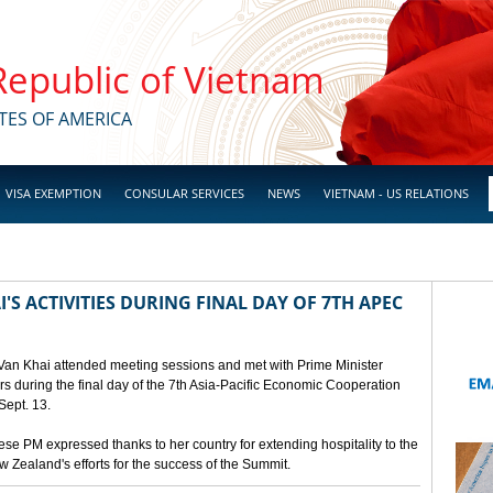
 Republic of Vietnam
TES OF AMERICA
VISA EXEMPTION
CONSULAR SERVICES
NEWS
VIETNAM - US RELATIONS
'S ACTIVITIES DURING FINAL DAY OF 7TH APEC
 Van Khai attended meeting sessions and met with Prime Minister
 during the final day of the 7th Asia-Pacific Economic Cooperation
ept. 13.
e PM expressed thanks to her country for extending hospitality to the
Zealand's efforts for the success of the Summit.