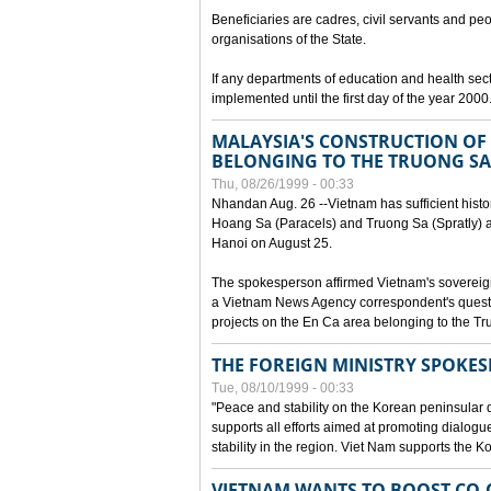
Beneficiaries are cadres, civil servants and peo
organisations of the State.
If any departments of education and health secto
implemented until the first day of the year 2000
MALAYSIA'S CONSTRUCTION OF 
BELONGING TO THE TRUONG SA
Thu, 08/26/1999 - 00:33
Nhandan Aug. 26 --Vietnam has sufficient histor
Hoang Sa (Paracels) and Truong Sa (Spratly) ar
Hanoi on August 25.
The spokesperson affirmed Vietnam's soverei
a Vietnam News Agency correspondent's questi
projects on the En Ca area belonging to the T
THE FOREIGN MINISTRY SPOKE
Tue, 08/10/1999 - 00:33
"Peace and stability on the Korean peninsular di
supports all efforts aimed at promoting dialog
stability in the region. Viet Nam supports the 
VIETNAM WANTS TO BOOST CO-