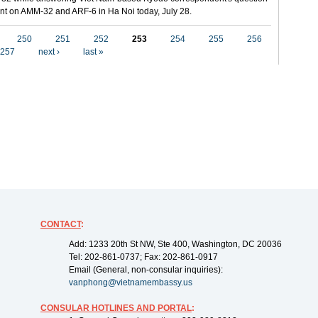
t on AMM-32 and ARF-6 in Ha Noi today, July 28.
250
251
252
253
254
255
256
257
next ›
last »
CONTACT
:
Add: 1233 20th St NW, Ste 400, Washington, DC 20036
Tel: 202-861-0737; Fax: 202-861-0917
Email (General, non-consular inquiries):
vanphong@vietnamembassy.us
CONSULAR HOTLINES AND PORTAL
: