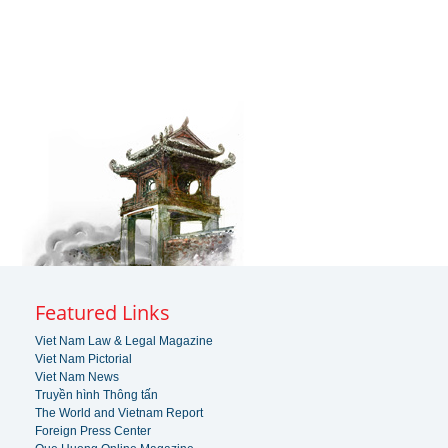
Featured Links
Viet Nam Law & Legal Magazine
Viet Nam Pictorial
Viet Nam News
Truyền hình Thông tấn
The World and Vietnam Report
Foreign Press Center