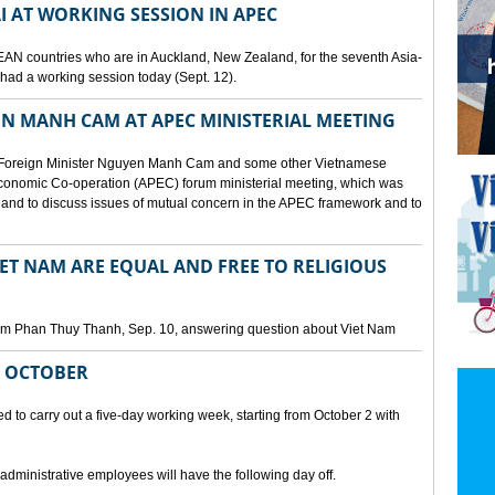
I AT WORKING SESSION IN APEC
EAN countries who are in Auckland, New Zealand, for the seventh Asia-
ad a working session today (Sept. 12).
N MANH CAM AT APEC MINISTERIAL MEETING
 Foreign Minister Nguyen Manh Cam and some other Vietnamese
c Economic Co-operation (APEC) forum ministerial meeting, which was
and to discuss issues of mutual concern in the APEC framework and to
IET NAM ARE EQUAL AND FREE TO RELIGIOUS
am Phan Thuy Thanh, Sep. 10, answering question about Viet Nam
M OCTOBER
o carry out a five-day working week, starting from October 2 with
 administrative employees will have the following day off.