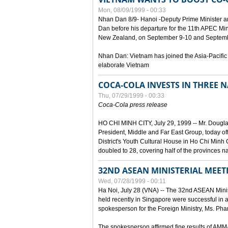
Mon, 08/09/1999 - 00:33
Nhan Dan 8/9- Hanoi -Deputy Prime Minister 
Dan before his departure for the 11th APEC Mi
New Zealand, on September 9-10 and Septembe
Nhan Dan: Vietnam has joined the Asia-Pacific
elaborate Vietnam
COCA-COLA INVESTS IN THREE
Thu, 07/29/1999 - 00:33
Coca-Cola press release
HO CHI MINH CITY, July 29, 1999 -- Mr. Dougl
President, Middle and Far East Group, today o
District's Youth Cultural House in Ho Chi Minh C
doubled to 28, covering half of the provinces n
32ND ASEAN MINISTERIAL MEET
Wed, 07/28/1999 - 00:11
Ha Noi, July 28 (VNA) -- The 32nd ASEAN Min
held recently in Singapore were successful in a
spokesperson for the Foreign Ministry, Ms. Ph
The spokesperson affirmed fine results of AM