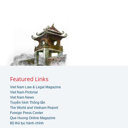
Featured Links
Viet Nam Law & Legal Magazine
Viet Nam Pictorial
Viet Nam News
Truyền hình Thông tấn
The World and Vietnam Report
Foreign Press Center
Que Huong Online Magazine
Bộ thủ tục hành chính