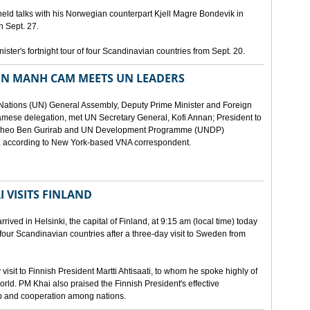
eld talks with his Norwegian counterpart Kjell Magre Bondevik in
n Sept. 27.
nister's fortnight tour of four Scandinavian countries from Sept. 20.
EN MANH CAM MEETS UN LEADERS
d Nations (UN) General Assembly, Deputy Prime Minister and Foreign
mese delegation, met UN Secretary General, Kofi Annan; President to
y Theo Ben Gurirab and UN Development Programme (UNDP)
y, according to New York-based VNA correspondent.
 VISITS FINLAND
ived in Helsinki, the capital of Finland, at 9:15 am (local time) today
of four Scandinavian countries after a three-day visit to Sweden from
isit to Finnish President Martti Ahtisaati, to whom he spoke highly of
orld. PM Khai also praised the Finnish President's effective
ip and cooperation among nations.