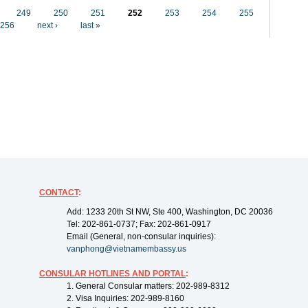
249
250
251
252
253
254
255
256
next ›
last »
CONTACT
:
Add: 1233 20th St NW, Ste 400, Washington, DC 20036
Tel: 202-861-0737; Fax: 202-861-0917
Email (General, non-consular inquiries):
vanphong@vietnamembassy.us
CONSULAR HOTLINES AND PORTAL
:
1. General Consular matters: 202-989-8312
2. Visa Inquiries: 202-989-8160