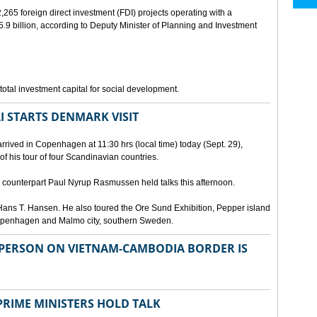
265 foreign direct investment (FDI) projects operating with a
9 billion, according to Deputy Minister of Planning and Investment
otal investment capital for social development.
I STARTS DENMARK VISIT
rrived in Copenhagen at 11:30 hrs (local time) today (Sept. 29),
g of his tour of four Scandinavian countries.
ounterpart Paul Nyrup Rasmussen held talks this afternoon.
ans T. Hansen. He also toured the Ore Sund Exhibition, Pepper island
 Copenhagen and Malmo city, southern Sweden.
SPERSON ON VIETNAM-CAMBODIA BORDER IS
RIME MINISTERS HOLD TALK