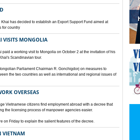
ED
 Khai has decided to establish an Export Support Fund aimed at
 for country
I VISITS MONGOLIA
aid a working visit to Mongolia on October 2 at the invitation of his
Khai's Scandinavian tour.
d Mongolian Parliament Chairman R. Gonchigdorj on measures to
een the two countries as well as international and regional issues of
WORK OVERSEAS
e Vietnamese citizens find employment abroad with a decree that
ng the licensing process of manpower agencies easier.
on Friday to explain the salient features of the decree.
N VIETNAM