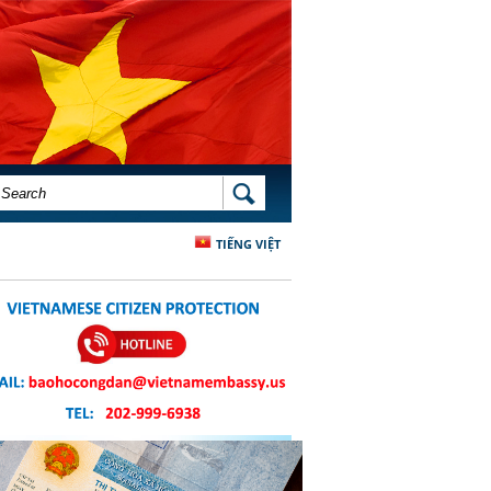
SEARCH FORM
SEARCH
TIẾNG VIỆT