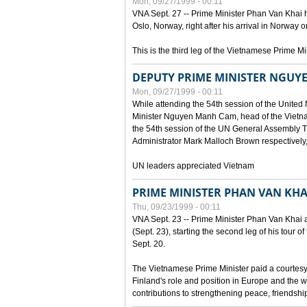
Mon, 09/27/1999 - 00:11
VNA Sept. 27 -- Prime Minister Phan Van Khai h
Oslo, Norway, right after his arrival in Norway o
This is the third leg of the Vietnamese Prime Mi
DEPUTY PRIME MINISTER NGUY
Mon, 09/27/1999 - 00:11
While attending the 54th session of the Unite
Minister Nguyen Manh Cam, head of the Vietna
the 54th session of the UN General Assembl
Administrator Mark Malloch Brown respectivel
UN leaders appreciated Vietnam
PRIME MINISTER PHAN VAN KHAI
Thu, 09/23/1999 - 00:11
VNA Sept. 23 -- Prime Minister Phan Van Khai arr
(Sept. 23), starting the second leg of his tour 
Sept. 20.
The Vietnamese Prime Minister paid a courtesy v
Finland's role and position in Europe and the w
contributions to strengthening peace, friendsh