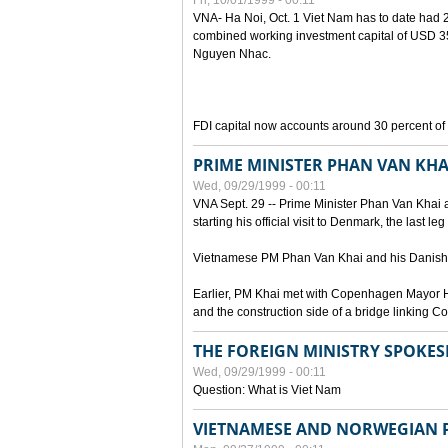
Fri, 10/01/1999 - 00:11
VNA- Ha Noi, Oct. 1 Viet Nam has to date had 2,
combined working investment capital of USD 35.
Nguyen Nhac.
FDI capital now accounts around 30 percent of t
PRIME MINISTER PHAN VAN KHA
Wed, 09/29/1999 - 00:11
VNA Sept. 29 -- Prime Minister Phan Van Khai a
starting his official visit to Denmark, the last le
Vietnamese PM Phan Van Khai and his Danish c
Earlier, PM Khai met with Copenhagen Mayor H
and the construction side of a bridge linking
THE FOREIGN MINISTRY SPOKE
Wed, 09/29/1999 - 00:11
Question: What is Viet Nam
VIETNAMESE AND NORWEGIAN P