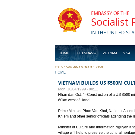
Skip to main content
EMBASSY OF THE
Socialist
IN THE UNITED STA
HOME
THE EMBASSY
VIETNAM
VISA
FRI, 07 AUG 2026 07:16:57 -0400
BUSINESS
YOU ARE HERE
HOME
VIETNAM BUILDS US $500M CUL
Mon, 10/04/1999 - 00:11
Nhan dan Oct. 4--Construction of a US $500 mill
60km west of Hanoi.
Prime Minister Phan Van Khai, National Asse
Khiem and other senior officials attending the la
Minister of Culture and Information Nguyen Kho
village will help to preserve the cultural herita