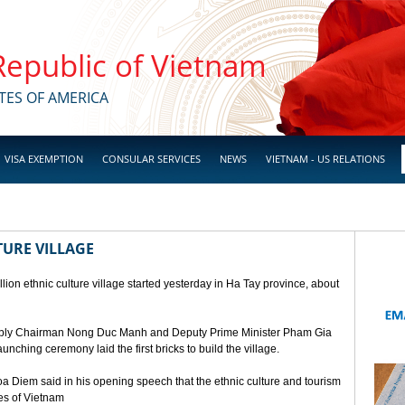
 Republic of Vietnam
TES OF AMERICA
VISA EXEMPTION
CONSULAR SERVICES
NEWS
VIETNAM - US RELATIONS
TURE VILLAGE
ion ethnic culture village started yesterday in Ha Tay province, about
mbly Chairman Nong Duc Manh and Deputy Prime Minister Pham Gia
unching ceremony laid the first bricks to build the village.
a Diem said in his opening speech that the ethnic culture and tourism
ges of Vietnam