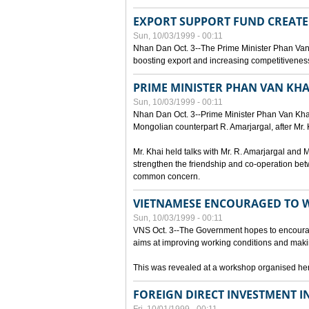
EXPORT SUPPORT FUND CREAT
Sun, 10/03/1999 - 00:11
Nhan Dan Oct. 3--The Prime Minister Phan Van
boosting export and increasing competitiveness
PRIME MINISTER PHAN VAN KHA
Sun, 10/03/1999 - 00:11
Nhan Dan Oct. 3--Prime Minister Phan Van Khai p
Mongolian counterpart R. Amarjargal, after Mr. 
Mr. Khai held talks with Mr. R. Amarjargal an
strengthen the friendship and co-operation betw
common concern.
VIETNAMESE ENCOURAGED TO 
Sun, 10/03/1999 - 00:11
VNS Oct. 3--The Government hopes to encourag
aims at improving working conditions and maki
This was revealed at a workshop organised here 
FOREIGN DIRECT INVESTMENT I