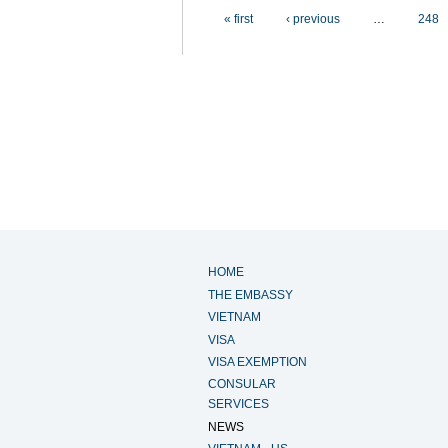
Pages
« first
‹ previous
…
248
HOME
THE EMBASSY
VIETNAM
VISA
VISA EXEMPTION
CONSULAR
SERVICES
NEWS