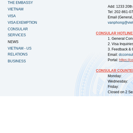
THE EMBASSY
Add: 1233 20th
VIETNAM
Tel: 202-861-0
VISA
Email (General,
VISA EXEMPTION
vanphong@vie
CONSULAR
CONSULAR HOTLINE
SERVICES
1. General Con
NEWS
2. Visa Inquiri
VIETNAM - US
3. Feedback & 
RELATIONS
Email:
dcconsu
Portal:
https://
co
BUSINESS
CONSULAR COUNTER
Monday: 09:
Wednesday: 0
Friday: 09:
Closed on 2 Sep