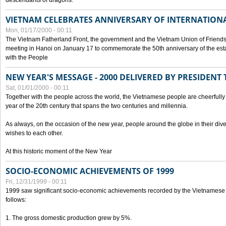
descendants of dragons.
VIETNAM CELEBRATES ANNIVERSARY OF INTERNATION
Mon, 01/17/2000 - 00:11
The Vietnam Fatherland Front, the government and the Vietnam Union of Friendsh
meeting in Hanoi on January 17 to commemorate the 50th anniversary of the esta
with the People
NEW YEAR'S MESSAGE - 2000 DELIVERED BY PRESIDEN
Sat, 01/01/2000 - 00:11
Together with the people across the world, the Vietnamese people are cheerfully 
year of the 20th century that spans the two centuries and millennia.
As always, on the occasion of the new year, people around the globe in their div
wishes to each other.
At this historic moment of the New Year
SOCIO-ECONOMIC ACHIEVEMENTS OF 1999
Fri, 12/31/1999 - 00:11
1999 saw significant socio-economic achievements recorded by the Vietnamese
follows:
1. The gross domestic production grew by 5%.