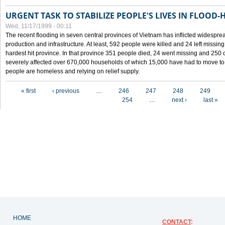
URGENT TASK TO STABILIZE PEOPLE'S LIVES IN FLOOD-
Wed, 11/17/1999 - 00:11
The recent flooding in seven central provinces of Vietnam has inflicted widesprea
production and infrastructure. At least, 592 people were killed and 24 left miss
hardest hit province. In that province 351 people died, 24 went missing and 250 
severely affected over 670,000 households of which 15,000 have had to move to o
people are homeless and relying on relief supply.
Pages
« first
‹ previous
…
246
247
248
249
254
…
next ›
last »
HOME
CONTACT
: