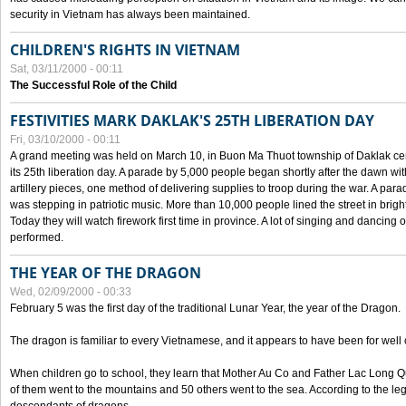
security in Vietnam has always been maintained.
CHILDREN'S RIGHTS IN VIETNAM
Sat, 03/11/2000 - 00:11
The Successful Role of the Child
FESTIVITIES MARK DAKLAK'S 25TH LIBERATION DAY
Fri, 03/10/2000 - 00:11
A grand meeting was held on March 10, in Buon Ma Thuot township of Daklak cen
its 25th liberation day. A parade by 5,000 people began shortly after the dawn wi
artillery pieces, one method of delivering supplies to troop during the war. A pa
was stepping in patriotic music. More than 10,000 people lined the street in brig
Today they will watch firework first time in province. A lot of singing and dancing o
performed.
THE YEAR OF THE DRAGON
Wed, 02/09/2000 - 00:33
February 5 was the first day of the traditional Lunar Year, the year of the Dragon.
The dragon is familiar to every Vietnamese, and it appears to have been for well
When children go to school, they learn that Mother Au Co and Father Lac Long Qua
of them went to the mountains and 50 others went to the sea. According to the l