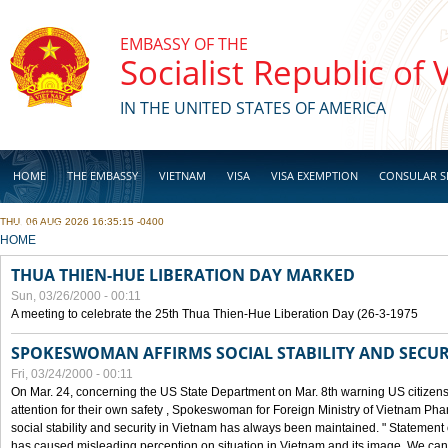
Skip to main content
EMBASSY OF THE
Socialist Republic of
IN THE UNITED STATES OF AMERICA
HOME
THE EMBASSY
VIETNAM
VISA
VISA EXEMPTION
CONSULAR S
THU, 06 AUG 2026 16:35:15 -0400
BUSINESS
YOU ARE HERE
HOME
THUA THIEN-HUE LIBERATION DAY MARKED
Sun, 03/26/2000 - 00:11
A meeting to celebrate the 25th Thua Thien-Hue Liberation Day (26-3-1975
SPOKESWOMAN AFFIRMS SOCIAL STABILITY AND SECUR
Fri, 03/24/2000 - 00:11
On Mar. 24, concerning the US State Department on Mar. 8th warning US citizens 
attention for their own safety , Spokeswoman for Foreign Ministry of Vietnam Pha
social stability and security in Vietnam has always been maintained. " Statement
has caused misleading perception on situation in Vietnam and its image. We can af