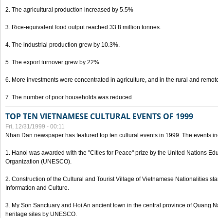
2. The agricultural production increased by 5.5%
3. Rice-equivalent food output reached 33.8 million tonnes.
4. The industrial production grew by 10.3%.
5. The export turnover grew by 22%.
6. More investments were concentrated in agriculture, and in the rural and remot
7. The number of poor households was reduced.
TOP TEN VIETNAMESE CULTURAL EVENTS OF 1999
Fri, 12/31/1999 - 00:11
Nhan Dan newspaper has featured top ten cultural events in 1999. The events in
1. Hanoi was awarded with the "Cities for Peace" prize by the United Nations Educ
Organization (UNESCO).
2. Construction of the Cultural and Tourist Village of Vietnamese Nationalities sta
Information and Culture.
3. My Son Sanctuary and Hoi An ancient town in the central province of Quang 
heritage sites by UNESCO.