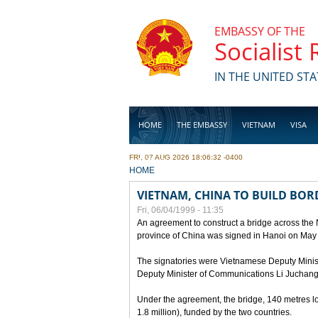
Skip to main content
EMBASSY OF THE
Socialist
IN THE UNITED STA
HOME
THE EMBASSY
VIETNAM
VISA
FRI, 07 AUG 2026 18:06:32 -0400
BUSINESS
YOU ARE HERE
HOME
VIETNAM, CHINA TO BUILD BOR
Fri, 06/04/1999 - 11:35
An agreement to construct a bridge across the
province of China was signed in Hanoi on May
The signatories were Vietnamese Deputy Mini
Deputy Minister of Communications Li Juchang
Under the agreement, the bridge, 140 metres lo
1.8 million), funded by the two countries.