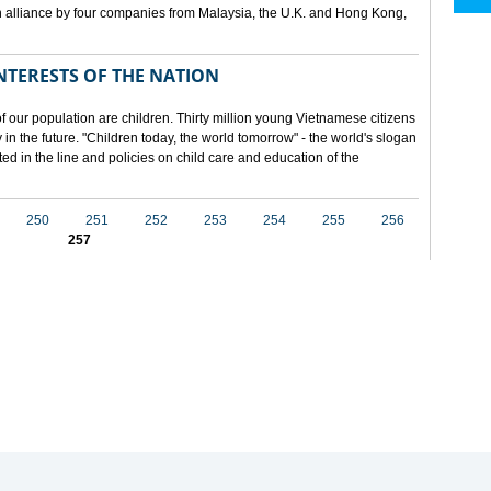
 alliance by four companies from Malaysia, the U.K. and Hong Kong,
NTERESTS OF THE NATION
f our population are children. Thirty million young Vietnamese citizens
in the future. "Children today, the world tomorrow" - the world's slogan
ected in the line and policies on child care and education of the
250
251
252
253
254
255
256
257