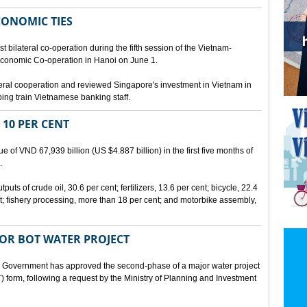
CONOMIC TIES
bilateral co-operation during the fifth session of the Vietnam-
conomic Co-operation in Hanoi on June 1.
teral cooperation and reviewed Singapore's investment in Vietnam in
ping train Vietnamese banking staff.
 10 PER CENT
 of VND 67,939 billion (US $4.887 billion) in the first five months of
.
ts of crude oil, 30.6 per cent; fertilizers, 13.6 per cent; bicycle, 22.4
t; fishery processing, more than 18 per cent; and motorbike assembly,
JOR BOT WATER PROJECT
overnment has approved the second-phase of a major water project
 form, following a request by the Ministry of Planning and Investment