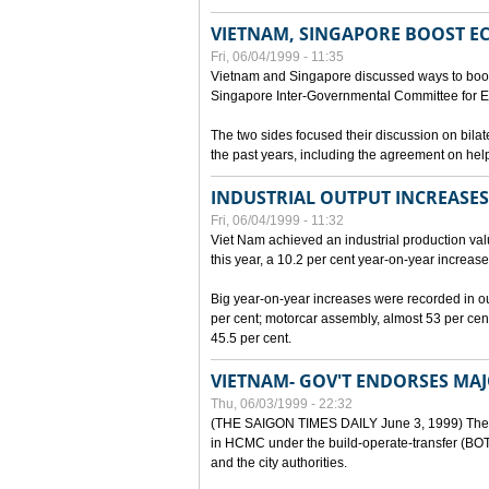
VIETNAM, SINGAPORE BOOST E
Fri, 06/04/1999 - 11:35
Vietnam and Singapore discussed ways to boost 
Singapore Inter-Governmental Committee for E
The two sides focused their discussion on bila
the past years, including the agreement on hel
INDUSTRIAL OUTPUT INCREASES
Fri, 06/04/1999 - 11:32
Viet Nam achieved an industrial production value
this year, a 10.2 per cent year-on-year increase
Big year-on-year increases were recorded in outpu
per cent; motorcar assembly, almost 53 per cen
45.5 per cent.
VIETNAM- GOV'T ENDORSES MA
Thu, 06/03/1999 - 22:32
(THE SAIGON TIMES DAILY June 3, 1999) The G
in HCMC under the build-operate-transfer (BOT)
and the city authorities.