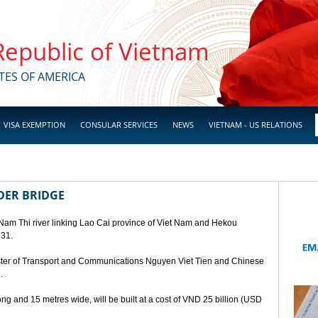
 Republic of Vietnam
TES OF AMERICA
VISA EXEMPTION
CONSULAR SERVICES
NEWS
VIETNAM - US RELATIONS
DER BRIDGE
 Nam Thi river linking Lao Cai province of Viet Nam and Hekou
 31.
ster of Transport and Communications Nguyen Viet Tien and Chinese
.
ng and 15 metres wide, will be built at a cost of VND 25 billion (USD