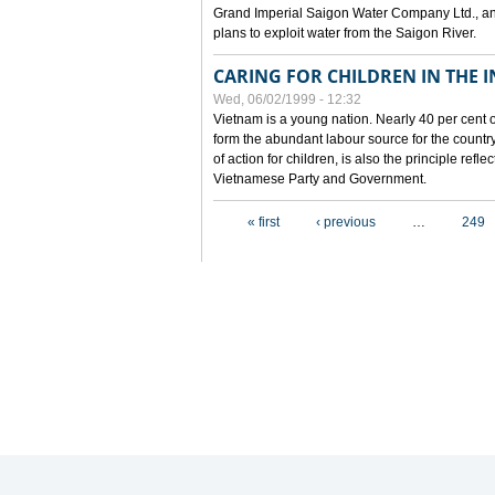
Grand Imperial Saigon Water Company Ltd., an
plans to exploit water from the Saigon River.
CARING FOR CHILDREN IN THE I
Wed, 06/02/1999 - 12:32
Vietnam is a young nation. Nearly 40 per cent o
form the abundant labour source for the country 
of action for children, is also the principle refl
Vietnamese Party and Government.
Pages
« first
‹ previous
…
249