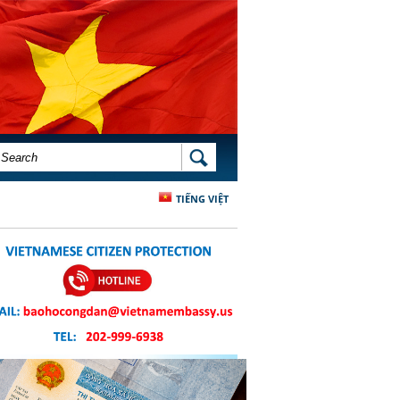
SEARCH FORM
SEARCH
TIẾNG VIỆT